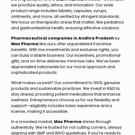
we prioritize quality, ethics, and innovation. Our wide
product range includes tablets, capsules, syrups,
ointments, and more, all verified by stringent standards.
We focus on therapeutic areas that matter, like pediatrics
and gastrointestinal health, ensuring effective solutions.
Pharmaceutical companies in Andhra Pradesh
by
Max Pharma
like ours offer unparalleled franchise
benefits. With low investments and exclusive rights, you
can build a stable business. Our incentives, promotional
gifts, and on-time deliveries minimize risks. We’ve been
appreciated nationwide for our moral approach and
sophisticated products.
What makes us best? Our commitment to 100% genuine
products and sustainable practices. We invest in R&D to
stay ahead, providing potent medications that enhance
wellness. Entrepreneurs choose us for our flexibility and
support—eligibility includes basic experience and a
license, making it accessible.
In a crowded market,
Max Pharma
shines through
authenticity. We’re trusted for not cutting corners, always
aligning with GMP and WHO guidelines. If you’re ready to