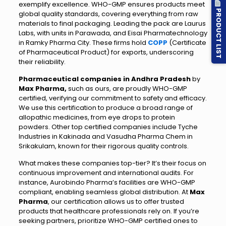
exemplify excellence. WHO-GMP ensures products meet
PRODUCT LIST
global quality standards, covering everything from raw
materials to final packaging. Leading the pack are Laurus
Labs, with units in Parawada, and Eisai Pharmatechnology
in Ramky Pharma City. These firms hold
COPP
(Certificate
of Pharmaceutical Product) for exports, underscoring
their reliability.
Pharmaceutical companies in Andhra Pradesh
by
Max Pharma,
such as ours, are proudly WHO-GMP
certified, verifying our commitment to safety and efficacy.
We use this certification to produce a broad range of
allopathic medicines, from eye drops to protein
powders. Other top certified companies include Tyche
Industries in Kakinada and Vasudha Pharma Chem in
Srikakulam, known for their rigorous quality controls.
What makes these companies top-tier? It’s their focus on
continuous improvement and international audits. For
instance, Aurobindo Pharma’s facilities are WHO-GMP
compliant, enabling seamless global distribution. At
Max
Pharma
, our certification allows us to offer trusted
products that healthcare professionals rely on. If you’re
seeking partners, prioritize WHO-GMP certified ones to