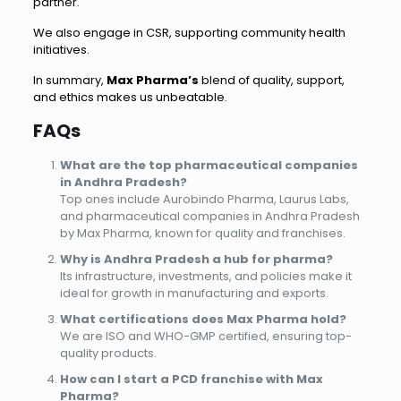
partner.
We also engage in CSR, supporting community health
initiatives.
In summary,
Max Pharma’s
blend of quality, support,
and ethics makes us unbeatable.
FAQs
What are the top pharmaceutical companies
in Andhra Pradesh?
Top ones include Aurobindo Pharma, Laurus Labs,
and pharmaceutical companies in Andhra Pradesh
by Max Pharma, known for quality and franchises.
Why is Andhra Pradesh a hub for pharma?
Its infrastructure, investments, and policies make it
ideal for growth in manufacturing and exports.
What certifications does Max Pharma hold?
We are ISO and WHO-GMP certified, ensuring top-
quality products.
How can I start a PCD franchise with Max
Pharma?