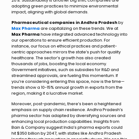
20%. Sustainability is another big shift; companies are
adopting green practices to minimize environmental
impact, aligning with global demands.
Pharmaceutical companies in Andhra Pradesh
by
Max Pharma
are capitalizing on these trends. We at
Max Pharma
have integrated advanced technology into
our operations to ensure efficient production. For
instance, our focus on ethical practices and patient-
centric approaches mirrors the state’s push for quality
healthcare. The sector’s growth has also created
thousands of jobs, boosting the local economy.
Government initiatives, such as subsidies for R&D and
streamlined approvals, are fueling this momentum. If
you’re considering entering this space, now is the time—
trends show a 10-15% annual growth in exports from the
region, making it a lucrative market.
Moreover, post-pandemic, there’s been a heightened
emphasis on supply chain resilience. Andhra Pradesh’s
pharma sector has adapted by diversifying sources and
enhancing local production capabilities. Insights from
Bain & Company suggest India’s pharma exports could
hit $350 billion by 2047, with states like Andhra Pradesh