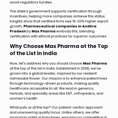
avoid regulatory hurdles.
The state’s government supports certification through
incentives, helping more companies achieve this status.
Insights show that certified firms see 15-20% higher export
growth.
Pharmaceutical companies in Andhra
Pradesh
by
Max Pharma
embody this, blending
certification with ethical practices for superior outcomes.
Why Choose Max Pharma at the Top
of the List in India
Now, let’s address why you should choose
Max Pharma
at the top of the list in India. Established in 2008, we’ve
grown into a global leader, inspired by our resilient
namesake flower. Our mission is to enhance patient lives
through technology-driven products, making quality
healthcare accessible to all. We lead in generics,
herbals, and specialty areas like ENT, orthopedics, and
women’s health.
What puts us at the top? Our patient-centric approach
and unwavering quality focus. Unlike others, we offer
monopoly rights in franchises, ensuring no competition in