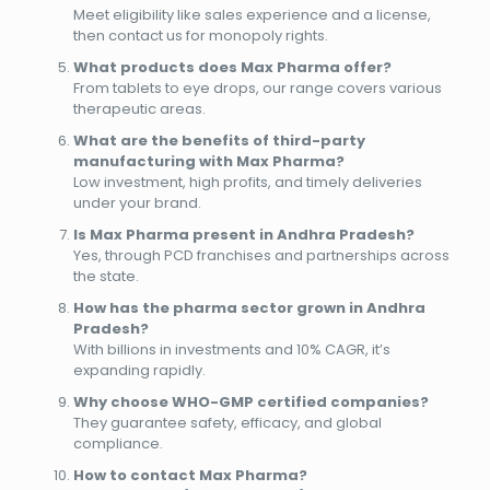
Meet eligibility like sales experience and a license,
then contact us for monopoly rights.
What products does Max Pharma offer?
From tablets to eye drops, our range covers various
therapeutic areas.
What are the benefits of third-party
manufacturing with Max Pharma?
Low investment, high profits, and timely deliveries
under your brand.
Is Max Pharma present in Andhra Pradesh?
Yes, through PCD franchises and partnerships across
the state.
How has the pharma sector grown in Andhra
Pradesh?
With billions in investments and 10% CAGR, it’s
expanding rapidly.
Why choose WHO-GMP certified companies?
They guarantee safety, efficacy, and global
compliance.
How to contact Max Pharma?