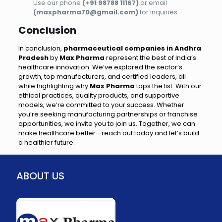
Use our phone
(+91 98788 11167)
or email
(maxpharma70@gmail.com)
for inquiries.
Conclusion
In conclusion,
pharmaceutical companies in Andhra
Pradesh
by
Max Pharma
represent the best of India’s
healthcare innovation. We’ve explored the sector’s
growth, top manufacturers, and certified leaders, all
while highlighting why
Max Pharma
tops the list. With our
ethical practices, quality products, and supportive
models, we’re committed to your success. Whether
you’re seeking manufacturing partnerships or franchise
opportunities, we invite you to join us. Together, we can
make healthcare better—reach out today and let’s build
a healthier future.
ABOUT US