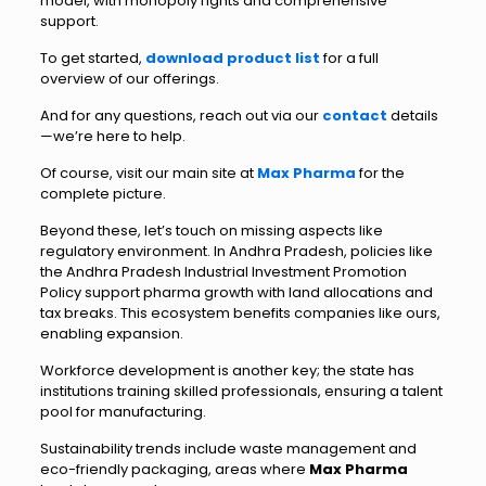
model, with monopoly rights and comprehensive
support.
To get started,
download product list
for a full
overview of our offerings.
And for any questions, reach out via our
contact
details
—we’re here to help.
Of course, visit our main site at
Max Pharma
for the
complete picture.
Beyond these, let’s touch on missing aspects like
regulatory environment. In Andhra Pradesh, policies like
the Andhra Pradesh Industrial Investment Promotion
Policy support pharma growth with land allocations and
tax breaks. This ecosystem benefits companies like ours,
enabling expansion.
Workforce development is another key; the state has
institutions training skilled professionals, ensuring a talent
pool for manufacturing.
Sustainability trends include waste management and
eco-friendly packaging, areas where
Max Pharma