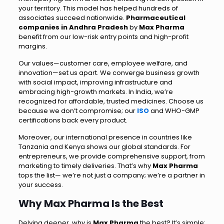
your territory. This model has helped hundreds of
associates succeed nationwide.
Pharmaceutical
companies in Andhra Pradesh
by
Max Pharma
benefit from our low-risk entry points and high-profit
margins.
Our values—customer care, employee welfare, and
innovation—set us apart. We converge business growth
with social impact, improving infrastructure and
embracing high-growth markets. In India, we’re
recognized for affordable, trusted medicines. Choose us
because we don’t compromise; our
ISO
and WHO-GMP
certifications back every product.
Moreover, our international presence in countries like
Tanzania and Kenya shows our global standards. For
entrepreneurs, we provide comprehensive support, from
marketing to timely deliveries. That’s why
Max Pharma
tops the list— we’re not just a company; we’re a partner in
your success.
Why Max Pharma Is the Best
Delving deeper, why is
Max Pharma
the best? It’s simple: