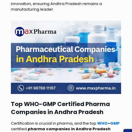
innovation, ensuring Andhra Pradesh remains a
manufacturing leader.
Top WHO-GMP Certified Pharma
Companies in Andhra Pradesh
Certification is crucial in pharma, and the top
WHO
–
GMP
certified
pharma companies in Andhra Pradesh