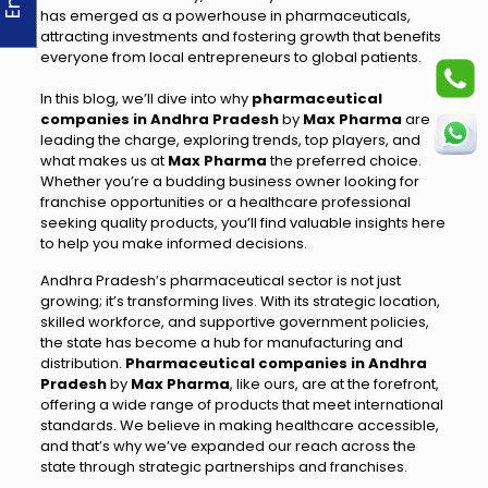
has emerged as a powerhouse in pharmaceuticals,
attracting investments and fostering growth that benefits
everyone from local entrepreneurs to global patients.
In this blog, we’ll dive into why
pharmaceutical
companies in Andhra Pradesh
by
Max Pharma
are
leading the charge, exploring trends, top players, and
what makes us at
Max Pharma
the preferred choice.
Whether you’re a budding business owner looking for
franchise opportunities or a healthcare professional
seeking quality products, you’ll find valuable insights here
to help you make informed decisions.
Andhra Pradesh’s pharmaceutical sector is not just
growing; it’s transforming lives. With its strategic location,
skilled workforce, and supportive government policies,
the state has become a hub for manufacturing and
distribution.
Pharmaceutical companies in Andhra
Pradesh
by
Max Pharma
, like ours, are at the forefront,
offering a wide range of products that meet international
standards. We believe in making healthcare accessible,
and that’s why we’ve expanded our reach across the
state through strategic partnerships and franchises.