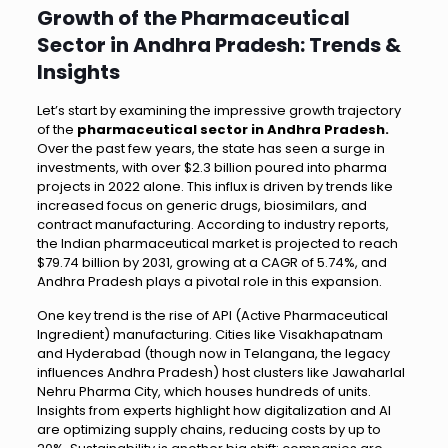
Growth of the Pharmaceutical
Sector in Andhra Pradesh: Trends &
Insights
Let’s start by examining the impressive growth trajectory
of the
pharmaceutical sector in Andhra Pradesh.
Over the past few years, the state has seen a surge in
investments, with over $2.3 billion poured into pharma
projects in 2022 alone. This influx is driven by trends like
increased focus on generic drugs, biosimilars, and
contract manufacturing. According to industry reports,
the Indian pharmaceutical market is projected to reach
$79.74 billion by 2031, growing at a CAGR of 5.74%, and
Andhra Pradesh plays a pivotal role in this expansion.
One key trend is the rise of API (Active Pharmaceutical
Ingredient) manufacturing. Cities like Visakhapatnam
and Hyderabad (though now in Telangana, the legacy
influences Andhra Pradesh) host clusters like Jawaharlal
Nehru Pharma City, which houses hundreds of units.
Insights from experts highlight how digitalization and AI
are optimizing supply chains, reducing costs by up to