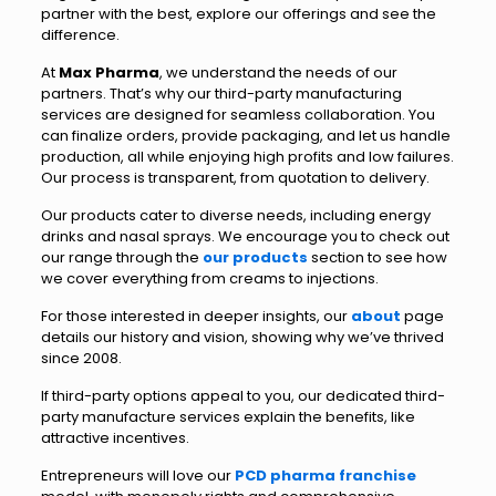
partner with the best, explore our offerings and see the
difference.
At
Max Pharma
, we understand the needs of our
partners. That’s why our third-party manufacturing
services are designed for seamless collaboration. You
can finalize orders, provide packaging, and let us handle
production, all while enjoying high profits and low failures.
Our process is transparent, from quotation to delivery.
Our products cater to diverse needs, including energy
drinks and nasal sprays. We encourage you to check out
our range through the
our products
section to see how
we cover everything from creams to injections.
For those interested in deeper insights, our
about
page
details our history and vision, showing why we’ve thrived
since 2008.
If third-party options appeal to you, our dedicated third-
party manufacture services explain the benefits, like
attractive incentives.
Entrepreneurs will love our
PCD pharma franchise