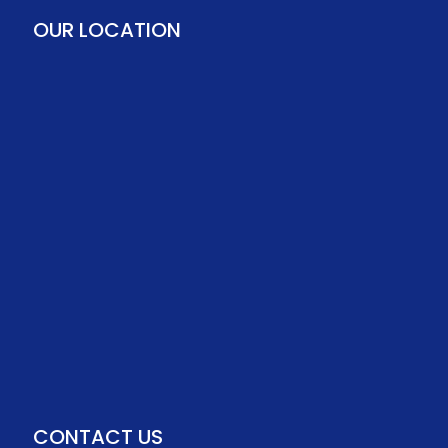
OUR LOCATION
CONTACT US