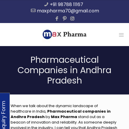
+91 98788 11167
maxpharma70@gmail.com
Pharmaceutical
Companies in Andhra
Pradesh
Enquiry Form
When we talk about the dynamic landscape of
healthcare in India,
Pharmaceutical companies in
Andhra Pradesh
by
Max Pharma
stand out as a
beacon of innovation and reliability. As someone deeply
involved in the industry, I can tell you that Andhra Pradesh