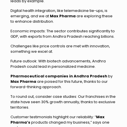
leads by example.
Digital health integration, like telemedicine tie-ups, is
emerging, and we at
Max Pharma
are exploring these
to enhance distribution.
Economic impacts: The sector contributes significantly to
GDP, with exports from Andhra Pradesh reaching billions.
Challenges like price controls are met with innovation,
something we excel at.
Future outlook: With biotech advancements, Andhra
Pradesh could lead in personalized medicine.
Pharmaceutical companies in Andhra Pradesh
by
Max Pharma
are poised for this future, thanks to our
forward-thinking approach.
To round out, consider case studies: Our franchises in the
state have seen 30% growth annually, thanks to exclusive
territories.
Customer testimonials highlight our reliability: “
Max
Pharma’s
products changed my business,” says one