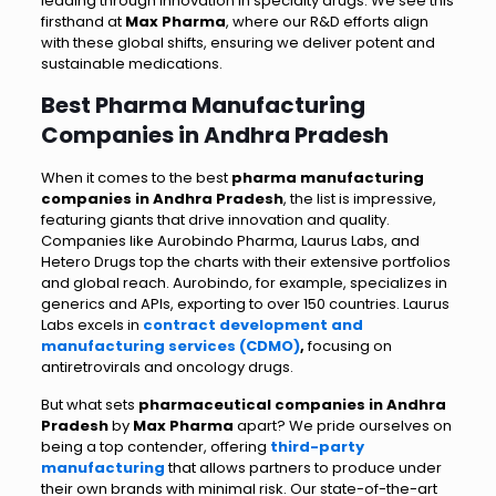
leading through innovation in specialty drugs. We see this
firsthand at
Max Pharma
, where our R&D efforts align
with these global shifts, ensuring we deliver potent and
sustainable medications.
Best Pharma Manufacturing
Companies in Andhra Pradesh
When it comes to the best
pharma manufacturing
companies in Andhra Pradesh
, the list is impressive,
featuring giants that drive innovation and quality.
Companies like Aurobindo Pharma, Laurus Labs, and
Hetero Drugs top the charts with their extensive portfolios
and global reach. Aurobindo, for example, specializes in
generics and APIs, exporting to over 150 countries. Laurus
Labs excels in
contract
development and
manufacturing services (CDMO)
,
focusing on
antiretrovirals and oncology drugs.
But what sets
pharmaceutical companies in Andhra
Pradesh
by
Max Pharma
apart? We pride ourselves on
being a top contender, offering
third-party
manufacturing
that allows partners to produce under
their own brands with minimal risk. Our state-of-the-art