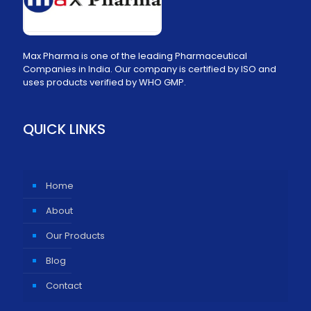
Max Pharma is one of the leading Pharmaceutical
Companies in India. Our company is certified by ISO and
uses products verified by WHO GMP.
QUICK LINKS
Home
About
Our Products
Blog
Contact