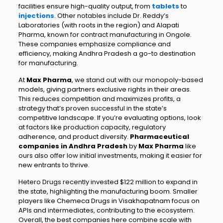
facilities ensure high-quality output, from
tablets
to
injections
. Other notables include Dr. Reddy’s
Laboratories (with roots in the region) and Alapati
Pharma, known for contract manufacturing in Ongole.
These companies emphasize compliance and
efficiency, making Andhra Pradesh a go-to destination
for manufacturing.
At
Max Pharma
, we stand out with our monopoly-based
models, giving partners exclusive rights in their areas.
This reduces competition and maximizes profits, a
strategy that’s proven successful in the state’s
competitive landscape. If you’re evaluating options, look
at factors like production capacity, regulatory
adherence, and product diversity.
Pharmaceutical
companies in Andhra Pradesh
by
Max Pharma
like
ours also offer low initial investments, making it easier for
new entrants to thrive.
Hetero Drugs recently invested $122 million to expand in
the state, highlighting the manufacturing boom. Smaller
players like Chemeca Drugs in Visakhapatnam focus on
APIs and intermediates, contributing to the ecosystem.
Overall, the best companies here combine scale with