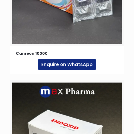
Canreon 10000
Enquire on WhatsApp