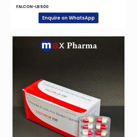
FALCON-LB 500
Enquire on WhatsApp