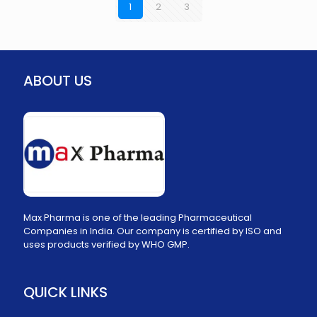
1
2
3
ABOUT US
Max Pharma is one of the leading Pharmaceutical
Companies in India. Our company is certified by ISO and
uses products verified by WHO GMP.
QUICK LINKS