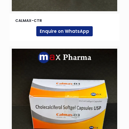
CALMAX-CTR
Enquire on WhatsApp