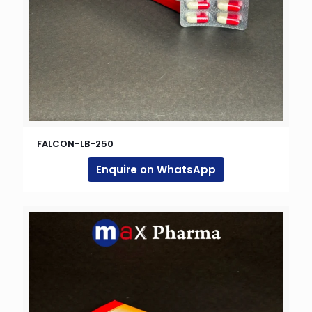
FALCON-LB-250
Enquire on WhatsApp