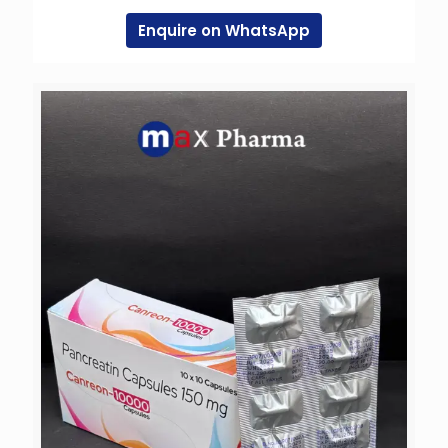
Enquire on WhatsApp