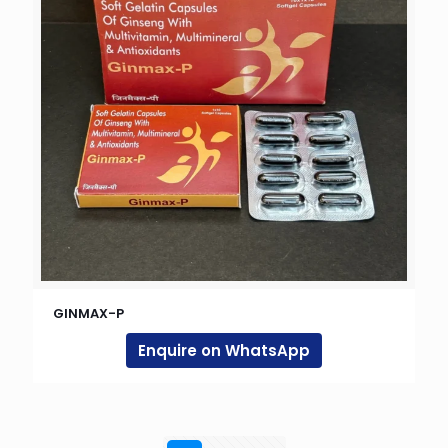
GINMAX-P
Enquire on WhatsApp