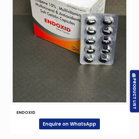
PRODUCT LIST
ENDOXID
Enquire on WhatsApp