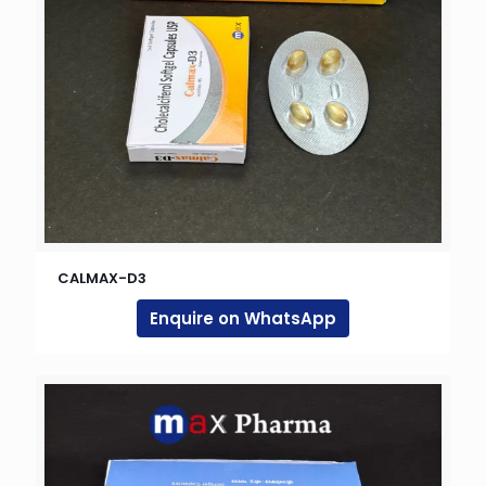
CALMAX-D3
Enquire on WhatsApp