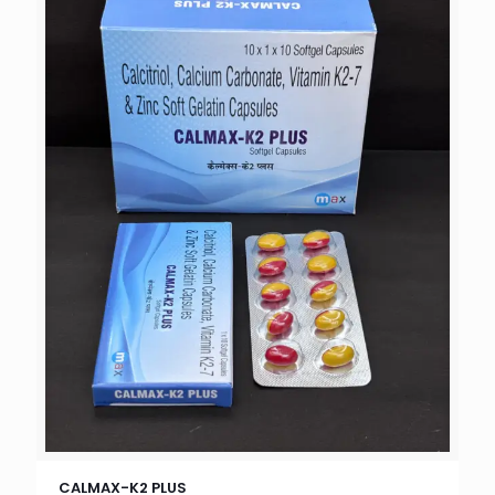
CALMAX-K2 PLUS