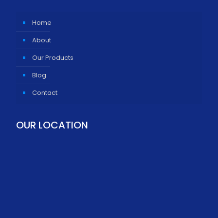
Home
About
Our Products
Blog
Contact
OUR LOCATION