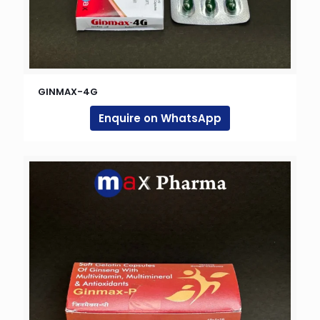
GINMAX-4G
Enquire on WhatsApp