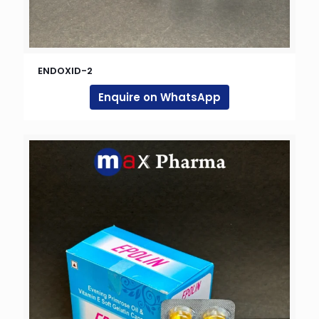
ENDOXID-2
Enquire on WhatsApp