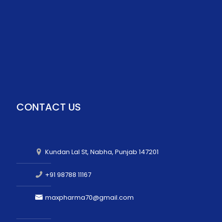
CONTACT US
Kundan Lal St, Nabha, Punjab 147201
+91 98788 11167
maxpharma70@gmail.com