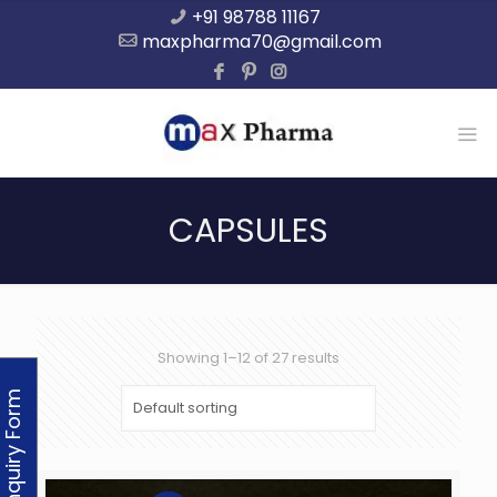
+91 98788 11167
maxpharma70@gmail.com
CAPSULES
Showing 1–12 of 27 results
Enquiry Form