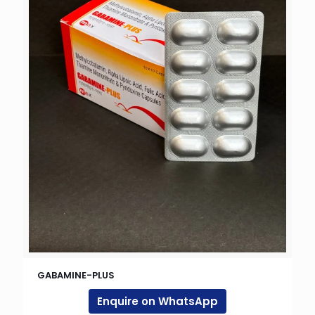
GABAMINE-PLUS
Enquire on WhatsApp