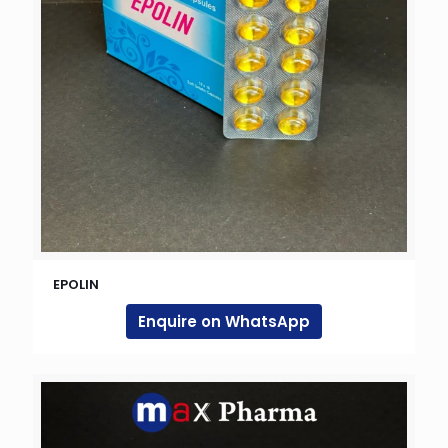
EPOLIN
Enquire on WhatsApp