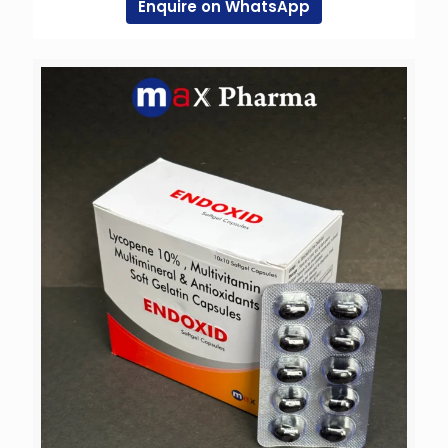
Enquire on WhatsApp