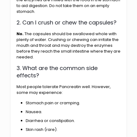
to aid digestion. Do not take them on an empty
stomach.
2. Can I crush or chew the capsules?
No.
The capsules should be swallowed whole with
plenty of water. Crushing or chewing can irritate the
mouth and throat and may destroy the enzymes
before they reach the small intestine where they are
needed.
3. What are the common side
effects?
Most people tolerate Pancreatin well. However,
some may experience:
Stomach pain or cramping.
Nausea.
Diarrhea or constipation.
Skin rash (rare).