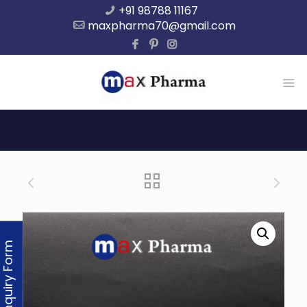
+91 98788 11167
maxpharma70@gmail.com
Enquiry Form