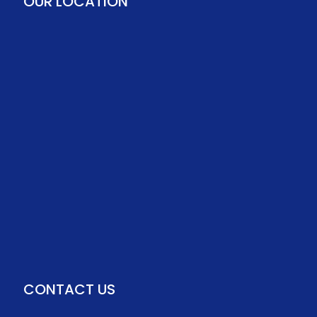
OUR LOCATION
CONTACT US