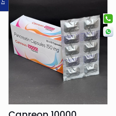
Canreon 10000