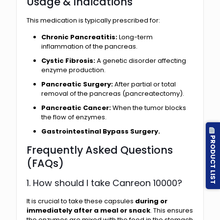
Usage & Indications
This medication is typically prescribed for:
Chronic Pancreatitis:
Long-term
inflammation of the pancreas.
Cystic Fibrosis:
A genetic disorder affecting
enzyme production.
Pancreatic Surgery:
After partial or total
removal of the pancreas (pancreatectomy).
Pancreatic Cancer:
When the tumor blocks
the flow of enzymes.
Gastrointestinal Bypass Surgery.
PRODUCT LIST
Frequently Asked Questions
(FAQs)
1. How should I take Canreon 10000?
It is crucial to take these capsules
during or
immediately after a meal or snack
. This ensures
the enzymes are mixed with the food in the stomach