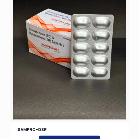
ISAMPRO-DSR