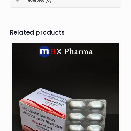
Reviews (0)
Related products