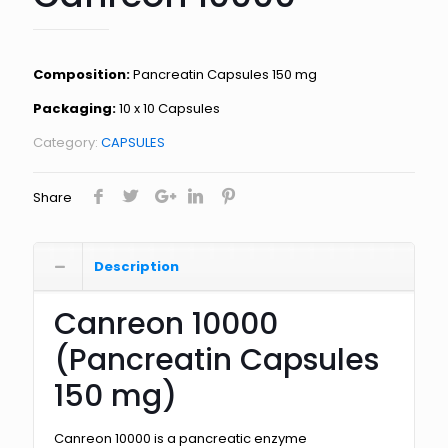
Composition:
Pancreatin Capsules 150 mg
Packaging:
10 x 10 Capsules
Category:
CAPSULES
Share
Description
Canreon 10000
(Pancreatin Capsules
150 mg)
Canreon 10000 is a pancreatic enzyme