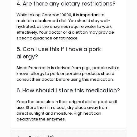
4. Are there any dietary restrictions?
While taking Canreon 10000, it is important to
maintain a balanced diet. You should stay well-
hydrated, as the enzymes require water to work
effectively. Your doctor or a dietitian may provide
specific guidance on fat intake.
5. Can I use this if I have a pork
allergy?
Since Pancreatin is derived from pigs, people with a
known allergy to pork or porcine products should
consult their doctor before using this medication.
6. How should I store this medication?
Keep the capsules in their original blister pack until
use. Store them in a cool, dry place away from
direct sunlight and moisture. High heat can
deactivate the enzymes.