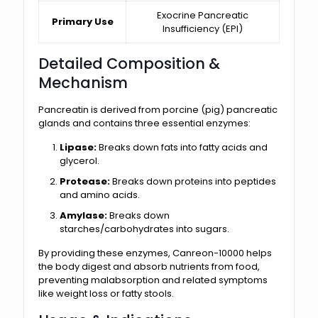
Exocrine Pancreatic
Primary Use
Insufficiency (EPI)
Detailed Composition &
Mechanism
Pancreatin is derived from porcine (pig) pancreatic
glands and contains three essential enzymes:
Lipase:
Breaks down fats into fatty acids and
glycerol.
Protease:
Breaks down proteins into peptides
and amino acids.
Amylase:
Breaks down
starches/carbohydrates into sugars.
By providing these enzymes, Canreon-10000 helps
the body digest and absorb nutrients from food,
preventing malabsorption and related symptoms
like weight loss or fatty stools.