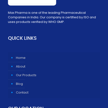
Max Pharma is one of the leading Pharmaceutical
Companies in India. Our company is certified by ISO and
uses products verified by WHO GMP.
QUICK LINKS
Home
About
Our Products
Blog
Contact