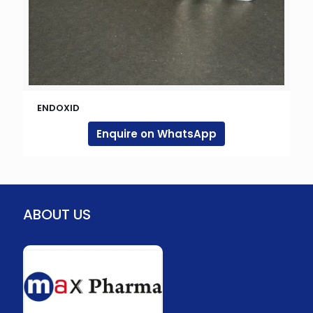
ENDOXID
Enquire on WhatsApp
ABOUT US