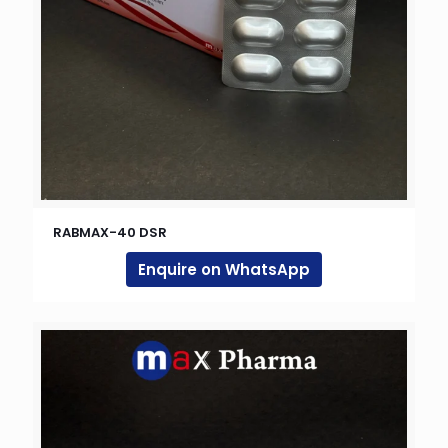
RABMAX-40 DSR
Enquire on WhatsApp