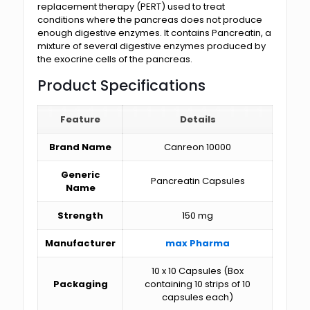
replacement therapy (PERT) used to treat
conditions where the pancreas does not produce
enough digestive enzymes. It contains Pancreatin, a
mixture of several digestive enzymes produced by
the exocrine cells of the pancreas.
Product Specifications
Feature
Details
Brand Name
Canreon 10000
Generic
Pancreatin Capsules
Name
Strength
150 mg
Manufacturer
max Pharma
10 x 10 Capsules (Box
Packaging
containing 10 strips of 10
capsules each)