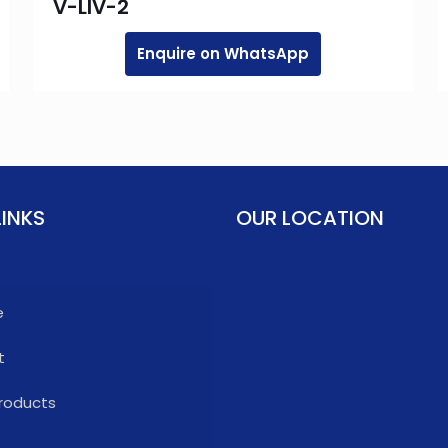
V-LIV-2
Enquire on WhatsApp
LINKS
OUR LOCATION
e
t
roducts