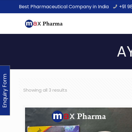
Best Pharmaceutical Company in India
+91 9
A
Enquiry Form
Showing all 3 results