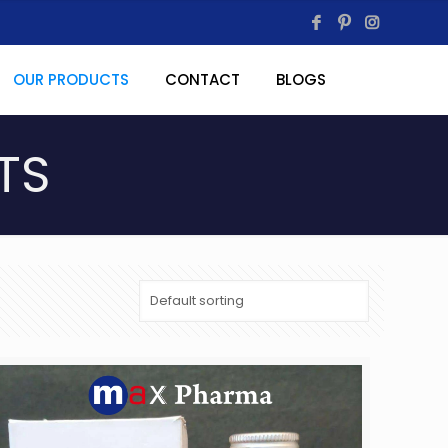
OUR PRODUCTS
CONTACT
BLOGS
TS