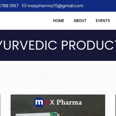
8788 11167
maxpharma70@gmail.com
HOME
ABOUT
EVENTS
YURVEDIC PRODUC