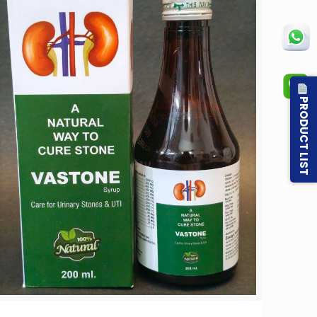
PRODUCT LIST