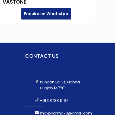
VASTONE
Enquire on WhatsApp
CONTACT US
Kundan Lal St, Nabha,
Punjab 147201
+91 98788 11167
maxpharma70@gmail.com