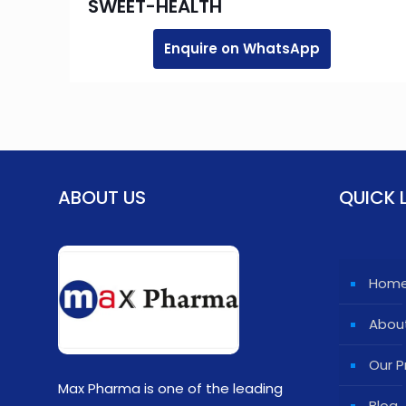
SWEET-HEALTH
Enquire on WhatsApp
ABOUT US
QUICK 
Hom
Abou
Our P
Max Pharma is one of the leading
Blog