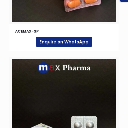
ACEMAX-SP
Enquire on WhatsApp