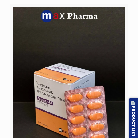
PRODUCT LIST