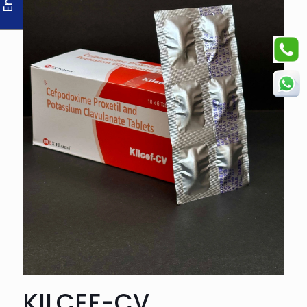
KILCEF-CV