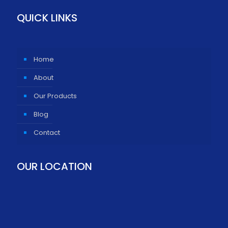
QUICK LINKS
Home
About
Our Products
Blog
Contact
OUR LOCATION