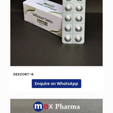
DEXZORT-6
Enquire on WhatsApp