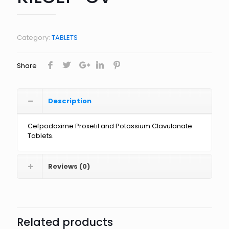
Category:
TABLETS
Share
Description
Cefpodoxime Proxetil and Potassium Clavulanate
Tablets.
Reviews (0)
Related products