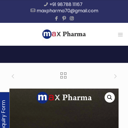
+91 98788 11167
maxpharma70@gmail.com
Enquiry Form