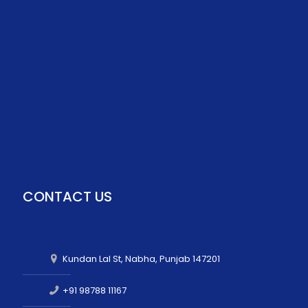
CONTACT US
Kundan Lal St, Nabha, Punjab 147201
+91 98788 11167