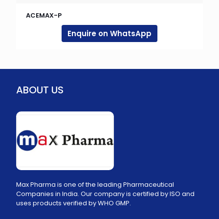
ACEMAX-P
Enquire on WhatsApp
ABOUT US
Max Pharma is one of the leading Pharmaceutical
Companies in India. Our company is certified by ISO and
uses products verified by WHO GMP.