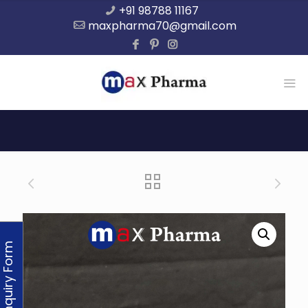
+91 98788 11167
maxpharma70@gmail.com
Enquiry Form