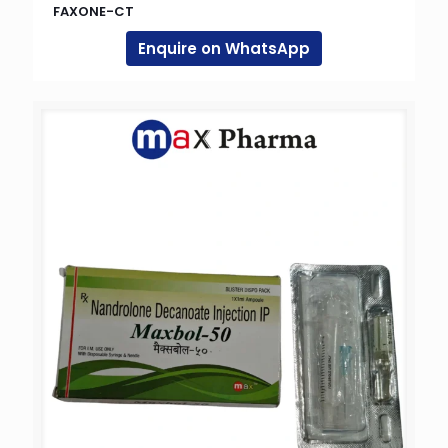
FAXONE-CT
Enquire on WhatsApp