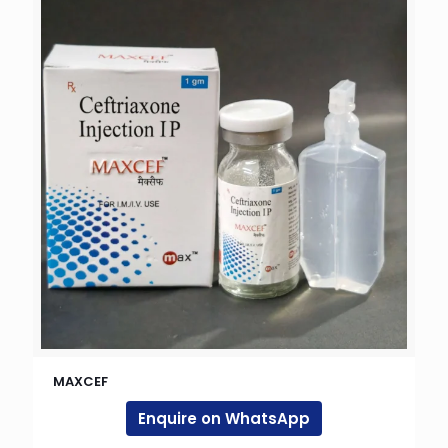
MAXCEF
Enquire on WhatsApp