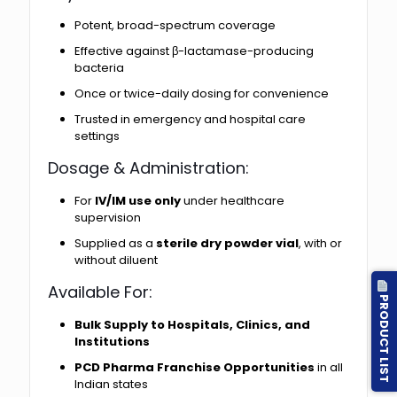
Potent, broad-spectrum coverage
Effective against β-lactamase-producing
bacteria
Once or twice-daily dosing for convenience
Trusted in emergency and hospital care
settings
Dosage & Administration:
For
IV/IM use only
under healthcare
supervision
Supplied as a
sterile dry powder vial
, with or
without diluent
Available For:
PRODUCT LIST
Bulk Supply to Hospitals, Clinics, and
Institutions
PCD Pharma Franchise Opportunities
in all
Indian states