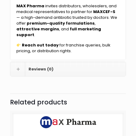
MAX Pharma
invites distributors, wholesalers, and
medical representatives to partner for
MAXCEF-S
— a high-demand antibiotic trusted by doctors. We
offer
premium-quality formulations
,
attractive margins
, and
full marketing
support
.
Reach out today
for franchise queries, bulk
pricing, or distribution rights.
Reviews (0)
Related products