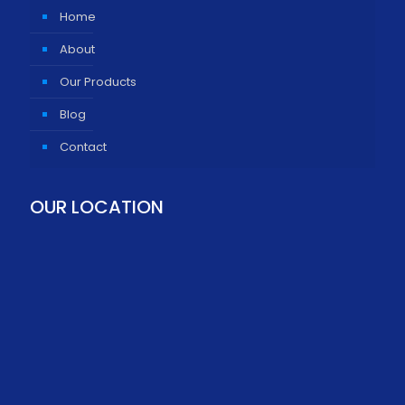
Home
About
Our Products
Blog
Contact
OUR LOCATION