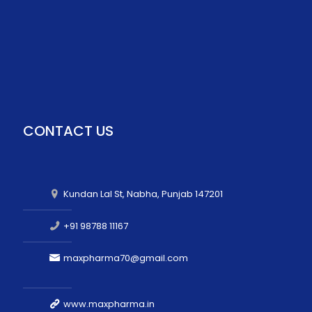
CONTACT US
Kundan Lal St, Nabha, Punjab 147201
+91 98788 11167
maxpharma70@gmail.com
www.maxpharma.in