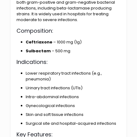
both gram-positive and gram-negative bacterial
infections, including beta-lactamase producing
strains. It is widely used in hospitals for treating
moderate to severe infections.
Composition:
Ceftriaxone
– 1000 mg (1g)
Sulbactam
– 500 mg
Indications:
Lower respiratory tract infections (e.g.,
pneumonia)
Urinary tract infections (UTIs)
Intra-abdominal infections
Gynecological infections
Skin and soft tissue infections
Surgical site and hospital-acquired infections
Key Features: