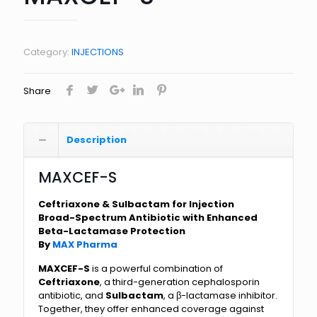
Category:
INJECTIONS
Share
Description
MAXCEF-S
Ceftriaxone & Sulbactam for Injection
Broad-Spectrum Antibiotic with Enhanced
Beta-Lactamase Protection
By
MAX Pharma
MAXCEF-S
is a powerful combination of
Ceftriaxone
, a third-generation cephalosporin
antibiotic, and
Sulbactam
, a β-lactamase inhibitor.
Together, they offer enhanced coverage against