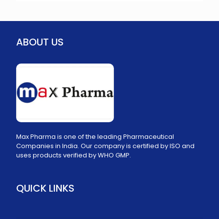
ABOUT US
Max Pharma is one of the leading Pharmaceutical
Companies in India. Our company is certified by ISO and
uses products verified by WHO GMP.
QUICK LINKS