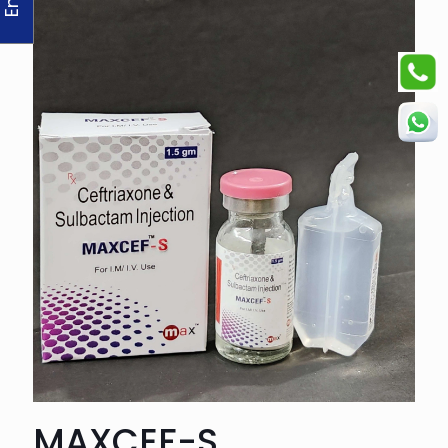
MAXCEF-S