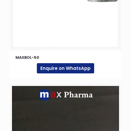
MAXBOL-50
Enquire on WhatsApp