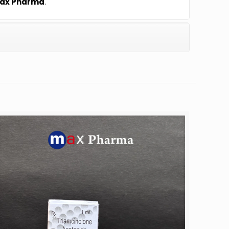
ax Pharma
.