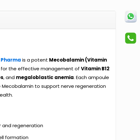
 Pharma
is a potent
Mecobalamin (Vitamin
d for the effective management of
Vitamin B12
es
, and
megaloblastic anemia
. Each ampoule
e Mecobalamin to support nerve regeneration
ealth.
r and regeneration
ll formation