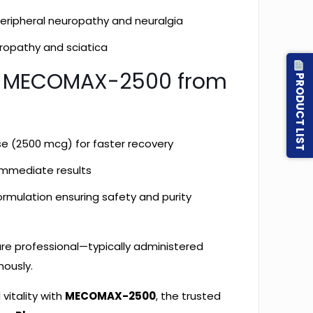
 peripheral neuropathy and neuralgia
uropathy and sciatica
 MECOMAX-2500 from
PRODUCT LIST
:
se (2500 mcg) for faster recovery
 immediate results
rmulation ensuring safety and purity
are professional—typically administered
nously.
vitality with
MECOMAX-2500
, the trusted