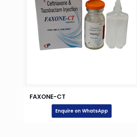
FAXONE-CT
Enquire on WhatsApp