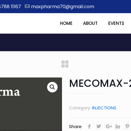
8788 11167
maxpharma70@gmail.com
HOME
ABOUT
EVENTS
MECOMAX-
Category:
INJECTIONS
Share