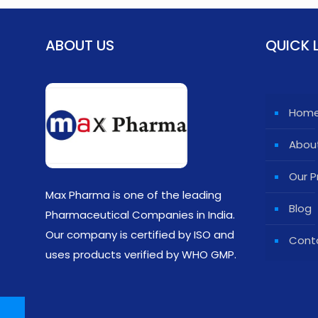
ABOUT US
QUICK 
Hom
Abou
Our P
Max Pharma is one of the leading
Blog
Pharmaceutical Companies in India.
Our company is certified by ISO and
Cont
uses products verified by WHO GMP.