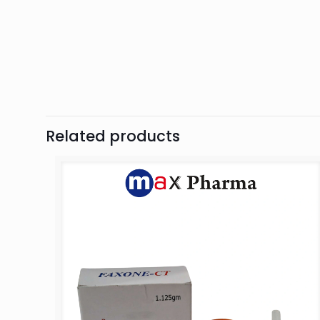
Related products