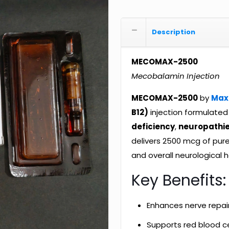
Description
MECOMAX-2500
Mecobalamin Injection
MECOMAX-2500
by
Max
B12)
injection formulate
deficiency
,
neuropathi
delivers 2500 mcg of pur
and overall neurological h
Key Benefits:
Enhances nerve repai
Supports red blood ce