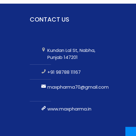
CONTACT US
Kundan Lal St, Nabha,
Punjab 147201
+91 98788 11167
maxpharma70@gmail.com
www.maxpharma.in