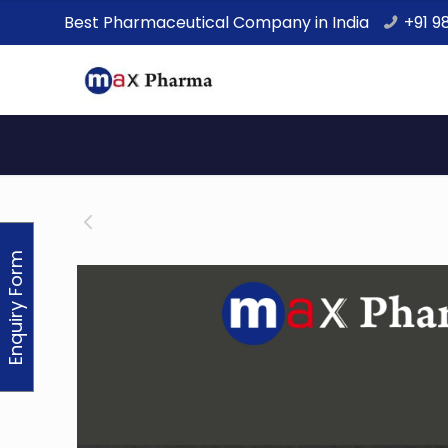
Best Pharmaceutical Company in India
+91 9
Enquiry Form