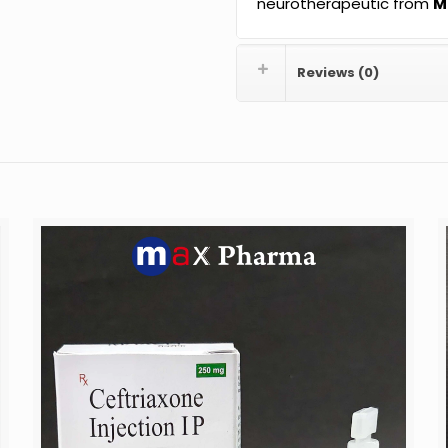
neurotherapeutic from
M
Reviews (0)