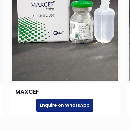
MAXCEF
Enquire on WhatsApp