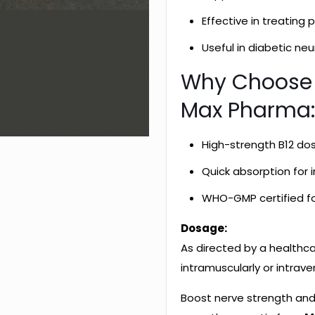
Effective in treating
Useful in diabetic ne
Why Choose
Max Pharma
High-strength B12 do
Quick absorption for
WHO-GMP certified fo
Dosage:
As directed by a healthc
intramuscularly or intrave
Boost nerve strength and 