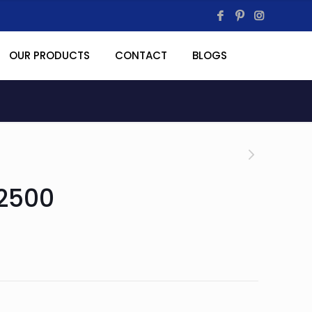
OUR PRODUCTS
CONTACT
BLOGS
2500