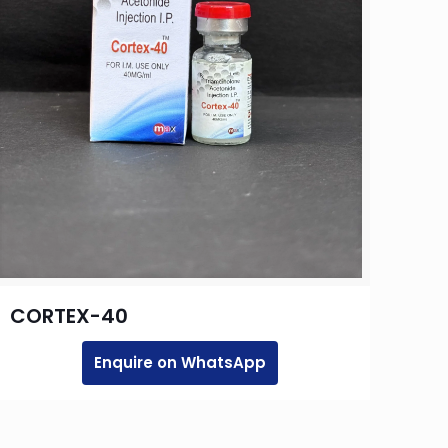
CORTEX-40
Enquire on WhatsApp