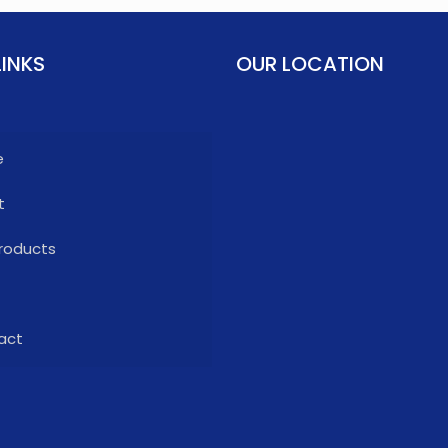
LINKS
OUR LOCATION
e
t
roducts
act