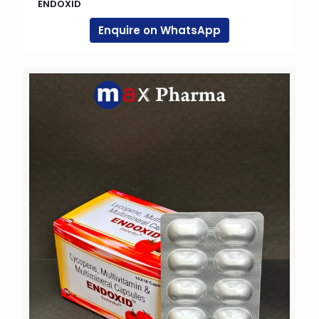
ENDOXID
Enquire on WhatsApp