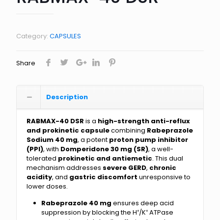
Category:
CAPSULES
Share
Description
RABMAX-40 DSR
is a
high-strength anti-reflux
and prokinetic capsule
combining
Rabeprazole
Sodium 40 mg
, a potent
proton pump inhibitor
(PPI)
, with
Domperidone 30 mg (SR)
, a well-
tolerated
prokinetic and antiemetic
. This dual
mechanism addresses
severe GERD
,
chronic
acidity
, and
gastric discomfort
unresponsive to
lower doses.
Rabeprazole 40 mg
ensures deep acid
suppression by blocking the H⁺/K⁺ ATPase