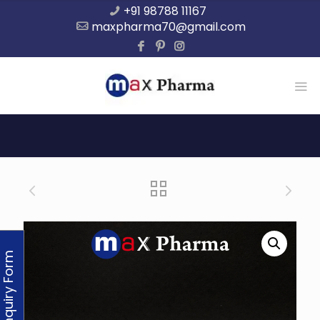
+91 98788 11167
maxpharma70@gmail.com
Enquiry Form