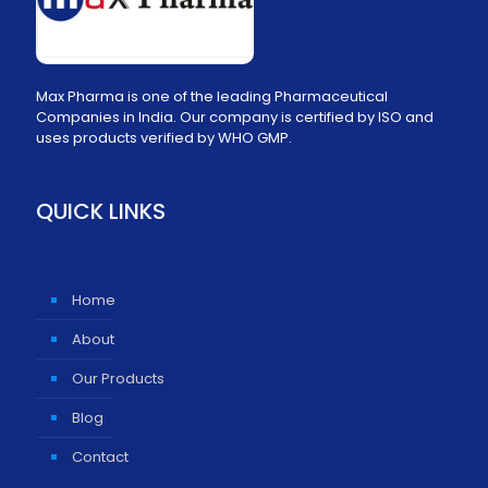
Max Pharma is one of the leading Pharmaceutical
Companies in India. Our company is certified by ISO and
uses products verified by WHO GMP.
QUICK LINKS
Home
About
Our Products
Blog
Contact