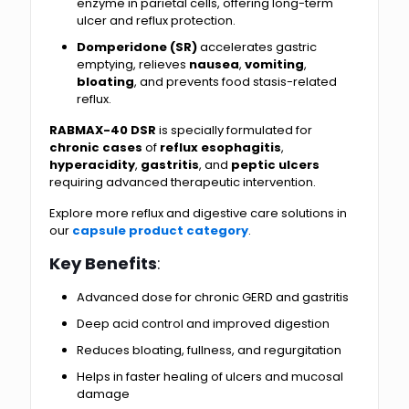
enzyme in parietal cells, offering long-term
ulcer and reflux protection.
Domperidone (SR)
accelerates gastric
emptying, relieves
nausea
,
vomiting
,
bloating
, and prevents food stasis-related
reflux.
RABMAX-40 DSR
is specially formulated for
chronic cases
of
reflux esophagitis
,
hyperacidity
,
gastritis
, and
peptic ulcers
requiring advanced therapeutic intervention.
Explore more reflux and digestive care solutions in
our
capsule product category
.
Key Benefits
:
Advanced dose for chronic GERD and gastritis
Deep acid control and improved digestion
Reduces bloating, fullness, and regurgitation
Helps in faster healing of ulcers and mucosal
damage