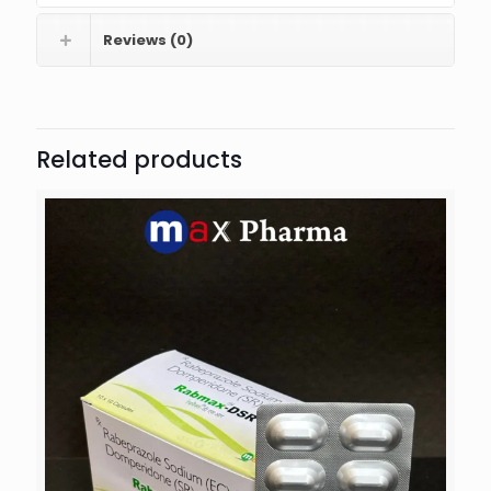
Reviews (0)
Related products