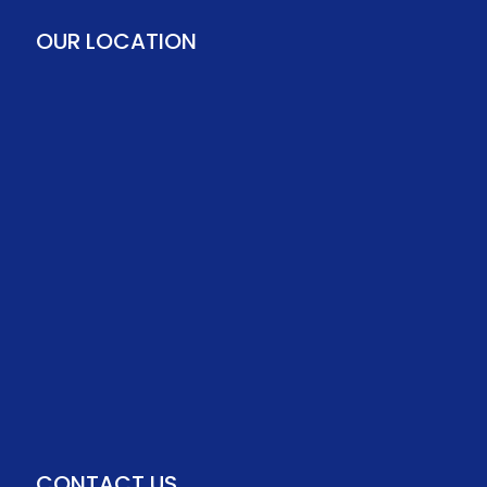
OUR LOCATION
CONTACT US