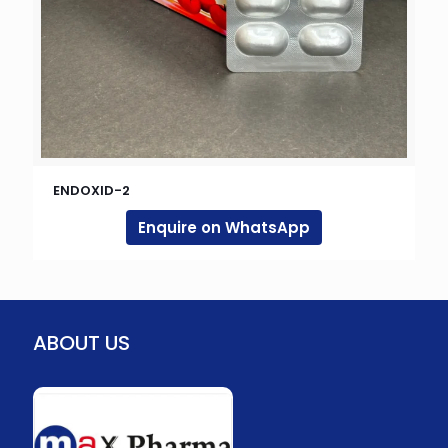
ENDOXID-2
Enquire on WhatsApp
ABOUT US