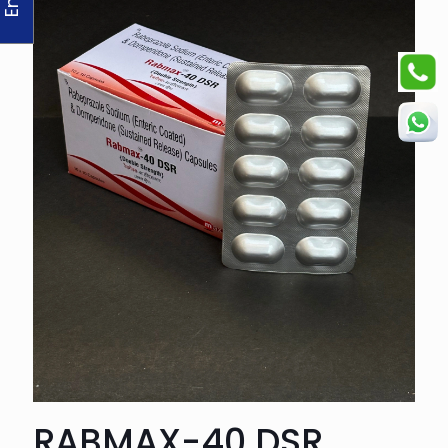
RABMAX-40 DSR