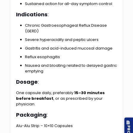
Sustained action for all-day symptom control
Indications
:
Chronic Gastroesophageal Reflux Disease
(GERD)
Severe hyperacidity and peptic ulcers
Gastritis and acid-induced mucosal damage
Reflux esophagitis
Nausea and bloating related to delayed gastric
emptying
Dosage
:
One capsule daily, preferably
15–30 minutes
before breakfast
, or as prescribed by your
physician.
Packaging
:
Alu-Alu Strip – 10×10 Capsules