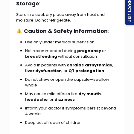
PRODUCT LIST
Storage
:
Store in a cool, dry place away from heat and
moisture. Do not refrigerate.
Caution & Safety Information
:
Use only under medical supervision
Not recommended during
pregnancy
or
breastfeeding
without consultation
Avoid in patients with
cardiac arrhythmias
,
liver dysfunction
, or
QT prolongation
Do not chew or open the capsule—swallow
whole
May cause mild effects like
dry mouth
,
headache
, or
dizziness
Inform your doctor if symptoms persist beyond
4 weeks
Keep out of reach of children