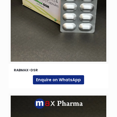
RABMAX-DSR
Enquire on WhatsApp