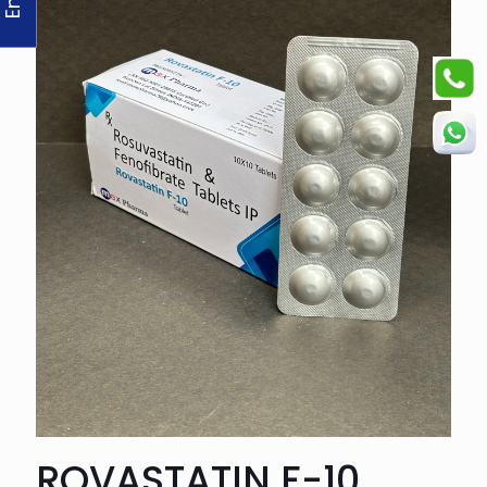
ROVASTATIN F-10