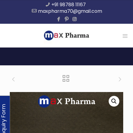
+91 98788 11167
maxpharma70@gmail.com
Enquiry Form