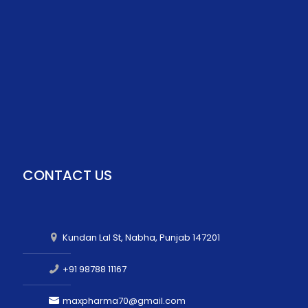
CONTACT US
Kundan Lal St, Nabha, Punjab 147201
+91 98788 11167
maxpharma70@gmail.com