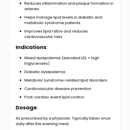
Reduces inflammation and plaque formation in
arteries
Helps manage lipid levels in diabetic and
metabolic syndrome patients
Improves lipid ratios and reduces
cardiovascular risks
Indications
:
Mixed dyslipidemia (elevated LDL + high
triglycerides)
Diabetic dyslipidemia
Metabolic syndrome-related lipid disorders
Cardiovascular disease prevention
Post-cardiac event lipid control
Dosage
:
As prescribed by a physician. Typically taken once
daily after the evening meal.