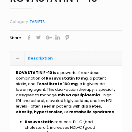
Category:
TABLETS
Share
Description
ROVASTATIN F-10
is a powerful fixed-dose
combination of
Rosuvastatin 10 mg
, a potent
statin, and
Fenofibrate 160 mg
, a triglyceride-
lowering agent. This dual-action therapy is specially
designed to manage
mixed dyslipidemia
—high
LDL cholesterol, elevated triglycerides, and low HDL
levels—often seen in patients with
diabetes
,
obesity
,
hypertension
, or
metabolic syndrome
.
Rosuvastatin
reduces LDL-C (bad
cholesterol), increases HDL-C (good