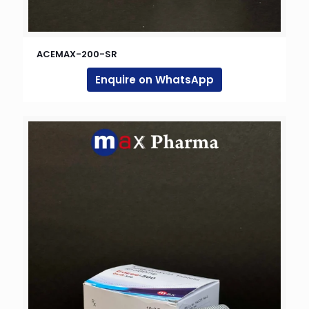
ACEMAX-200-SR
Enquire on WhatsApp