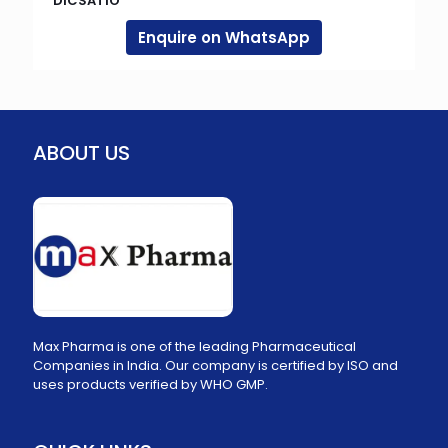
DICSATIO
Enquire on WhatsApp
ABOUT US
Max Pharma is one of the leading Pharmaceutical
Companies in India. Our company is certified by ISO and
uses products verified by WHO GMP.