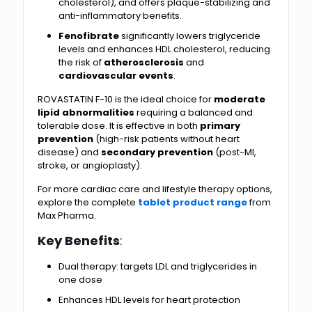
cholesterol), and offers plaque-stabilizing and
anti-inflammatory benefits.
Fenofibrate
significantly lowers triglyceride
levels and enhances HDL cholesterol, reducing
the risk of
atherosclerosis
and
cardiovascular events
.
ROVASTATIN F-10 is the ideal choice for
moderate
lipid abnormalities
requiring a balanced and
tolerable dose. It is effective in both
primary
prevention
(high-risk patients without heart
disease) and
secondary prevention
(post-MI,
stroke, or angioplasty).
For more cardiac care and lifestyle therapy options,
explore the complete
tablet product range
from
Max Pharma.
Key Benefits
:
Dual therapy: targets LDL and triglycerides in
one dose
Enhances HDL levels for heart protection