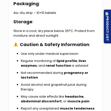
Packaging
:
Alu-Alu strip – 10×10 tablets
PRODUCT LIST
Storage
:
Store in a cool, dry place below 25°C. Protect from
moisture and direct sunlight.
Caution & Safety Information
:
Use only under medical supervision
Regular monitoring of
lipid profile
,
liver
enzymes
, and
renal function
is advised
Not recommended during
pregnancy or
lactation
Avoid alcohol and grapefruit juice during
therapy
May cause side effects like
headache
,
abdominal discomfort
, or
muscle pain
Report any unexplained
muscle tenderness