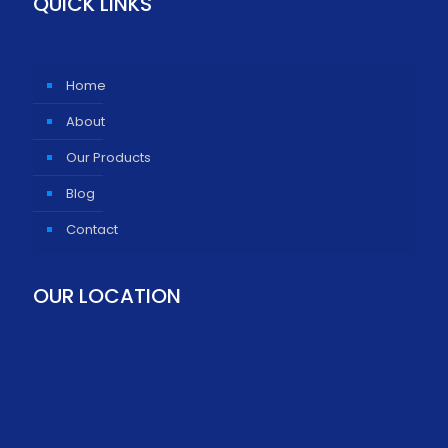
QUICK LINKS
Home
About
Our Products
Blog
Contact
OUR LOCATION