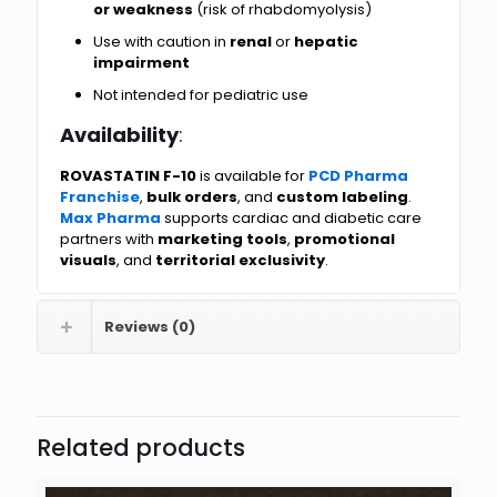
or weakness
(risk of rhabdomyolysis)
Use with caution in
renal
or
hepatic
impairment
Not intended for pediatric use
Availability
:
ROVASTATIN F-10
is available for
PCD Pharma
Franchise
,
bulk orders
, and
custom labeling
.
Max Pharma
supports cardiac and diabetic care
partners with
marketing tools
,
promotional
visuals
, and
territorial exclusivity
.
Reviews (0)
Related products