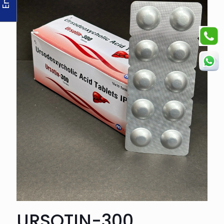
URSOTIN-300