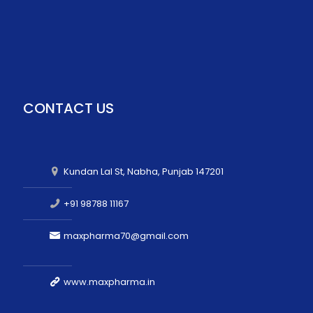
CONTACT US
Kundan Lal St, Nabha, Punjab 147201
+91 98788 11167
maxpharma70@gmail.com
www.maxpharma.in