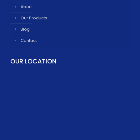
About
Our Products
Blog
Contact
OUR LOCATION