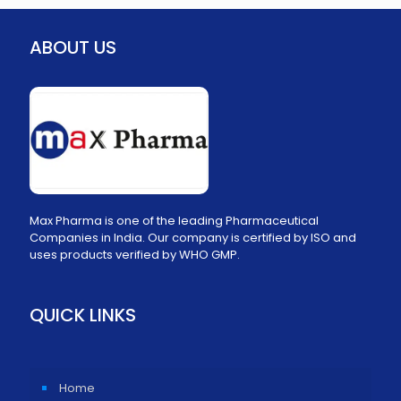
ABOUT US
Max Pharma is one of the leading Pharmaceutical
Companies in India. Our company is certified by ISO and
uses products verified by WHO GMP.
QUICK LINKS
Home