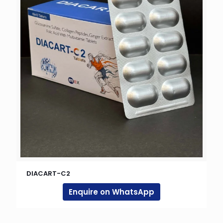
DIACART-C2
Enquire on WhatsApp