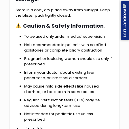
Store in a cool, dry place away from sunlight. Keep
PRODUCT LIST
the blister pack tightly closed.
Caution & Safety Information
:
To be used only under medical supervision
Not recommended in patients with calcified
gallstones or complete biliary obstruction
Pregnant or lactating women should use only if
prescribed
Inform your doctor about existing liver,
pancreatic, or intestinal disorders
May cause mild side effects like nausea,
diarrhea, or back pain in some cases
Regular liver function tests (LFTs) may be
advised during long-term use
Not intended for pediatric use unless
prescribed