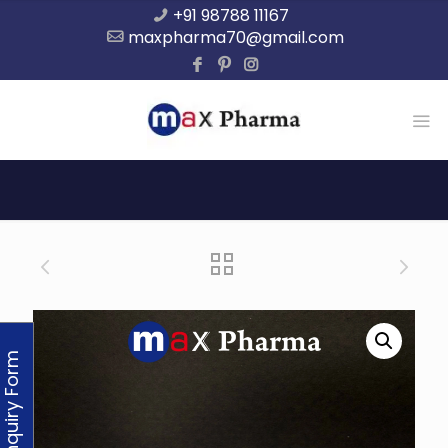
+91 98788 11167
maxpharma70@gmail.com
Enquiry Form