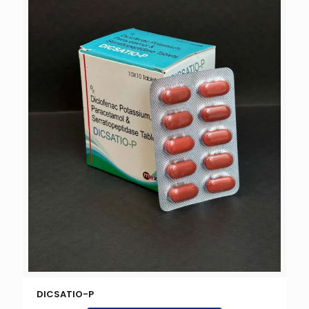
DICSATIO-P