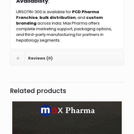
Availability
:
URSOTIN-300 is available for
PCD Pharma
Franchise
,
bulk distribution
, and
custom
branding
across India. Max Pharma offers
complete marketing support, packaging options,
and third-party manufacturing for partners in
hepatology segments.
Reviews (0)
Related products