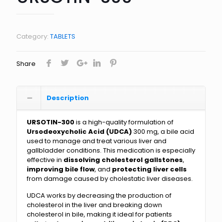
Category:
TABLETS
Share
Description
URSOTIN-300
is a high-quality formulation of
Ursodeoxycholic Acid (UDCA)
300 mg, a bile acid
used to manage and treat various liver and
gallbladder conditions. This medication is especially
effective in
dissolving cholesterol gallstones
,
improving bile flow
, and
protecting liver cells
from damage caused by cholestatic liver diseases.
UDCA works by decreasing the production of
cholesterol in the liver and breaking down
cholesterol in bile, making it ideal for patients