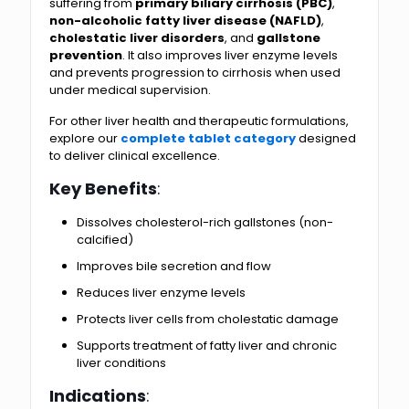
suffering from
primary biliary cirrhosis (PBC)
,
non-alcoholic fatty liver disease (NAFLD)
,
cholestatic liver disorders
, and
gallstone
prevention
. It also improves liver enzyme levels
and prevents progression to cirrhosis when used
under medical supervision.
For other liver health and therapeutic formulations,
explore our
complete tablet category
designed
to deliver clinical excellence.
Key Benefits
:
Dissolves cholesterol-rich gallstones (non-
calcified)
Improves bile secretion and flow
Reduces liver enzyme levels
Protects liver cells from cholestatic damage
Supports treatment of fatty liver and chronic
liver conditions
Indications
: