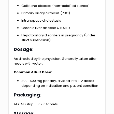
Gallstone disease (non-calcified stones)
Primary biliary cirrhosis (PBC)
Intrahepatic cholestasis
Chronic liver disease & NAFLD
Hepatobiliary disorders in pregnancy (under
strict supervision)
Dosage
:
As directed by the physician. Generally taken after
meals with water.
Common Adult Dose
:
300–600 mg per day, divided into 1–2 doses
depending on indication and patient condition
Packaging
:
Alu-Alu strip – 10×10 tablets
Storage
: