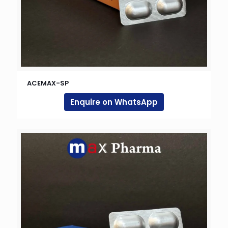
ACEMAX-SP
Enquire on WhatsApp