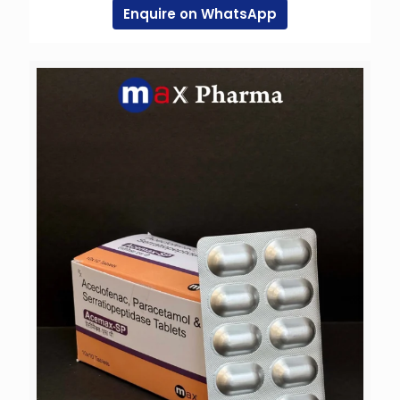
Enquire on WhatsApp