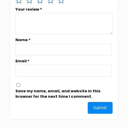
Your review
*
Name
*
Email
*
Save my name, email, and website in this
browser for the next time I comment.