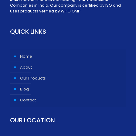
Companies in India. Our company is certified by ISO and
uses products verified by WHO GMP.
QUICK LINKS
Home
About
Our Products
Blog
Contact
OUR LOCATION