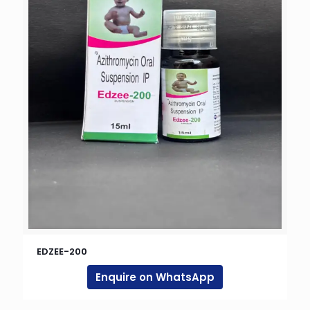
EDZEE-200
Enquire on WhatsApp