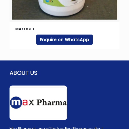
MAXOCID
Enquire on WhatsApp
ABOUT US
Max Pharma is one of the leading Pharmaceutical