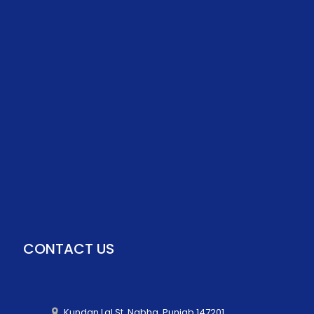
CONTACT US
Kundan Lal St, Nabha, Punjab 147201