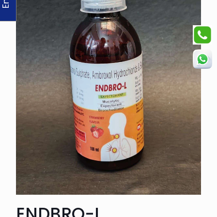
ENDBRO-L