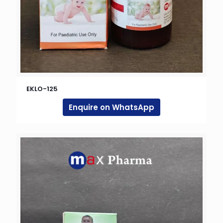
EKLO-125
Enquire on WhatsApp