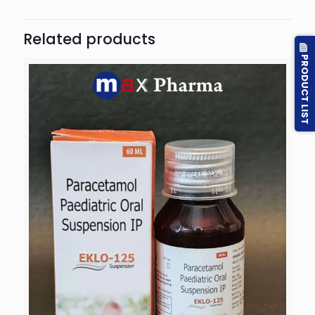
Related products
PRODUCT LIST