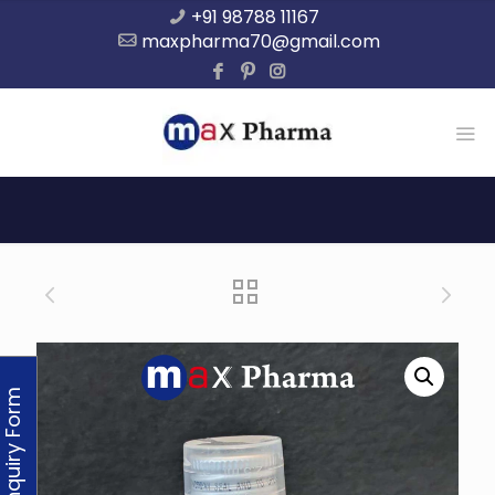
+91 98788 11167
maxpharma70@gmail.com
Enquiry Form