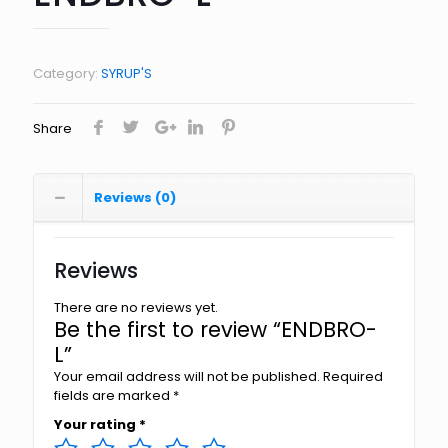
Category:
SYRUP'S
Share
Reviews (0)
Reviews
There are no reviews yet.
Be the first to review “ENDBRO-
L”
Your email address will not be published.
Required
fields are marked
*
Your rating
*