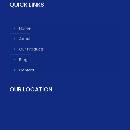
QUICK LINKS
Home
About
Our Products
Blog
Contact
OUR LOCATION