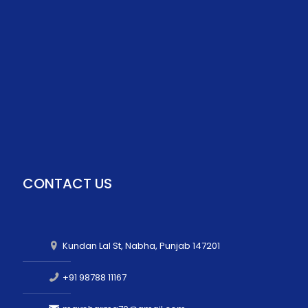
CONTACT US
Kundan Lal St, Nabha, Punjab 147201
+91 98788 11167