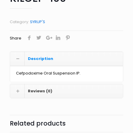
Category:
SYRUP'S
Share
Description
Cefpodoxime Oral Suspension IP.
Reviews (0)
Related products