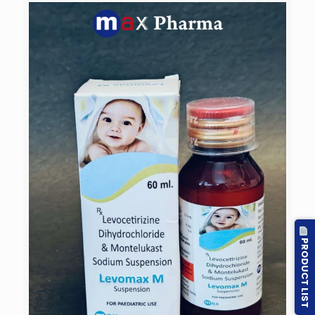
PRODUCT LIST