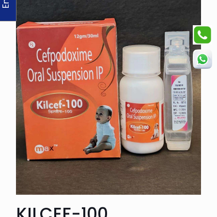
KILCEF-100