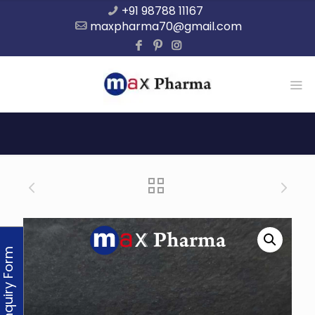
+91 98788 11167
maxpharma70@gmail.com
Enquiry Form