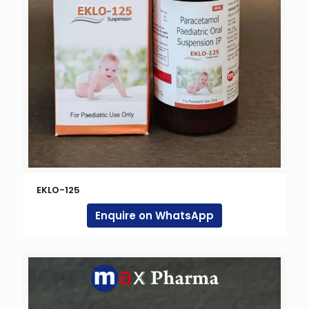
EKLO-125
Enquire on WhatsApp