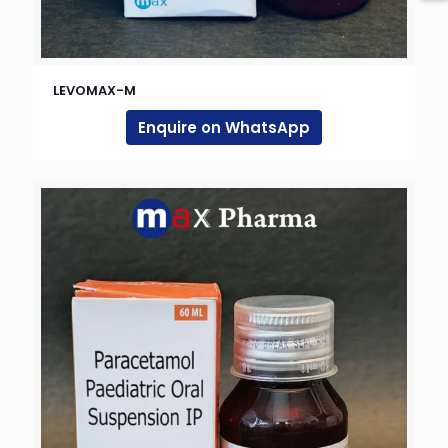
LEVOMAX-M
Enquire on WhatsApp