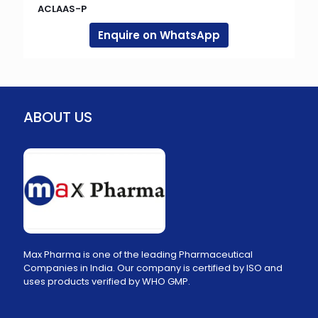
ACLAAS-P
Enquire on WhatsApp
ABOUT US
Max Pharma is one of the leading Pharmaceutical
Companies in India. Our company is certified by ISO and
uses products verified by WHO GMP.