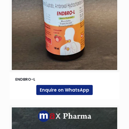
ENDBRO-L
Enquire on WhatsApp