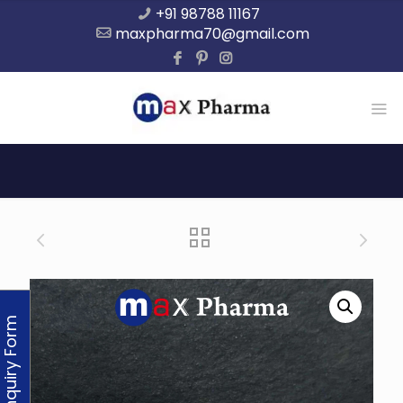
+91 98788 11167
maxpharma70@gmail.com
Enquiry Form