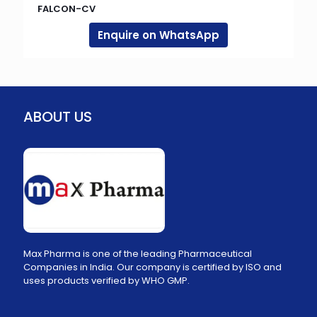
FALCON-CV
Enquire on WhatsApp
ABOUT US
Max Pharma is one of the leading Pharmaceutical
Companies in India. Our company is certified by ISO and
uses products verified by WHO GMP.