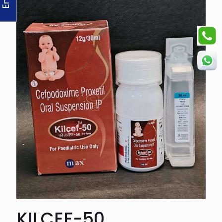
KILCEF-50