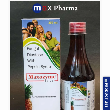
PRODUCT LIST