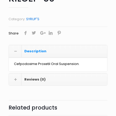
Category:
SYRUP'S
Share
Description
Cefpodoxime Proxetil Oral Suspension.
Reviews (0)
Related products