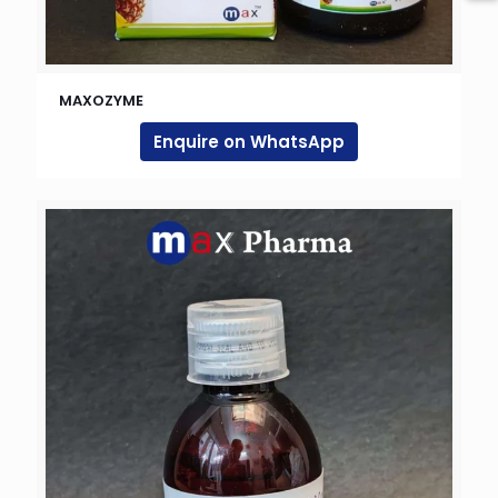
MAXOZYME
Enquire on WhatsApp