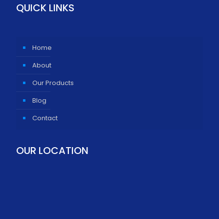
QUICK LINKS
Home
About
Our Products
Blog
Contact
OUR LOCATION