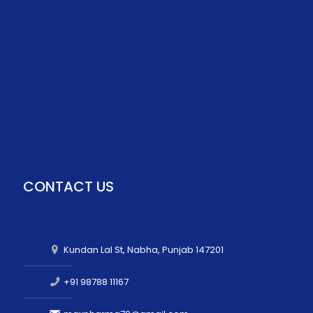
CONTACT US
Kundan Lal St, Nabha, Punjab 147201
+91 98788 11167