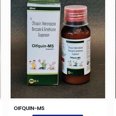
OIFQUIN-MS