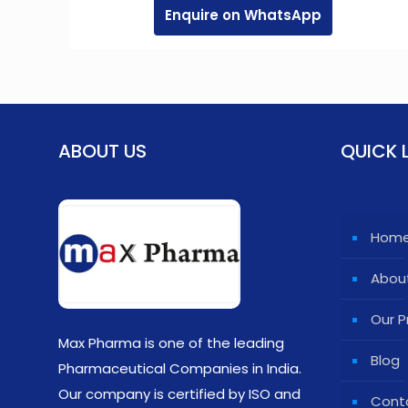
Enquire on WhatsApp
ABOUT US
QUICK 
Hom
Abou
Our P
Max Pharma is one of the leading
Blog
Pharmaceutical Companies in India.
Our company is certified by ISO and
Cont