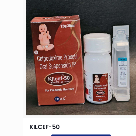
KILCEF-50