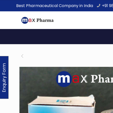
Best Pharmaceutical Company in India
+91 9
Enquiry Form