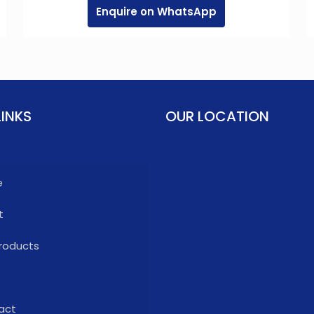
Enquire on WhatsApp
LINKS
OUR LOCATION
e
t
roducts
act