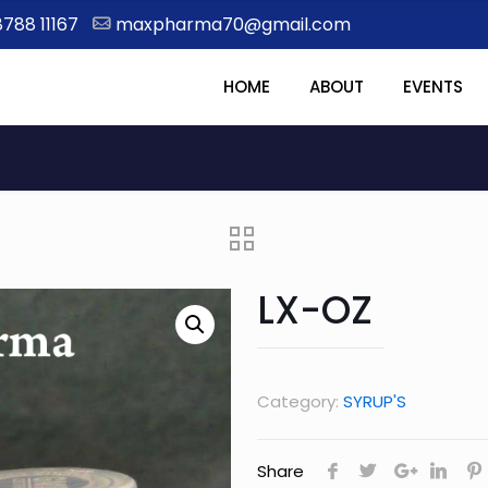
8788 11167
maxpharma70@gmail.com
HOME
ABOUT
EVENTS
LX-OZ
Category:
SYRUP'S
Share