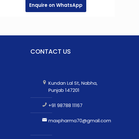
Enquire on WhatsApp
CONTACT US
Kundan Lal St, Nabha,
Punjab 147201
+91 98788 11167
maxpharma70@gmail.com