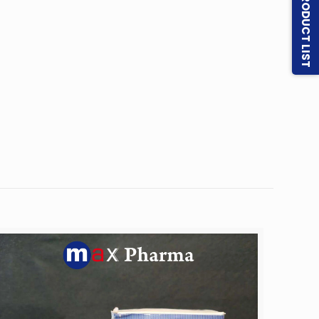
PRODUCT LIST