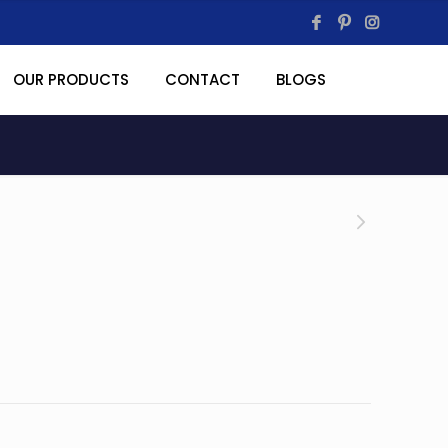
OUR PRODUCTS
CONTACT
BLOGS