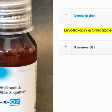
Description
Levofloxacin &
Ornidazole
Reviews (0)