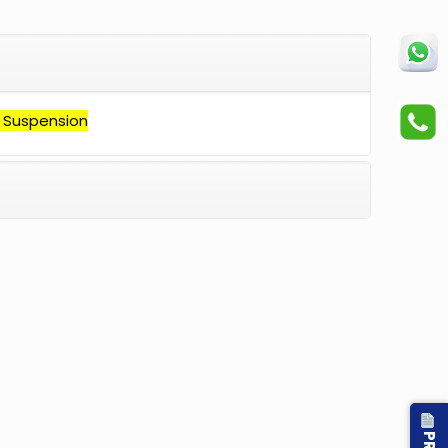
 Suspension