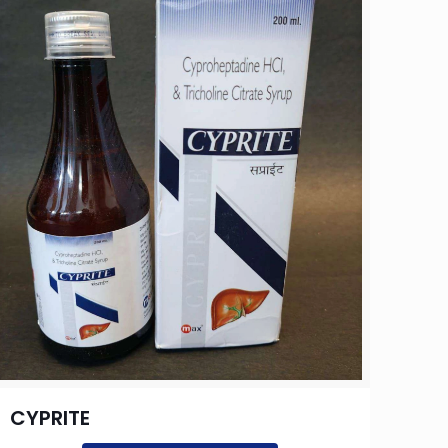
CYPRITE