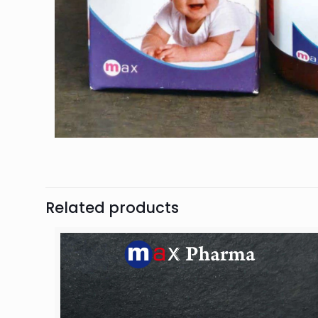
Related products