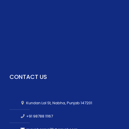
CONTACT US
Kundan Lal St, Nabha, Punjab 147201
+91 98788 11167