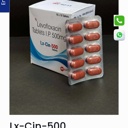
Lx-Cin-500