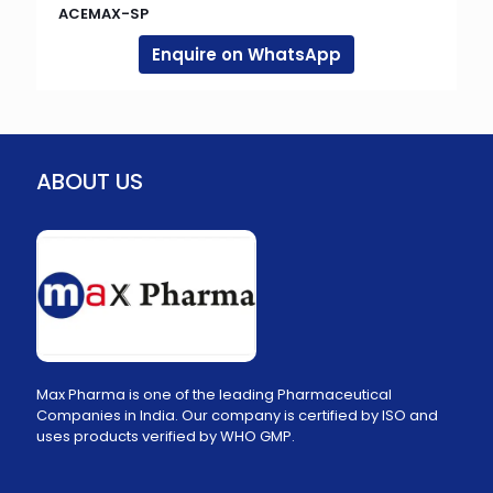
ACEMAX-SP
Enquire on WhatsApp
ABOUT US
Max Pharma is one of the leading Pharmaceutical
Companies in India. Our company is certified by ISO and
uses products verified by WHO GMP.