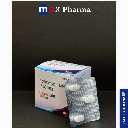
PRODUCT LIST