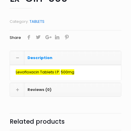
Category:
TABLETS
Share
Description
Levofloxacin
Tablets I.P.
500mg
Reviews (0)
Related products