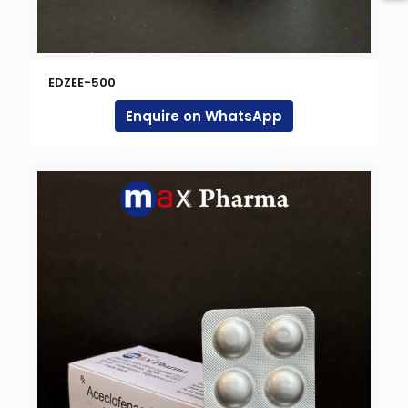
EDZEE-500
Enquire on WhatsApp