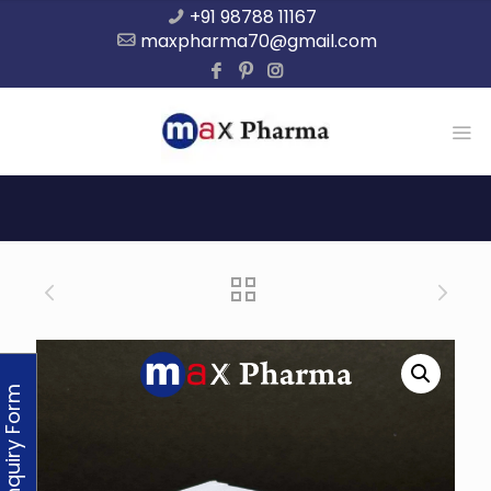
+91 98788 11167
maxpharma70@gmail.com
Enquiry Form