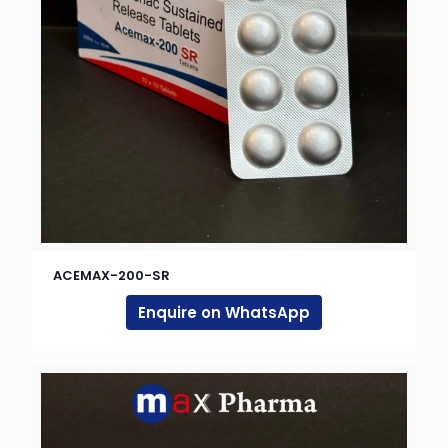
ACEMAX-200-SR
Enquire on WhatsApp