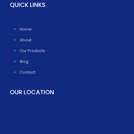
QUICK LINKS
Home
About
Our Products
Blog
Contact
OUR LOCATION