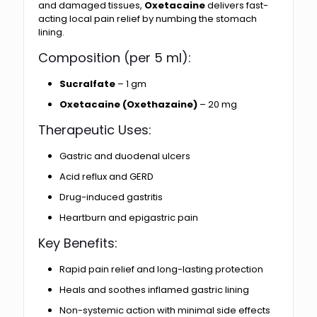
and damaged tissues,
Oxetacaine
delivers fast-
acting local pain relief by numbing the stomach
lining.
Composition (per 5 ml):
Sucralfate
– 1 gm
Oxetacaine (Oxethazaine)
– 20 mg
Therapeutic Uses:
Gastric and duodenal ulcers
Acid reflux and GERD
Drug-induced gastritis
Heartburn and epigastric pain
Key Benefits:
Rapid pain relief and long-lasting protection
Heals and soothes inflamed gastric lining
Non-systemic action with minimal side effects