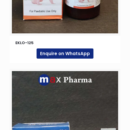
EKLO-125
Enquire on WhatsApp