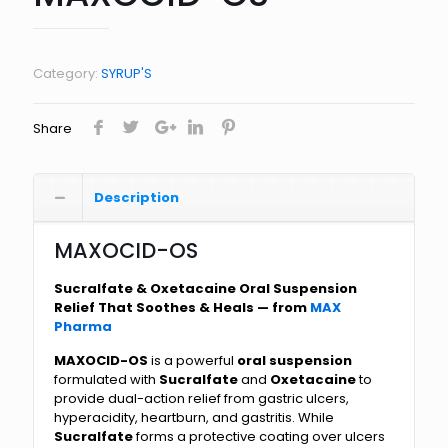
Category:
SYRUP'S
Share
Description
MAXOCID-OS
Sucralfate & Oxetacaine Oral Suspension
Relief That Soothes & Heals — from
MAX
Pharma
MAXOCID-OS
is a powerful
oral suspension
formulated with
Sucralfate
and
Oxetacaine
to
provide dual-action relief from gastric ulcers,
hyperacidity, heartburn, and gastritis. While
Sucralfate
forms a protective coating over ulcers