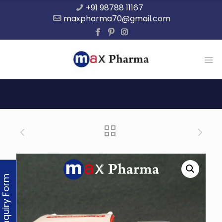
+91 98788 11167
maxpharma70@gmail.com
Enquiry Form