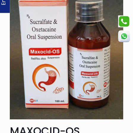
MAXOCID-OS