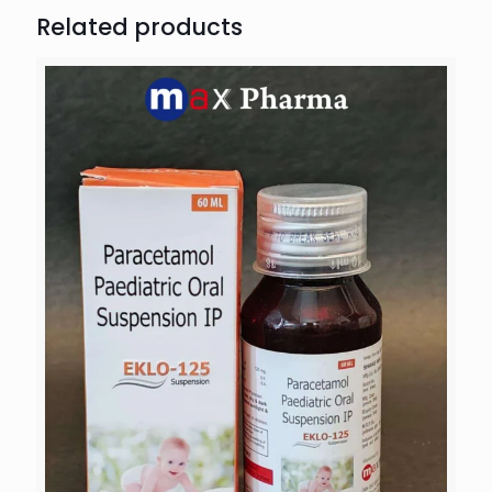
Related products