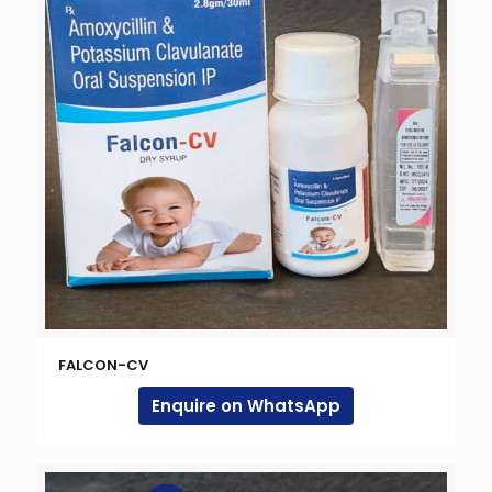
FALCON-CV
Enquire on WhatsApp