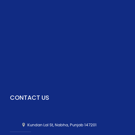
CONTACT US
Kundan Lal St, Nabha, Punjab 147201