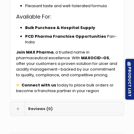
Pleasant taste and well-tolerated formula
Available For:
Bulk Purchase & Hospital Supply
PCD Pharma Franchise Opportunities
Pan-
India
Join MAX Pharma
, a trusted name in
pharmaceutical excellence. With
MAXOCID-OS
,
offer your customers a proven solution for ulcer and
PRODUCT LIST
acidity management—backed by our commitment
to quality, compliance, and competitive pricing.
Connect with us
today to place bulk orders or
become a franchise partner in your region.
Reviews (0)