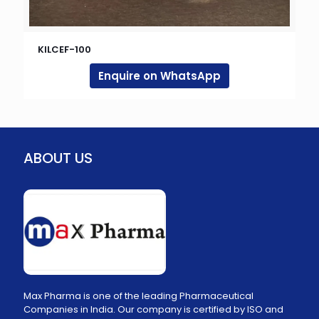
KILCEF-100
Enquire on WhatsApp
ABOUT US
Max Pharma is one of the leading Pharmaceutical
Companies in India. Our company is certified by ISO and