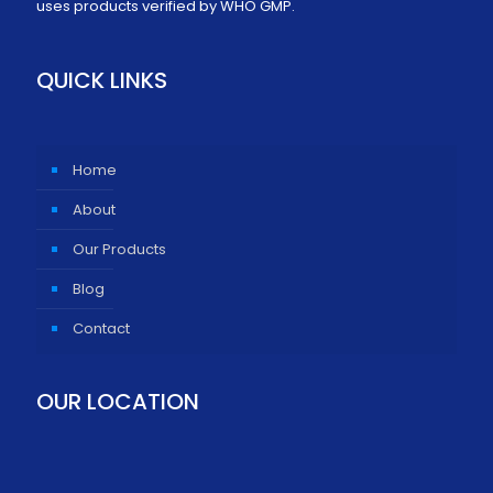
uses products verified by WHO GMP.
QUICK LINKS
Home
About
Our Products
Blog
Contact
OUR LOCATION