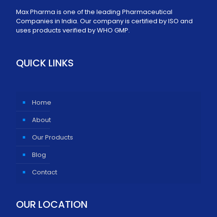
Max Pharma is one of the leading Pharmaceutical
Companies in India. Our company is certified by ISO and
uses products verified by WHO GMP.
QUICK LINKS
Home
About
Our Products
Blog
Contact
OUR LOCATION