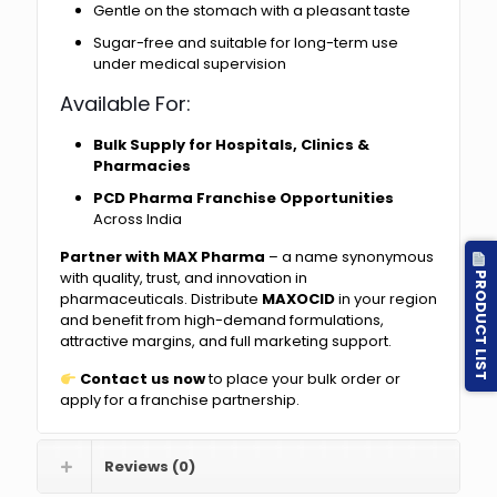
Gentle on the stomach with a pleasant taste
Sugar-free and suitable for long-term use
under medical supervision
Available For:
Bulk Supply for Hospitals, Clinics &
Pharmacies
PCD Pharma Franchise Opportunities
Across India
Partner with MAX Pharma
– a name synonymous
PRODUCT LIST
with quality, trust, and innovation in
pharmaceuticals. Distribute
MAXOCID
in your region
and benefit from high-demand formulations,
attractive margins, and full marketing support.
Contact us now
to place your bulk order or
apply for a franchise partnership.
Reviews (0)