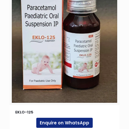
EKLO-125
Enquire on WhatsApp