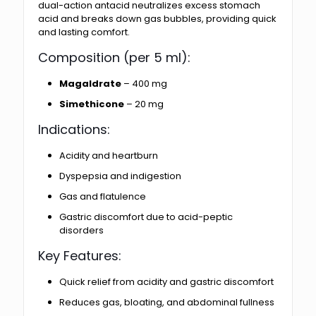
dual-action antacid neutralizes excess stomach
acid and breaks down gas bubbles, providing quick
and lasting comfort.
Composition (per 5 ml):
Magaldrate
– 400 mg
Simethicone
– 20 mg
Indications:
Acidity and heartburn
Dyspepsia and indigestion
Gas and flatulence
Gastric discomfort due to acid-peptic
disorders
Key Features:
Quick relief from acidity and gastric discomfort
Reduces gas, bloating, and abdominal fullness