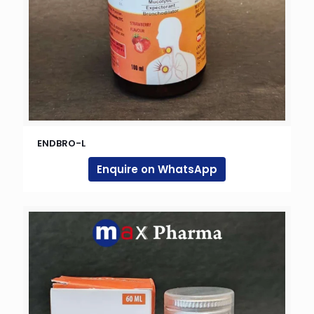
ENDBRO-L
Enquire on WhatsApp