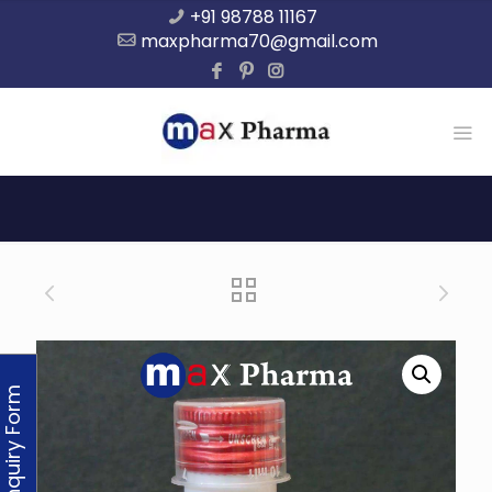
+91 98788 11167
maxpharma70@gmail.com
Enquiry Form