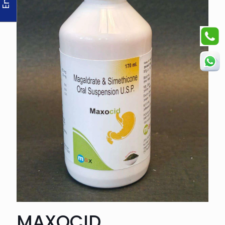
MAXOCID