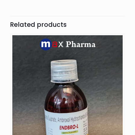
Related products