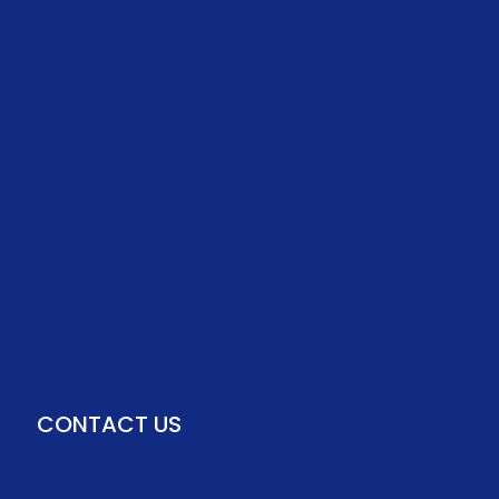
CONTACT US