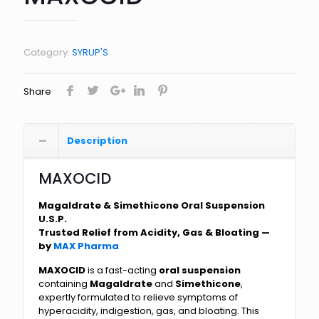
Category:
SYRUP'S
Share
Description
MAXOCID
Magaldrate & Simethicone Oral Suspension
U.S.P.
Trusted Relief from Acidity, Gas & Bloating —
by
MAX Pharma
MAXOCID
is a fast-acting
oral suspension
containing
Magaldrate
and
Simethicone
,
expertly formulated to relieve symptoms of
hyperacidity, indigestion, gas, and bloating. This