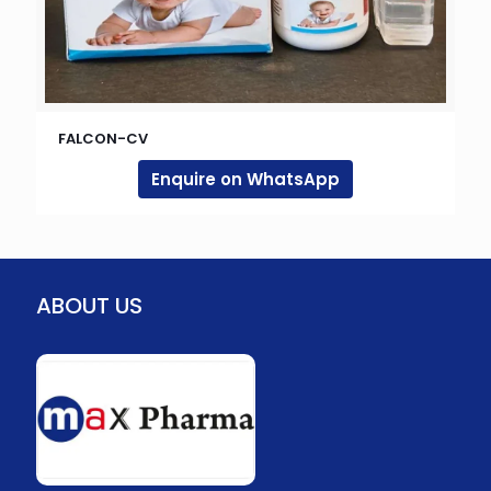
FALCON-CV
Enquire on WhatsApp
ABOUT US