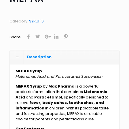
Category:
SYRUP'S
Share
Description
MEPAX Syrup
Mefenamic Acid and Paracetamol Suspension
MEPAX Syrup
by
Max Pharma
is a powerful
pediatric formulation that combines
Mefenamic
Acid
and
Paracetamol
, specifically designed to
relieve
fever, body aches, toothaches, and
inflammation
in children. With its palatable taste
and fast-acting properties, MEPAX is a reliable
choice for parents and pediatricians alike.
Key Features: