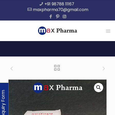
+91 98788 11167
maxpharma70@gmail.com
Enquiry Form