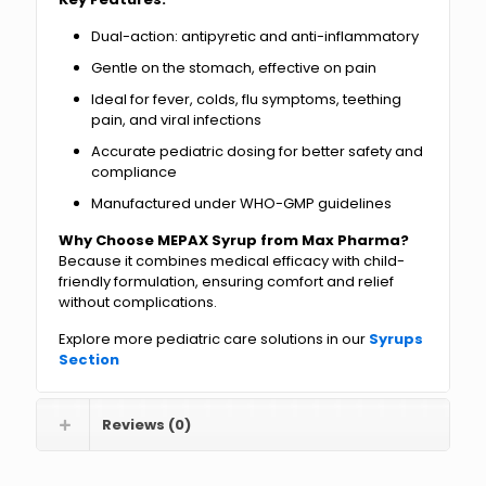
Dual-action: antipyretic and anti-inflammatory
Gentle on the stomach, effective on pain
Ideal for fever, colds, flu symptoms, teething
pain, and viral infections
Accurate pediatric dosing for better safety and
compliance
Manufactured under WHO-GMP guidelines
Why Choose MEPAX Syrup from Max Pharma?
Because it combines medical efficacy with child-
friendly formulation, ensuring comfort and relief
without complications.
Explore more pediatric care solutions in our
Syrups
Section
Reviews (0)