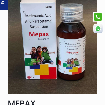
MEPAX