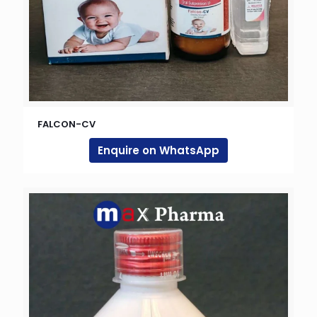
FALCON-CV
Enquire on WhatsApp