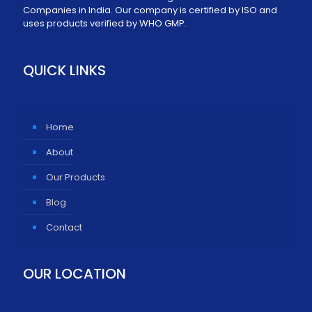
Companies in India. Our company is certified by ISO and
uses products verified by WHO GMP.
QUICK LINKS
Home
About
Our Products
Blog
Contact
OUR LOCATION