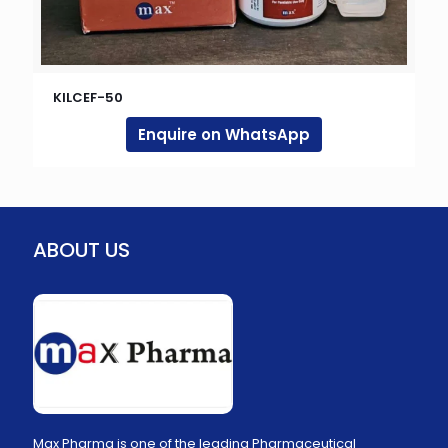
KILCEF-50
Enquire on WhatsApp
ABOUT US
Max Pharma is one of the leading Pharmaceutical