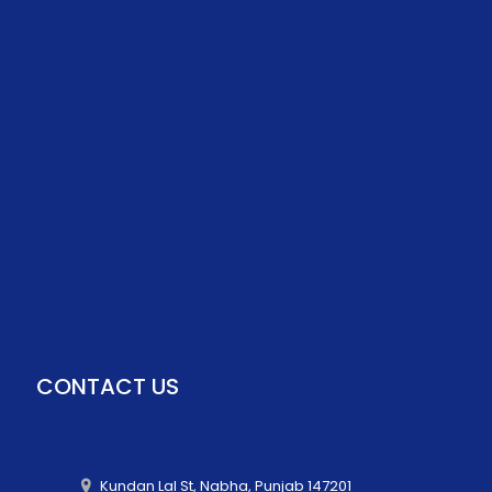
CONTACT US
Kundan Lal St, Nabha, Punjab 147201