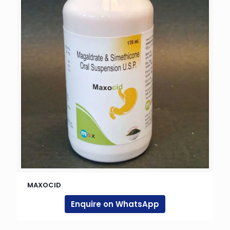
MAXOCID
Enquire on WhatsApp