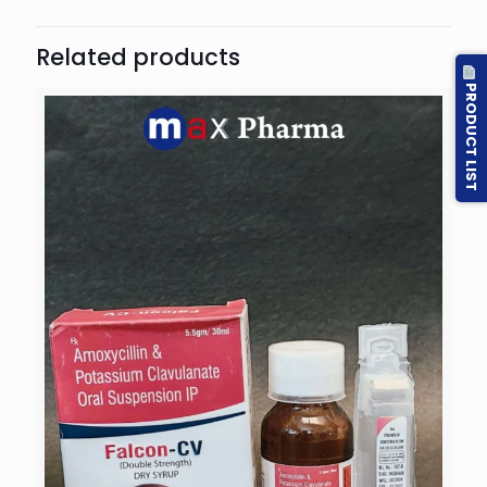
Related products
PRODUCT LIST