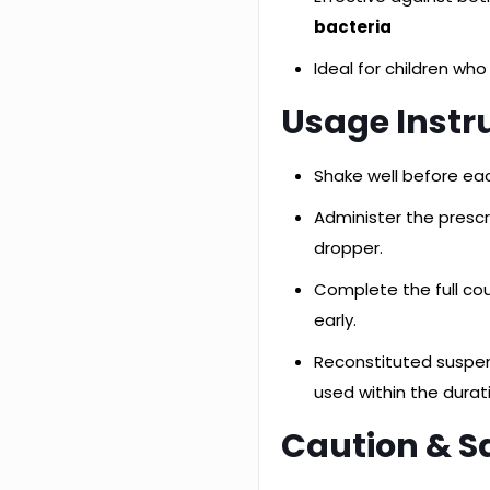
bacteria
Ideal for children who
Usage Instr
Shake well before ea
Administer the presc
dropper.
Complete the full co
early.
Reconstituted suspe
used within the durat
Caution & S