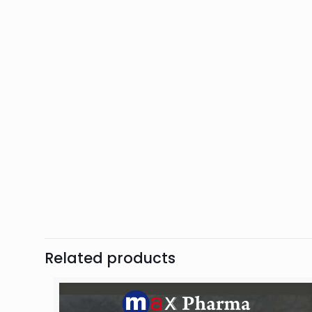
Related products