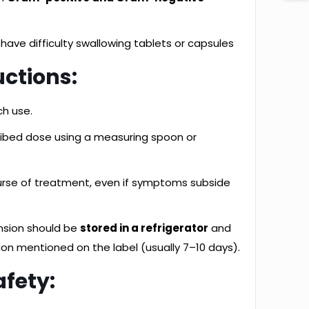
 have difficulty swallowing tablets or capsules
uctions:
ch use.
ribed dose using a measuring spoon or
urse of treatment, even if symptoms subside
nsion should be
stored in a refrigerator
and
ion mentioned on the label (usually 7–10 days).
afety: