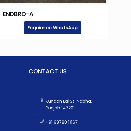
ENDBRO-A
Enquire on WhatsApp
CONTACT US
Kundan Lal St, Nabha,
Punjab 147201
+91 98788 11167