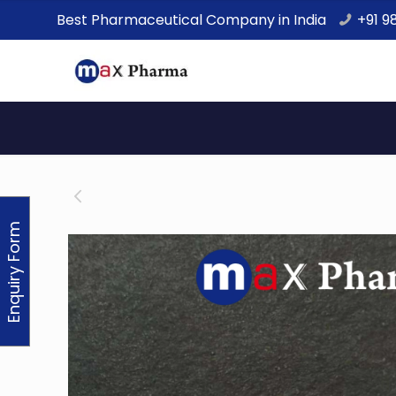
Best Pharmaceutical Company in India
+91 9
Enquiry Form