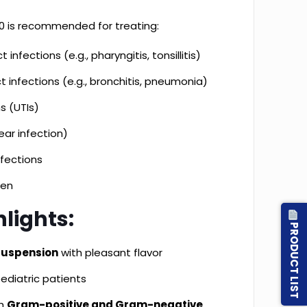
 is recommended for treating:
 infections (e.g., pharyngitis, tonsillitis)
t infections (e.g., bronchitis, pneumonia)
ns (UTIs)
ear infection)
nfections
ren
lights:
PRODUCT LIST
 suspension
with pleasant flavor
ediatric patients
th
Gram-positive and Gram-negative