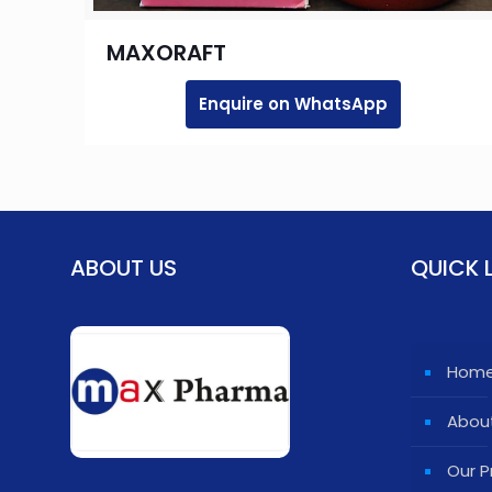
MAXORAFT
Enquire on WhatsApp
ABOUT US
QUICK 
Hom
Abou
Our P