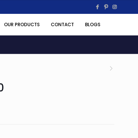
OUR PRODUCTS
CONTACT
BLOGS
0