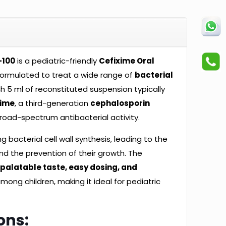
-100
is a pediatric-friendly
Cefixime Oral
formulated to treat a wide range of
bacterial
ch 5 ml of reconstituted suspension typically
xime
, a third-generation
cephalosporin
road-spectrum antibacterial activity.
g bacterial cell wall synthesis, leading to the
nd the prevention of their growth. The
s
palatable taste, easy dosing, and
mong children, making it ideal for pediatric
ons: