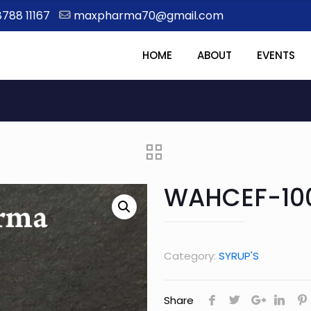
8788 11167
maxpharma70@gmail.com
HOME
ABOUT
EVENTS
WAHCEF-10
Category:
SYRUP'S
Share