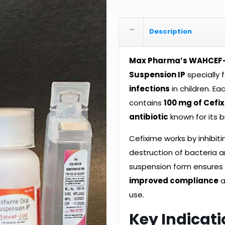
Description
Max Pharma’s WAHCEF
Suspension IP
specially 
infections
in children. Ea
contains
100 mg of Cefi
antibiotic
known for its b
Cefixime works by inhibitin
destruction of bacteria a
suspension form ensure
improved compliance
a
use.
Key Indicati