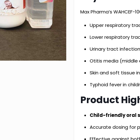
Max Pharma’s WAHCEF-100
Upper respiratory tract
Lower respiratory trac
Urinary tract infectio
Otitis media (middle 
Skin and soft tissue i
Typhoid fever in child
Product High
Child-friendly oral
Accurate dosing for p
Effective against bo