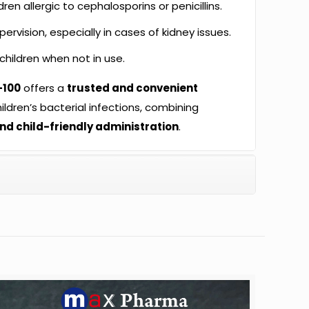
dren allergic to cephalosporins or penicillins.
rvision, especially in cases of kidney issues.
children when not in use.
-100
offers a
trusted and convenient
ildren’s bacterial infections, combining
and child-friendly administration
.