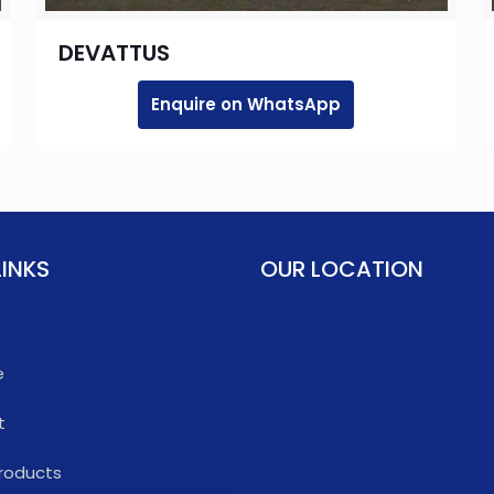
DEVATTUS
Enquire on WhatsApp
LINKS
OUR LOCATION
e
t
roducts