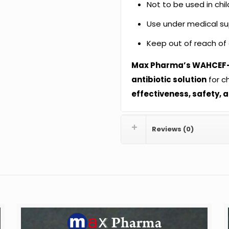
Not to be used in chil
Use under medical supe
Keep out of reach of 
Max Pharma’s WAHCEF
antibiotic solution
for ch
effectiveness, safety, 
Reviews (0)