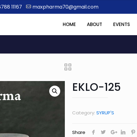
8788 11167
maxpharma70@gmail.com
HOME
ABOUT
EVENTS
EKLO-125
Category:
SYRUP'S
Share