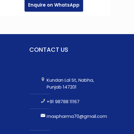
Enquire on WhatsApp
CONTACT US
Kundan Lal St, Nabha,
Punjab 147201
+91 98788 11167
maxpharma70@gmail.com