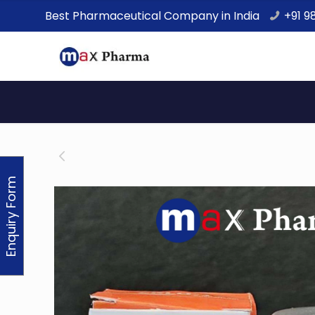
Best Pharmaceutical Company in India
+91 9
Enquiry Form