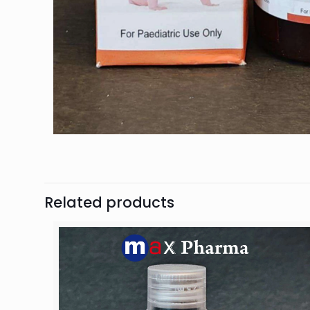
Related products