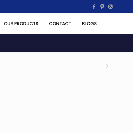
OUR PRODUCTS
CONTACT
BLOGS