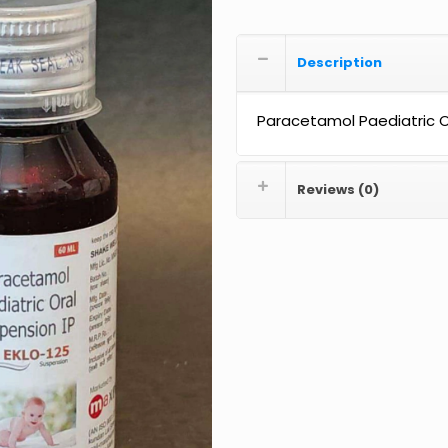
Description
Paracetamol Paediatric Or
Reviews (0)