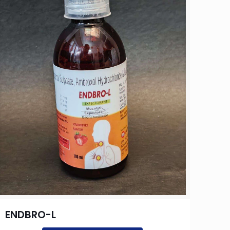
ENDBRO-L