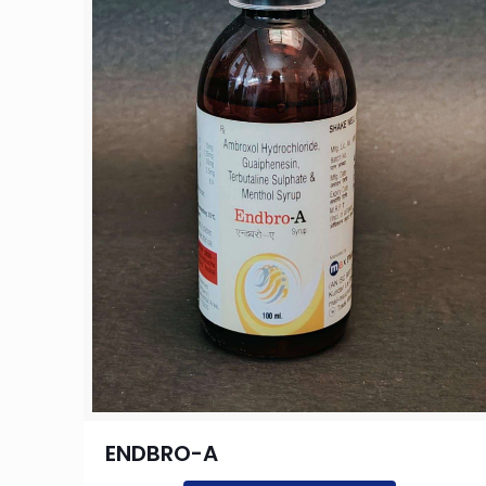
ENDBRO-A