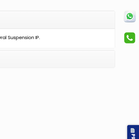
al Suspension IP.