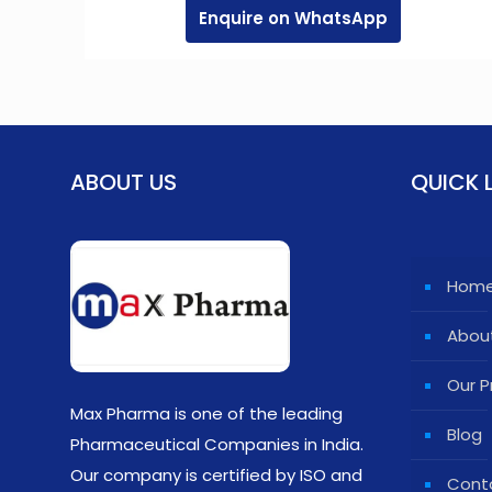
Enquire on WhatsApp
ABOUT US
QUICK 
Hom
Abou
Our P
Max Pharma is one of the leading
Blog
Pharmaceutical Companies in India.
Our company is certified by ISO and
Cont