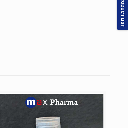
PRODUCT LIST