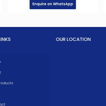
Enquire on WhatsApp
LINKS
OUR LOCATION
e
t
roducts
act