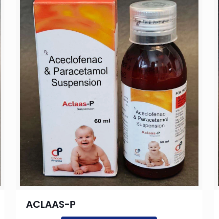
ACLAAS-P