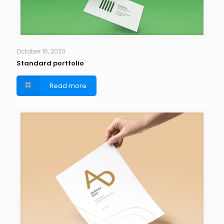
October 15, 2020
Standard portfolio
Read more