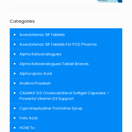
Categories
Aceclofenac SR Tablets
Aceclofenac SR Tablets For PCD Pharma
Alpha Ketoanalogues
Alpha Ketoanalogues Tablet Brands
Alpha Lipoic Acid
Andhra Pradesh
CALMAX-D3 Cholecalciferol Softgel Capsules –
Powerful Vitamin D3 Support
Cyproheptadine Tricholine Syrup
Folic Acid
HOW To