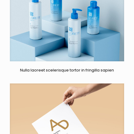
Nulla laoreet scelerisque tortor in fringilla sapien