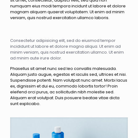
sit amet, consectetur, adipisci velit, sed quia non
numquam eius modi tempora incidunt ut labore et dolore
magnam aliquam quaerat voluptatem. Ut enim ad minim
veniam, quis nostrud exercitation ullamco laboris.
Consectetur adipisicing elit, sed do eiusmod tempor
incididunt ut labore et dolore magna aliqua. Ut enim ad
minim veniam, quis nostrud exercitation ullamco. Ut enim
ad minim aute irure dolor.
Phasellus sit amet nunc sed leo convallis malesuada.
Aliquam justo augue, egestas et iaculis sed, ultrices et nisi.
Suspendisse potenti. Nam volutpat nunc amet. Morbi lacus
ex, dignissim et dui eu, commodo lobortis tortor! Proin
eleifend orci purus, ac sollicitudin nibh molestie sed.
Aliquam erat volutpat. Duis posuere beatae vitae dicta
sunt explicabo.