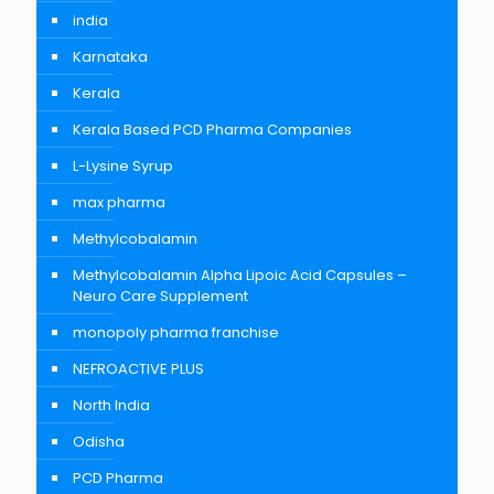
india
Karnataka
Kerala
Kerala Based PCD Pharma Companies
L-Lysine Syrup
max pharma
Methylcobalamin
Methylcobalamin Alpha Lipoic Acid Capsules –
Neuro Care Supplement
monopoly pharma franchise
NEFROACTIVE PLUS
North India
Odisha
PCD Pharma