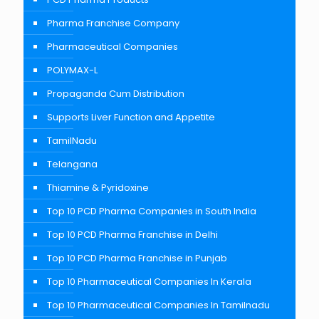
Pharma Franchise Company
Pharmaceutical Companies
POLYMAX-L
Propaganda Cum Distribution
Supports Liver Function and Appetite
TamilNadu
Telangana
Thiamine & Pyridoxine
Top 10 PCD Pharma Companies in South India
Top 10 PCD Pharma Franchise in Delhi
Top 10 PCD Pharma Franchise in Punjab
Top 10 Pharmaceutical Companies In Kerala
Top 10 Pharmaceutical Companies In Tamilnadu