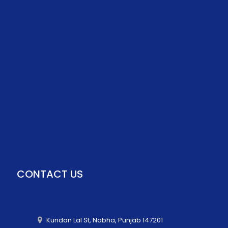
CONTACT US
Kundan Lal St, Nabha, Punjab 147201