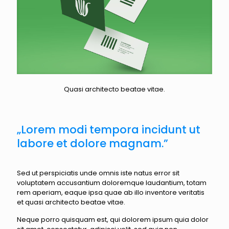
Quasi architecto beatae vitae.
„Lorem modi tempora incidunt ut
labore et dolore magnam.”
Sed ut perspiciatis unde omnis iste natus error sit
voluptatem accusantium doloremque laudantium, totam
rem aperiam, eaque ipsa quae ab illo inventore veritatis
et quasi architecto beatae vitae.
Neque porro quisquam est, qui dolorem ipsum quia dolor