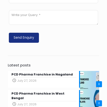
Latest posts
PCD Pharma Franchise in Nagaland
July 27, 2026
0
PCD Pharma Franchise in West
Bengal
0
July 27, 2026