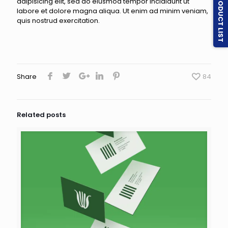
PRODUCT LIST
adipisicing elit, sed do eiusmod tempor incididunt ut
labore et dolore magna aliqua. Ut enim ad minim veniam,
quis nostrud exercitation.
Share
84
Related posts