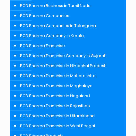
PCD Pharma Business in Tamil Nadu
PCD Pharma Companies
PCD Pharma Companies in Telangana
PCD Pharma Company in Kerala
PCD Pharma Franchise
PCD Pharma Franchise Company In Gujarat
PCD Pharma Franchise in Himachal Pradesh
PCD Pharma Franchise in Maharashtra
PCD Pharma Franchise in Meghalaya
PCD Pharma Franchise in Nagaland
PCD Pharma Franchise in Rajasthan
PCD Pharma Franchise in Uttarakhand
PCD Pharma Franchise in West Bengal
PCD Pharma Products