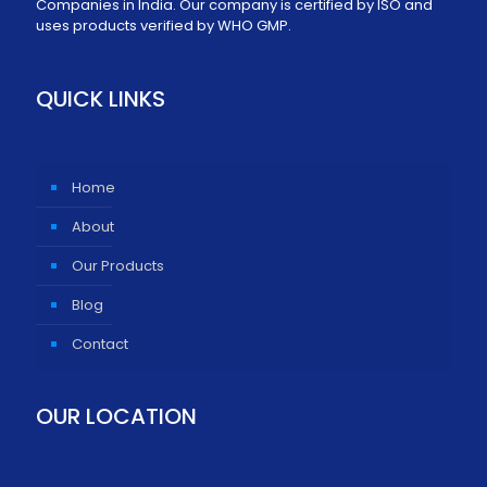
Companies in India. Our company is certified by ISO and
uses products verified by WHO GMP.
QUICK LINKS
Home
About
Our Products
Blog
Contact
OUR LOCATION