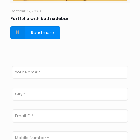
October 15, 2020
Portfolio with both sidebar
Read more