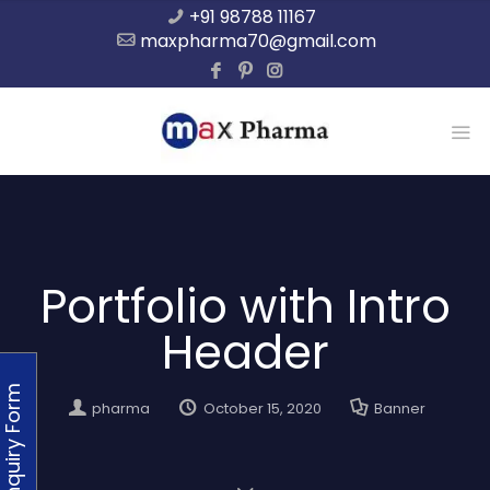
+91 98788 11167
maxpharma70@gmail.com
Portfolio with Intro
Header
Enquiry Form
pharma
October 15, 2020
Banner