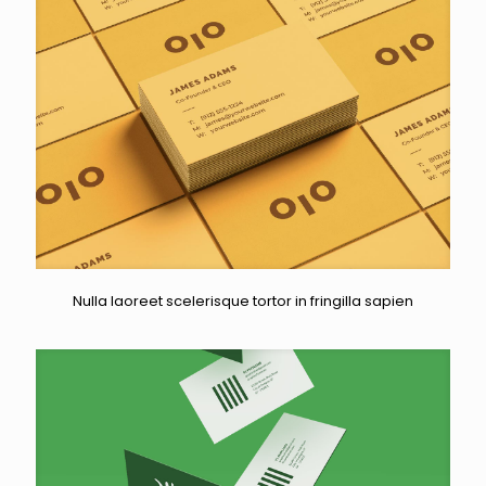
Nulla laoreet scelerisque tortor in fringilla sapien