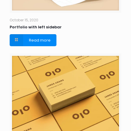
October 15, 2020
Portfolio with left sidebar
Read more