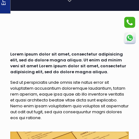
Lorem ipsum dolor sit amet, consectetur adipisicing
elit, sed do dolore magna aliqua. Ut enim ad minim
veni sit amet Lorem ipsum dolor sit amet, consectetur
adipisicing elit, sed do dolore magna aliqua.
Sed ut perspiciatis unde omnis iste natus error sit
voluptatem accusantium doloremque laudantium, totam
rem aperiam, eaque ipsa quae ab illo inventore veritatis
et quasi architecto beatae vitae dicta sunt explicabo.
Nemo enim ipsam voluptatem quia voluptas sit aspernatur
aut odit aut fugit, sed quia consequuntur magni dolores
eos qui ratione.