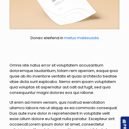
Donec eleifend in
metus malesuada
Omnis iste natus error sit voluptatem accusantium
doloremque laudantium, totam rem aperiam, eaque ipsa
quae ab illo inventore veritatis et quasi architecto beatae
vitae dicta sunt explicabo. Nemo enim ipsam voluptatem
quia voluptas sit aspernatur aut odit aut fugit, sed quia
consequuntur magni dolores eos qui ratione.
Ut enim ad minim veniam, quis nostrud exercitation
ullamco laboris nisi ut aliquip ex ea commodo consequat.
Duis aute irure dolor in reprehenderit in voluptate velit
esse cillum dolore eu fugiat nulla pariatur. Excepteur sint
occaecat.Lorem ipsum dolor sit amet, consectetur