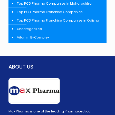
Top PCD Pharma Companies In Maharashtra
Top PCD Pharma Franchise Companies
Top PCD Pharma Franchise Companies in Odisha
Uncategorized
Vitamin B-Complex
ABOUT US
Max Pharma is one of the leading Pharmaceutical