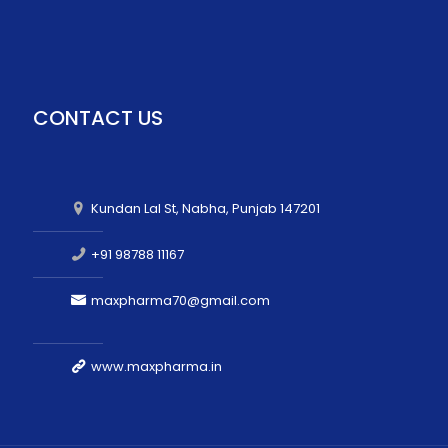
CONTACT US
Kundan Lal St, Nabha, Punjab 147201
+91 98788 11167
maxpharma70@gmail.com
www.maxpharma.in