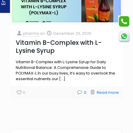
pharma
on
December 20, 2025
Vitamin B-Complex with L-
Lysine Syrup
Vitamin B-Complex with L-Lysine Syrup for Daily
Nutritional Balance: A Comprehensive Guide to
POLYMAX-L In our busy lives, it’s easy to overlook the
essential nutrients our
[…]
0
0
Read more