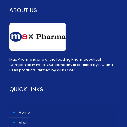
ABOUT US
Max Pharma is one of the leading Pharmaceutical
Companies in India. Our company is certified by ISO and
uses products verified by WHO GMP.
QUICK LINKS
Home
About