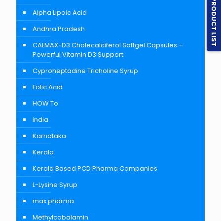
PRODUCT LIST
Alpha Lipoic Acid
Andhra Pradesh
CALMAX-D3 Cholecalciferol Softgel Capsules –
Powerful Vitamin D3 Support
Cyproheptadine Tricholine Syrup
Folic Acid
HOW To
india
Karnataka
Kerala
Kerala Based PCD Pharma Companies
L-Lysine Syrup
max pharma
Methylcobalamin