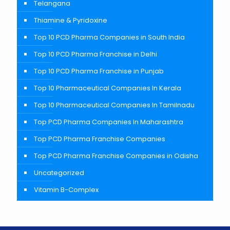
Telangana
Thiamine & Pyridoxine
Top 10 PCD Pharma Companies in South India
Top 10 PCD Pharma Franchise in Delhi
Top 10 PCD Pharma Franchise in Punjab
Top 10 Pharmaceutical Companies In Kerala
Top 10 Pharmaceutical Companies In Tamilnadu
Top PCD Pharma Companies In Maharashtra
Top PCD Pharma Franchise Companies
Top PCD Pharma Franchise Companies in Odisha
Uncategorized
Vitamin B-Complex