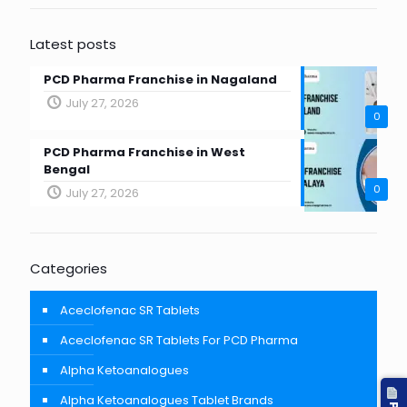
Latest posts
PCD Pharma Franchise in Nagaland
July 27, 2026
0
PCD Pharma Franchise in West
Bengal
0
July 27, 2026
Categories
Aceclofenac SR Tablets
Aceclofenac SR Tablets For PCD Pharma
Alpha Ketoanalogues
Alpha Ketoanalogues Tablet Brands