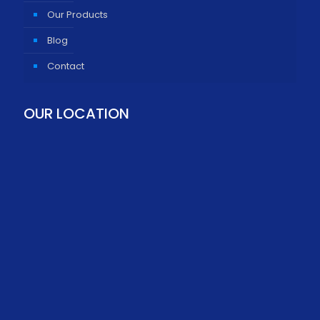
Our Products
Blog
Contact
OUR LOCATION