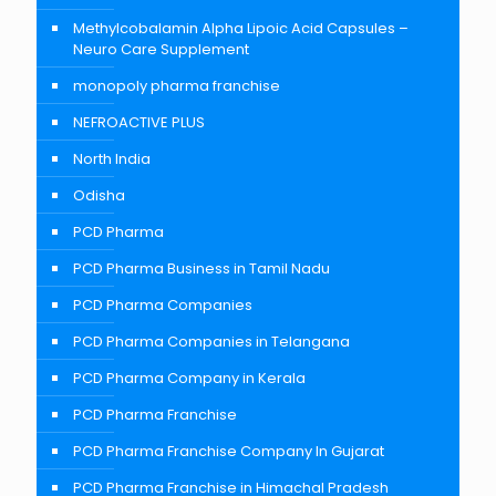
Methylcobalamin Alpha Lipoic Acid Capsules –
Neuro Care Supplement
monopoly pharma franchise
NEFROACTIVE PLUS
North India
Odisha
PCD Pharma
PCD Pharma Business in Tamil Nadu
PCD Pharma Companies
PCD Pharma Companies in Telangana
PCD Pharma Company in Kerala
PCD Pharma Franchise
PCD Pharma Franchise Company In Gujarat
PCD Pharma Franchise in Himachal Pradesh