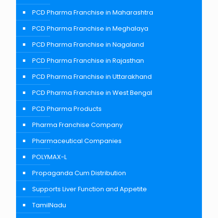
PCD Pharma Franchise in Maharashtra
PCD Pharma Franchise in Meghalaya
PCD Pharma Franchise in Nagaland
PCD Pharma Franchise in Rajasthan
PCD Pharma Franchise in Uttarakhand
PCD Pharma Franchise in West Bengal
PCD Pharma Products
Pharma Franchise Company
Pharmaceutical Companies
POLYMAX-L
Propaganda Cum Distribution
Supports Liver Function and Appetite
TamilNadu