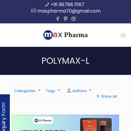
+91 98788 11167
maxpharma70@gmail.com
POLYMAX-L
Categories
Tags
Authors
Show all
Enquiry Form