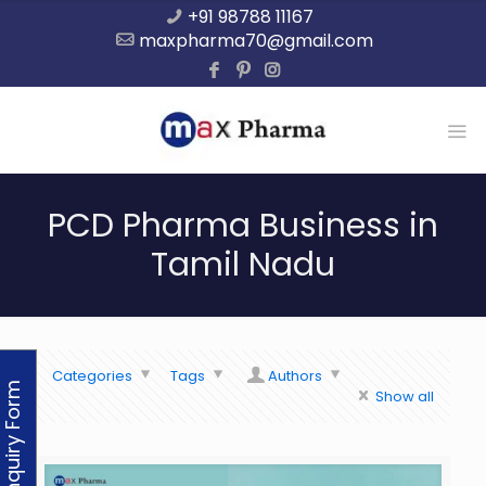
+91 98788 11167
maxpharma70@gmail.com
PCD Pharma Business in
Tamil Nadu
Categories
Tags
Authors
Enquiry Form
Show all