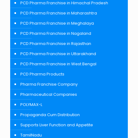
PCD Pharma Franchise in Himachal Pradesh
PCD Pharma Franchise in Maharashtra
PCD Pharma Franchise in Meghalaya
PCD Pharma Franchise in Nagaland
PCD Pharma Franchise in Rajasthan
PCD Pharma Franchise in Uttarakhand
PCD Pharma Franchise in West Bengal
PCD Pharma Products
Pharma Franchise Company
Pharmaceutical Companies
POLYMAX-L
Propaganda Cum Distribution
Supports Liver Function and Appetite
TamilNadu