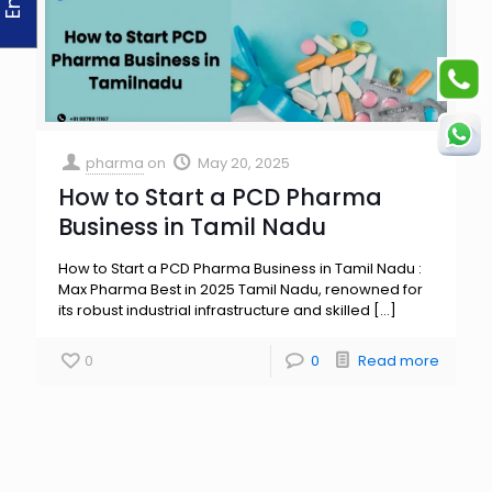
pharma
on
May 20, 2025
How to Start a PCD Pharma
Business in Tamil Nadu
How to Start a PCD Pharma Business in Tamil Nadu :
Max Pharma Best in 2025 Tamil Nadu, renowned for
its robust industrial infrastructure and skilled
[…]
0
0
Read more