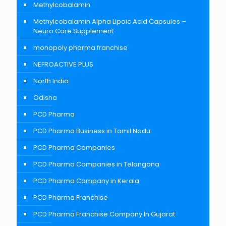
Methylcobalamin
Methylcobalamin Alpha Lipoic Acid Capsules –
Neuro Care Supplement
monopoly pharma franchise
NEFROACTIVE PLUS
North India
Odisha
PCD Pharma
PCD Pharma Business in Tamil Nadu
PCD Pharma Companies
PCD Pharma Companies in Telangana
PCD Pharma Company in Kerala
PCD Pharma Franchise
PCD Pharma Franchise Company In Gujarat