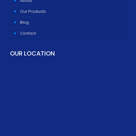
About
Our Products
Blog
Contact
OUR LOCATION