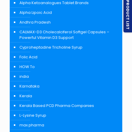
PRODUCT LIST
Alpha Ketoanalogues Tablet Brands
Alpha Lipoic Acid
Andhra Pradesh
CALMAX-D3 Cholecalciferol Softgel Capsules –
Powerful Vitamin D3 Support
Cyproheptadine Tricholine Syrup
Folic Acid
HOW To
india
Karnataka
Kerala
Kerala Based PCD Pharma Companies
L-Lysine Syrup
max pharma