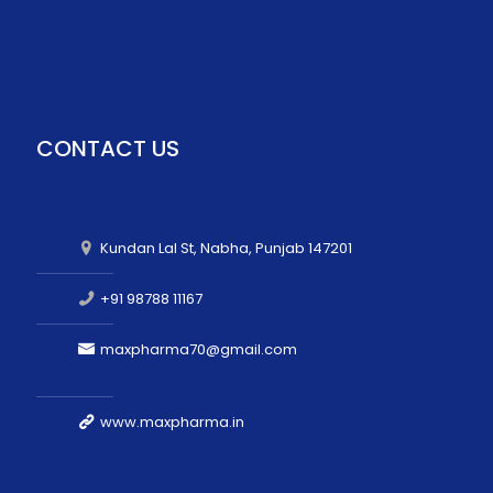
CONTACT US
Kundan Lal St, Nabha, Punjab 147201
+91 98788 11167
maxpharma70@gmail.com
www.maxpharma.in