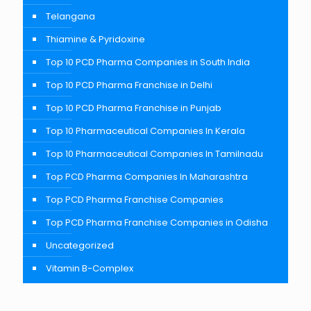
Telangana
Thiamine & Pyridoxine
Top 10 PCD Pharma Companies in South India
Top 10 PCD Pharma Franchise in Delhi
Top 10 PCD Pharma Franchise in Punjab
Top 10 Pharmaceutical Companies In Kerala
Top 10 Pharmaceutical Companies In Tamilnadu
Top PCD Pharma Companies In Maharashtra
Top PCD Pharma Franchise Companies
Top PCD Pharma Franchise Companies in Odisha
Uncategorized
Vitamin B-Complex