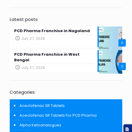
Latest posts
PCD Pharma Franchise in Nagaland
July 27, 2026
0
PCD Pharma Franchise in West
Bengal
0
July 27, 2026
Categories
Aceclofenac SR Tablets
Aceclofenac SR Tablets For PCD Pharma
Alpha Ketoanalogues