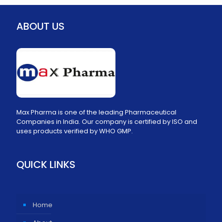
ABOUT US
Max Pharma is one of the leading Pharmaceutical
Companies in India. Our company is certified by ISO and
uses products verified by WHO GMP.
QUICK LINKS
Home