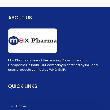
ABOUT US
Max Pharma is one of the leading Pharmaceutical
Companies in India. Our company is certified by ISO and
uses products verified by WHO GMP.
QUICK LINKS
Home