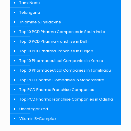
TamilNadu
Telangana
Thiamine & Pyridoxine
Top 10 PCD Pharma Companies in South India
Top 10 PCD Pharma Franchise in Delhi
Top 10 PCD Pharma Franchise in Punjab
Top 10 Pharmaceutical Companies In Kerala
Top 10 Pharmaceutical Companies In Tamilnadu
Top PCD Pharma Companies In Maharashtra
Top PCD Pharma Franchise Companies
Top PCD Pharma Franchise Companies in Odisha
Uncategorized
Vitamin B-Complex