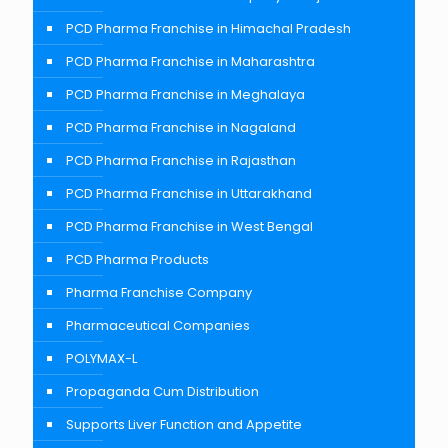
PCD Pharma Franchise in Himachal Pradesh
PCD Pharma Franchise in Maharashtra
PCD Pharma Franchise in Meghalaya
PCD Pharma Franchise in Nagaland
PCD Pharma Franchise in Rajasthan
PCD Pharma Franchise in Uttarakhand
PCD Pharma Franchise in West Bengal
PCD Pharma Products
Pharma Franchise Company
Pharmaceutical Companies
POLYMAX-L
Propaganda Cum Distribution
Supports Liver Function and Appetite