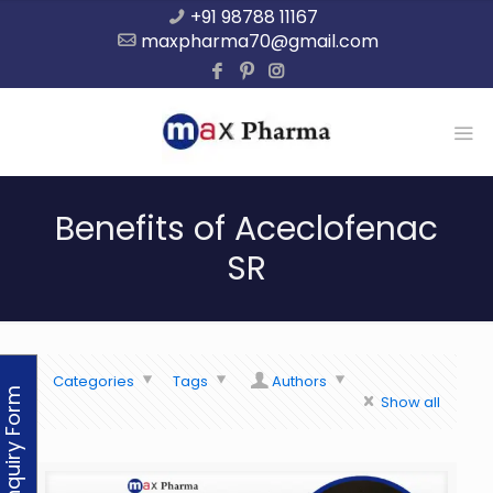
+91 98788 11167
maxpharma70@gmail.com
Benefits of Aceclofenac
SR
Categories
Tags
Authors
Enquiry Form
Show all