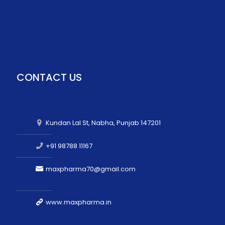
CONTACT US
Kundan Lal St, Nabha, Punjab 147201
+91 98788 11167
maxpharma70@gmail.com
www.maxpharma.in