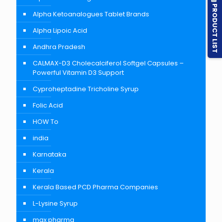
PRODUCT LIST
Alpha Ketoanalogues Tablet Brands
Alpha Lipoic Acid
Andhra Pradesh
CALMAX-D3 Cholecalciferol Softgel Capsules –
Powerful Vitamin D3 Support
Cyproheptadine Tricholine Syrup
Folic Acid
HOW To
india
Karnataka
Kerala
Kerala Based PCD Pharma Companies
L-Lysine Syrup
max pharma