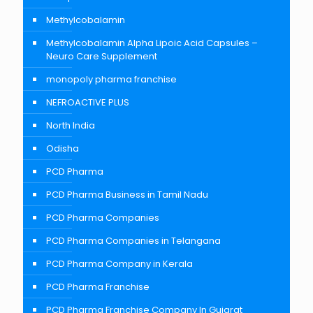
Methylcobalamin
Methylcobalamin Alpha Lipoic Acid Capsules –
Neuro Care Supplement
monopoly pharma franchise
NEFROACTIVE PLUS
North India
Odisha
PCD Pharma
PCD Pharma Business in Tamil Nadu
PCD Pharma Companies
PCD Pharma Companies in Telangana
PCD Pharma Company in Kerala
PCD Pharma Franchise
PCD Pharma Franchise Company In Gujarat