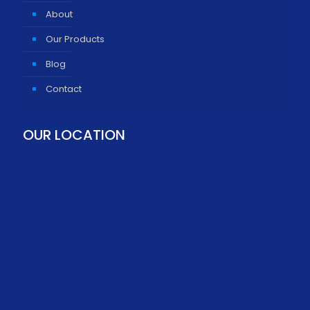
About
Our Products
Blog
Contact
OUR LOCATION