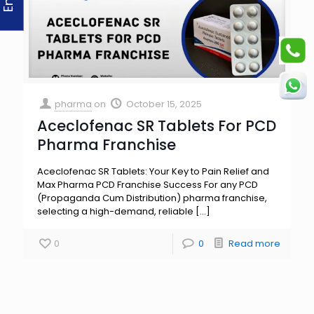
pharma
on
October 15, 2025
Aceclofenac SR Tablets For PCD
Pharma Franchise
Aceclofenac SR Tablets: Your Key to Pain Relief and
Max Pharma PCD Franchise Success For any PCD
(Propaganda Cum Distribution) pharma franchise,
selecting a high-demand, reliable
[…]
0
0
Read more