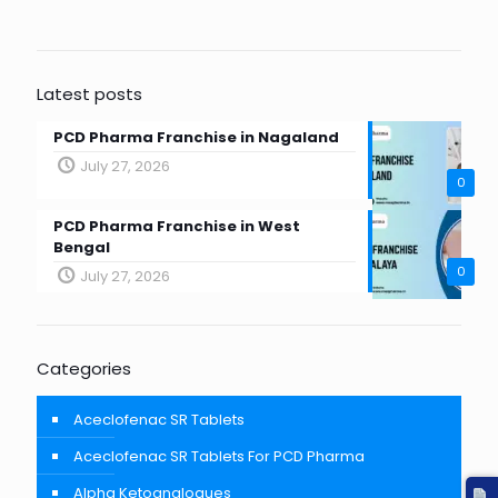
Latest posts
PCD Pharma Franchise in Nagaland
July 27, 2026
0
PCD Pharma Franchise in West
Bengal
0
July 27, 2026
Categories
Aceclofenac SR Tablets
Aceclofenac SR Tablets For PCD Pharma
Alpha Ketoanalogues