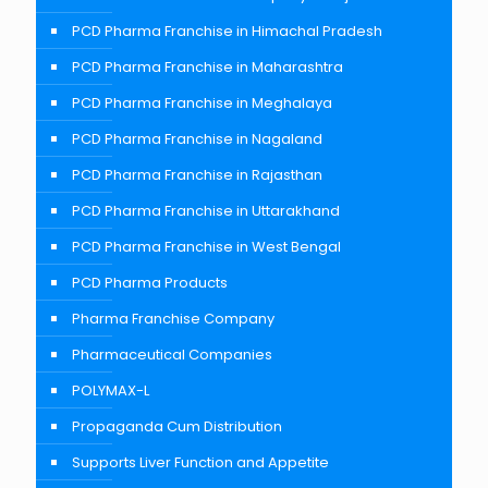
PCD Pharma Franchise in Himachal Pradesh
PCD Pharma Franchise in Maharashtra
PCD Pharma Franchise in Meghalaya
PCD Pharma Franchise in Nagaland
PCD Pharma Franchise in Rajasthan
PCD Pharma Franchise in Uttarakhand
PCD Pharma Franchise in West Bengal
PCD Pharma Products
Pharma Franchise Company
Pharmaceutical Companies
POLYMAX-L
Propaganda Cum Distribution
Supports Liver Function and Appetite