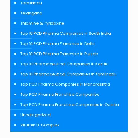
TamilNadu
Telangana
Thiamine & Pyridoxine
Top 10 PCD Pharma Companies in South India
Top 10 PCD Pharma Franchise in Delhi
Top 10 PCD Pharma Franchise in Punjab
Top 10 Pharmaceutical Companies In Kerala
Top 10 Pharmaceutical Companies In Tamilnadu
Top PCD Pharma Companies In Maharashtra
Top PCD Pharma Franchise Companies
Top PCD Pharma Franchise Companies in Odisha
Uncategorized
Vitamin B-Complex