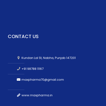
CONTACT US
Kundan Lal St, Nabha, Punjab 147201
+91 98788 11167
maxpharma70@gmail.com
www.maxpharma.in