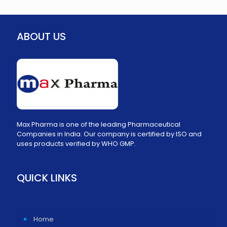
ABOUT US
Max Pharma is one of the leading Pharmaceutical
Companies in India. Our company is certified by ISO and
uses products verified by WHO GMP.
QUICK LINKS
Home