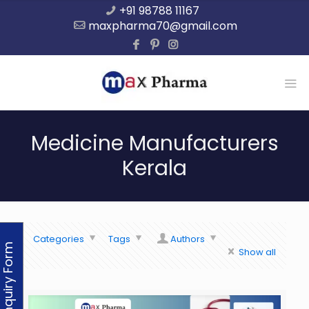
+91 98788 11167
maxpharma70@gmail.com
Medicine Manufacturers
Kerala
Categories
Tags
Authors
Enquiry Form
Show all