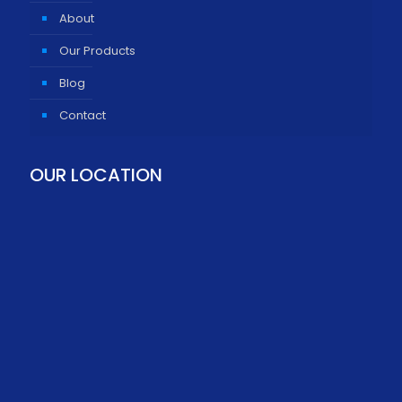
About
Our Products
Blog
Contact
OUR LOCATION