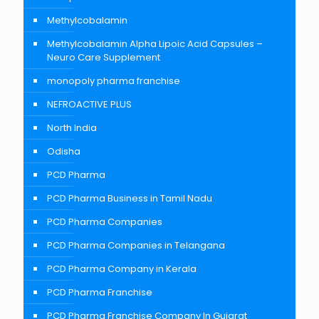
Methylcobalamin
Methylcobalamin Alpha Lipoic Acid Capsules –
Neuro Care Supplement
monopoly pharma franchise
NEFROACTIVE PLUS
North India
Odisha
PCD Pharma
PCD Pharma Business in Tamil Nadu
PCD Pharma Companies
PCD Pharma Companies in Telangana
PCD Pharma Company in Kerala
PCD Pharma Franchise
PCD Pharma Franchise Company In Gujarat