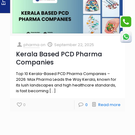
pharma
on
September 22, 2025
Kerala Based PCD Pharma
Companies
Top 10 Kerala-Based PCD Pharma Companies –
2026: Max Pharma Leads the Way Kerala, known for
its lush landscapes and high healthcare standards,
is fast becoming
[…]
0
0
Read more