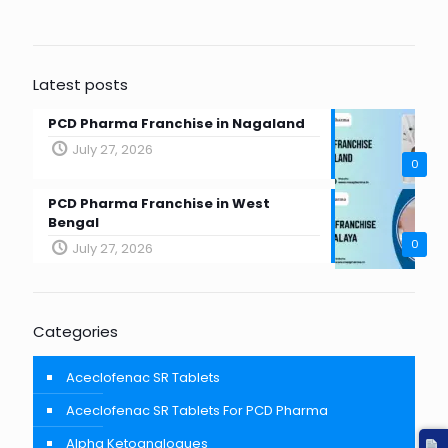
Latest posts
PCD Pharma Franchise in Nagaland
July 27, 2026
0
PCD Pharma Franchise in West
Bengal
0
July 27, 2026
Categories
Aceclofenac SR Tablets
Aceclofenac SR Tablets For PCD Pharma
Alpha Ketoanalogues