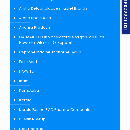
PRODUCT LIST
Alpha Ketoanalogues Tablet Brands
Alpha Lipoic Acid
Andhra Pradesh
CALMAX-D3 Cholecalciferol Softgel Capsules –
Powerful Vitamin D3 Support
Cyproheptadine Tricholine Syrup
Folic Acid
HOW To
india
Karnataka
Kerala
Kerala Based PCD Pharma Companies
L-Lysine Syrup
max pharma