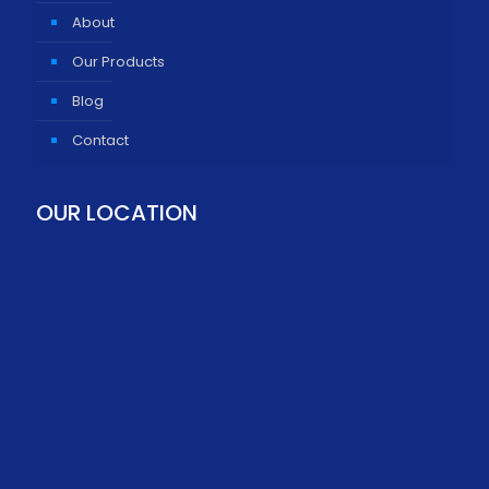
About
Our Products
Blog
Contact
OUR LOCATION