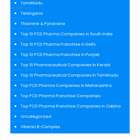
TamilNadu
Telangana
Thiamine & Pyridoxine
Top 10 PCD Pharma Companies in South India
Top 10 PCD Pharma Franchise in Delhi
Top 10 PCD Pharma Franchise in Punjab
Top 10 Pharmaceutical Companies In Kerala
Top 10 Pharmaceutical Companies In Tamilnadu
Top PCD Pharma Companies In Maharashtra
Top PCD Pharma Franchise Companies
Top PCD Pharma Franchise Companies in Odisha
Uncategorized
Vitamin B-Complex