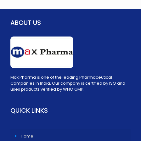
ABOUT US
Max Pharma is one of the leading Pharmaceutical
Companies in India. Our company is certified by ISO and
uses products verified by WHO GMP.
QUICK LINKS
Home