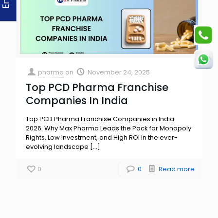
pharma
on
November 24, 2025
Top PCD Pharma Franchise
Companies In India
Top PCD Pharma Franchise Companies in India
2026: Why Max Pharma Leads the Pack for Monopoly
Rights, Low Investment, and High ROI In the ever-
evolving landscape
[…]
0
0
Read more