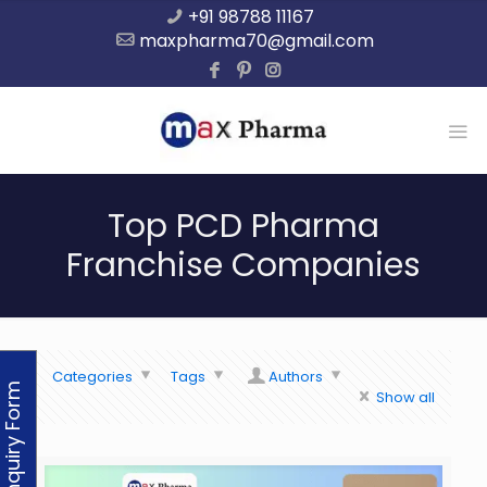
+91 98788 11167
maxpharma70@gmail.com
Top PCD Pharma
Franchise Companies
Categories
Tags
Authors
Enquiry Form
Show all