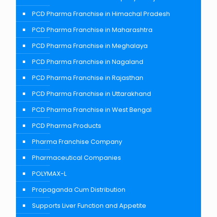
PCD Pharma Franchise in Himachal Pradesh
PCD Pharma Franchise in Maharashtra
PCD Pharma Franchise in Meghalaya
PCD Pharma Franchise in Nagaland
PCD Pharma Franchise in Rajasthan
PCD Pharma Franchise in Uttarakhand
PCD Pharma Franchise in West Bengal
PCD Pharma Products
Pharma Franchise Company
Pharmaceutical Companies
POLYMAX-L
Propaganda Cum Distribution
Supports Liver Function and Appetite