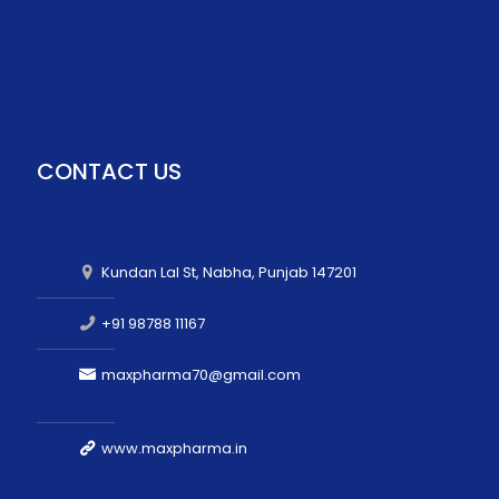
CONTACT US
Kundan Lal St, Nabha, Punjab 147201
+91 98788 11167
maxpharma70@gmail.com
www.maxpharma.in