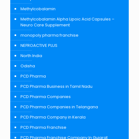
Methylcobalamin
Methylcobalamin Alpha Lipoic Acid Capsules –
Neuro Care Supplement
monopoly pharma franchise
NEFROACTIVE PLUS
North India
Odisha
PCD Pharma
PCD Pharma Business in Tamil Nadu
PCD Pharma Companies
PCD Pharma Companies in Telangana
PCD Pharma Company in Kerala
PCD Pharma Franchise
PCD Pharma Franchise Company In Gujarat