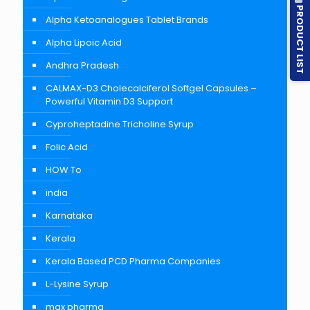
PRODUCT LIST
Alpha Ketoanalogues Tablet Brands
Alpha Lipoic Acid
Andhra Pradesh
CALMAX-D3 Cholecalciferol Softgel Capsules –
Powerful Vitamin D3 Support
Cyproheptadine Tricholine Syrup
Folic Acid
HOW To
india
Karnataka
Kerala
Kerala Based PCD Pharma Companies
L-Lysine Syrup
max pharma