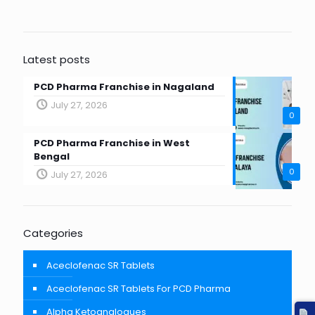
Latest posts
PCD Pharma Franchise in Nagaland
July 27, 2026
0
PCD Pharma Franchise in West
Bengal
0
July 27, 2026
Categories
Aceclofenac SR Tablets
Aceclofenac SR Tablets For PCD Pharma
Alpha Ketoanalogues