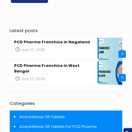
Latest posts
PCD Pharma Franchise in Nagaland
July 27, 2026
0
PCD Pharma Franchise in West
Bengal
0
July 27, 2026
Categories
Aceclofenac SR Tablets
Aceclofenac SR Tablets For PCD Pharma