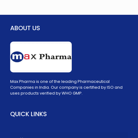
ABOUT US
Max Pharma is one of the leading Pharmaceutical
Companies in India. Our company is certified by ISO and
uses products verified by WHO GMP.
QUICK LINKS