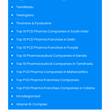
TamilNadu
Telangana
Thiamine & Pyridoxine
Top 10 PCD Pharma Companies in South India
Top 10 PCD Pharma Franchise in Delhi
Top 10 PCD Pharma Franchise in Punjab
Top 10 Pharmaceutical Companies In Kerala
Top 10 Pharmaceutical Companies In Tamilnadu
Top PCD Pharma Companies In Maharashtra
Top PCD Pharma Franchise Companies
Top PCD Pharma Franchise Companies in Odisha
Uncategorized
Vitamin B-Complex