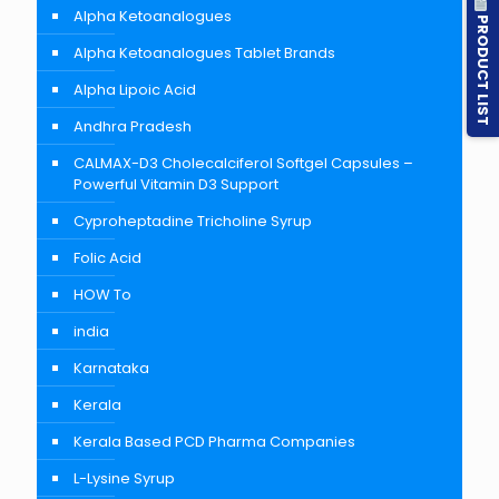
Alpha Ketoanalogues
PRODUCT LIST
Alpha Ketoanalogues Tablet Brands
Alpha Lipoic Acid
Andhra Pradesh
CALMAX-D3 Cholecalciferol Softgel Capsules –
Powerful Vitamin D3 Support
Cyproheptadine Tricholine Syrup
Folic Acid
HOW To
india
Karnataka
Kerala
Kerala Based PCD Pharma Companies
L-Lysine Syrup