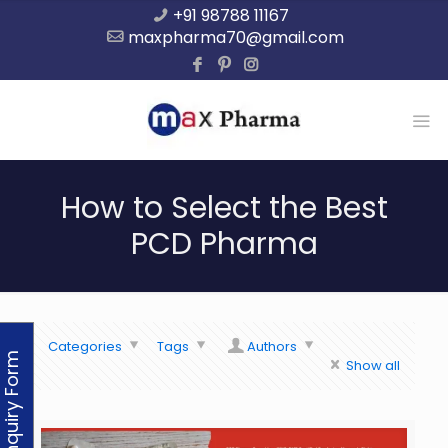
+91 98788 11167
maxpharma70@gmail.com
How to Select the Best
PCD Pharma
Categories
Tags
Authors
Enquiry Form
Show all