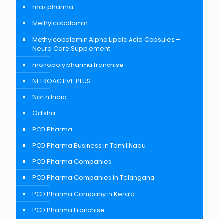
max pharma
Methylcobalamin
Methylcobalamin Alpha Lipoic Acid Capsules –
Neuro Care Supplement
monopoly pharma franchise
NEFROACTIVE PLUS
North India
Odisha
PCD Pharma
PCD Pharma Business in Tamil Nadu
PCD Pharma Companies
PCD Pharma Companies in Telangana
PCD Pharma Company in Kerala
PCD Pharma Franchise