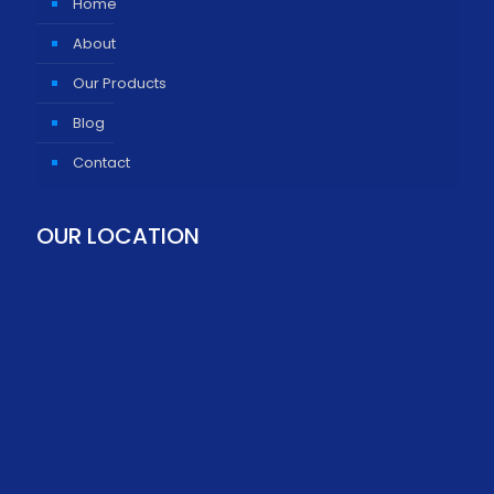
Home
About
Our Products
Blog
Contact
OUR LOCATION