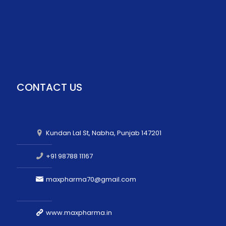
CONTACT US
Kundan Lal St, Nabha, Punjab 147201
+91 98788 11167
maxpharma70@gmail.com
www.maxpharma.in