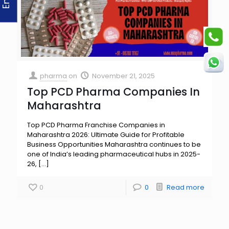
pharma
on
November 21, 2025
Top PCD Pharma Companies In
Maharashtra
Top PCD Pharma Franchise Companies in
Maharashtra 2026: Ultimate Guide for Profitable
Business Opportunities Maharashtra continues to be
one of India’s leading pharmaceutical hubs in 2025-
26,
[…]
0
0
Read more