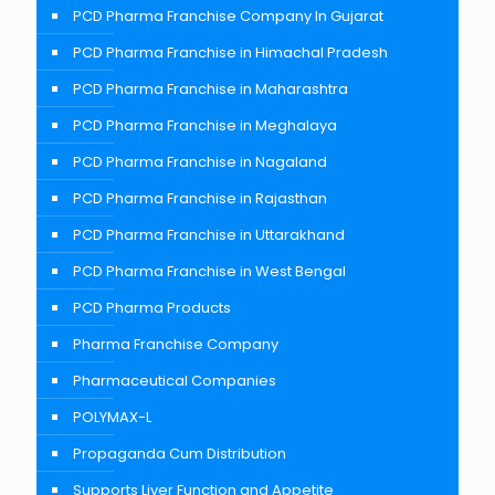
PCD Pharma Franchise Company In Gujarat
PCD Pharma Franchise in Himachal Pradesh
PCD Pharma Franchise in Maharashtra
PCD Pharma Franchise in Meghalaya
PCD Pharma Franchise in Nagaland
PCD Pharma Franchise in Rajasthan
PCD Pharma Franchise in Uttarakhand
PCD Pharma Franchise in West Bengal
PCD Pharma Products
Pharma Franchise Company
Pharmaceutical Companies
POLYMAX-L
Propaganda Cum Distribution
Supports Liver Function and Appetite