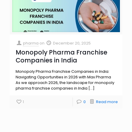
pharma
on
December 20, 2025
Monopoly Pharma Franchise
Companies in India
Monopoly Pharma Franchise Companies in India:
Navigating Opportunities in 2026 with Max Pharma
As we approach 2026, the landscape for monopoly
pharma franchise companies in India
[…]
1
0
Read more