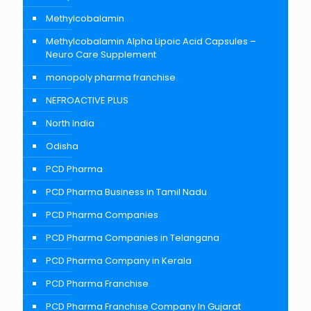
Methylcobalamin
Methylcobalamin Alpha Lipoic Acid Capsules –
Neuro Care Supplement
monopoly pharma franchise
NEFROACTIVE PLUS
North India
Odisha
PCD Pharma
PCD Pharma Business in Tamil Nadu
PCD Pharma Companies
PCD Pharma Companies in Telangana
PCD Pharma Company in Kerala
PCD Pharma Franchise
PCD Pharma Franchise Company In Gujarat