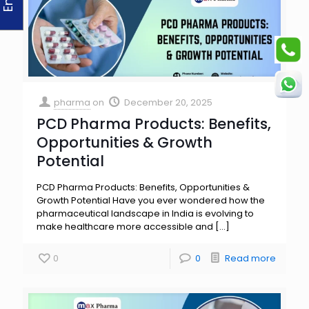
pharma
on
December 20, 2025
PCD Pharma Products: Benefits,
Opportunities & Growth
Potential
PCD Pharma Products: Benefits, Opportunities &
Growth Potential Have you ever wondered how the
pharmaceutical landscape in India is evolving to
make healthcare more accessible and
[…]
0
0
Read more