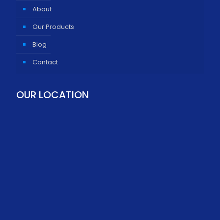
About
Our Products
Blog
Contact
OUR LOCATION