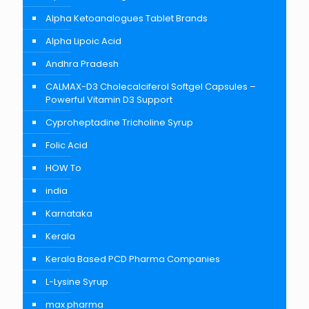
Alpha Ketoanalogues Tablet Brands
Alpha Lipoic Acid
Andhra Pradesh
CALMAX-D3 Cholecalciferol Softgel Capsules –
Powerful Vitamin D3 Support
Cyproheptadine Tricholine Syrup
Folic Acid
HOW To
india
Karnataka
Kerala
Kerala Based PCD Pharma Companies
L-Lysine Syrup
max pharma