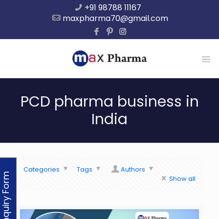
+91 98788 11167
maxpharma70@gmail.com
PCD pharma business in
India
Categories
Tags
Authors
Enquiry Form
Show all