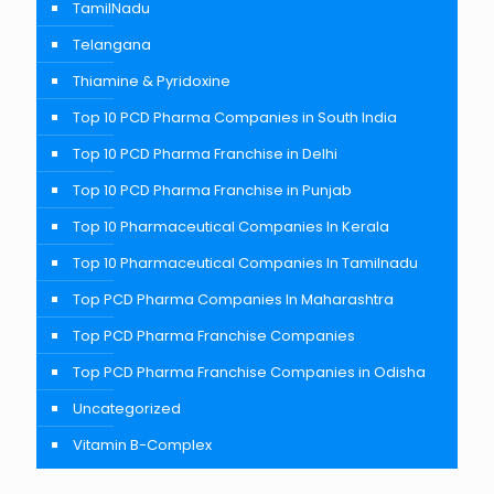
TamilNadu
Telangana
Thiamine & Pyridoxine
Top 10 PCD Pharma Companies in South India
Top 10 PCD Pharma Franchise in Delhi
Top 10 PCD Pharma Franchise in Punjab
Top 10 Pharmaceutical Companies In Kerala
Top 10 Pharmaceutical Companies In Tamilnadu
Top PCD Pharma Companies In Maharashtra
Top PCD Pharma Franchise Companies
Top PCD Pharma Franchise Companies in Odisha
Uncategorized
Vitamin B-Complex