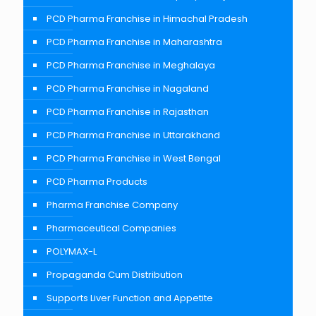
PCD Pharma Franchise in Himachal Pradesh
PCD Pharma Franchise in Maharashtra
PCD Pharma Franchise in Meghalaya
PCD Pharma Franchise in Nagaland
PCD Pharma Franchise in Rajasthan
PCD Pharma Franchise in Uttarakhand
PCD Pharma Franchise in West Bengal
PCD Pharma Products
Pharma Franchise Company
Pharmaceutical Companies
POLYMAX-L
Propaganda Cum Distribution
Supports Liver Function and Appetite