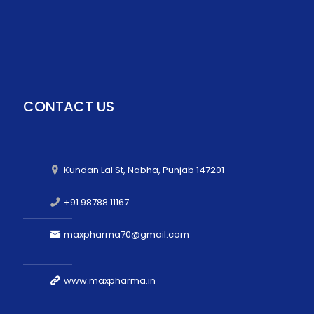
CONTACT US
Kundan Lal St, Nabha, Punjab 147201
+91 98788 11167
maxpharma70@gmail.com
www.maxpharma.in