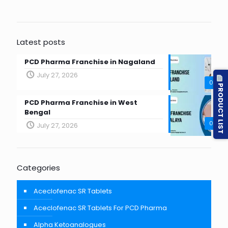
Latest posts
PCD Pharma Franchise in Nagaland
July 27, 2026
0
PRODUCT LIST
PCD Pharma Franchise in West
Bengal
0
July 27, 2026
Categories
Aceclofenac SR Tablets
Aceclofenac SR Tablets For PCD Pharma
Alpha Ketoanalogues