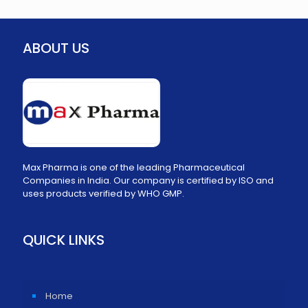
ABOUT US
Max Pharma is one of the leading Pharmaceutical
Companies in India. Our company is certified by ISO and
uses products verified by WHO GMP.
QUICK LINKS
Home