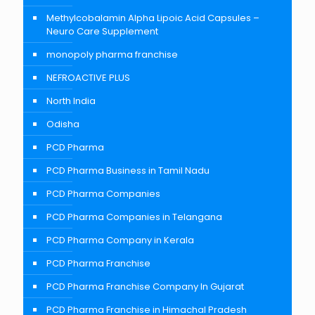
Methylcobalamin Alpha Lipoic Acid Capsules –
Neuro Care Supplement
monopoly pharma franchise
NEFROACTIVE PLUS
North India
Odisha
PCD Pharma
PCD Pharma Business in Tamil Nadu
PCD Pharma Companies
PCD Pharma Companies in Telangana
PCD Pharma Company in Kerala
PCD Pharma Franchise
PCD Pharma Franchise Company In Gujarat
PCD Pharma Franchise in Himachal Pradesh