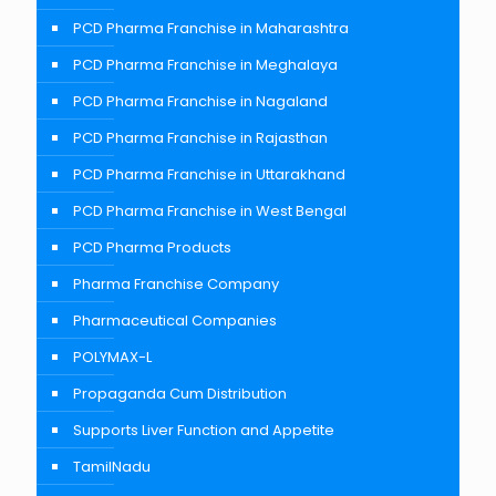
PCD Pharma Franchise in Maharashtra
PCD Pharma Franchise in Meghalaya
PCD Pharma Franchise in Nagaland
PCD Pharma Franchise in Rajasthan
PCD Pharma Franchise in Uttarakhand
PCD Pharma Franchise in West Bengal
PCD Pharma Products
Pharma Franchise Company
Pharmaceutical Companies
POLYMAX-L
Propaganda Cum Distribution
Supports Liver Function and Appetite
TamilNadu