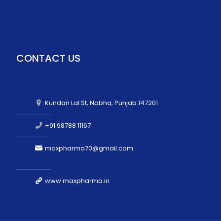
CONTACT US
Kundan Lal St, Nabha, Punjab 147201
+91 98788 11167
maxpharma70@gmail.com
www.maxpharma.in