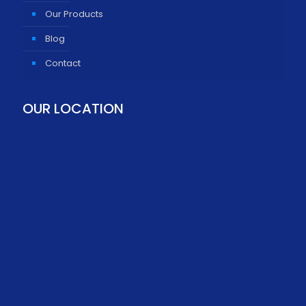
Our Products
Blog
Contact
OUR LOCATION