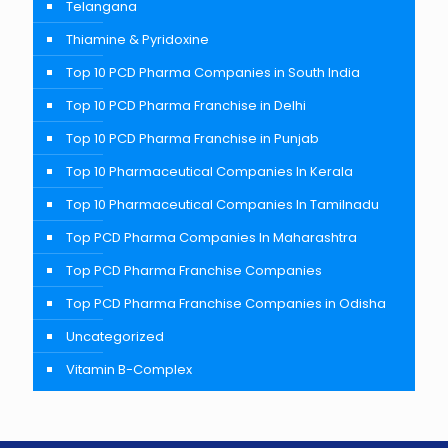
Telangana
Thiamine & Pyridoxine
Top 10 PCD Pharma Companies in South India
Top 10 PCD Pharma Franchise in Delhi
Top 10 PCD Pharma Franchise in Punjab
Top 10 Pharmaceutical Companies In Kerala
Top 10 Pharmaceutical Companies In Tamilnadu
Top PCD Pharma Companies In Maharashtra
Top PCD Pharma Franchise Companies
Top PCD Pharma Franchise Companies in Odisha
Uncategorized
Vitamin B-Complex