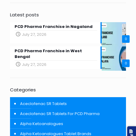
Latest posts
PCD Pharma Franchise in Nagaland
July 27, 2026
0
PCD Pharma Franchise in West
Bengal
0
July 27, 2026
Categories
Aceclofenac SR Tablets
Aceclofenac SR Tablets For PCD Pharma
Alpha Ketoanalogues
Alpha Ketoanalogues Tablet Brands