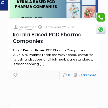
pharma
on
September 22, 2025
Kerala Based PCD Pharma
Companies
Top 10 Kerala-Based PCD Pharma Companies –
2026: Max Pharma Leads the Way Kerala, known for
its lush landscapes and high healthcare standards,
is fast becoming
[…]
0
0
Read more