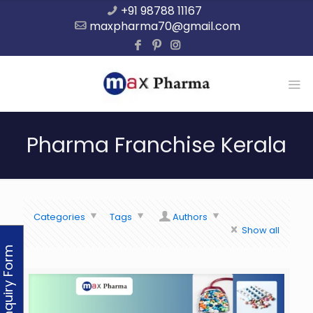
+91 98788 11167
maxpharma70@gmail.com
Pharma Franchise Kerala
Categories
Tags
Authors
Show all
Enquiry Form