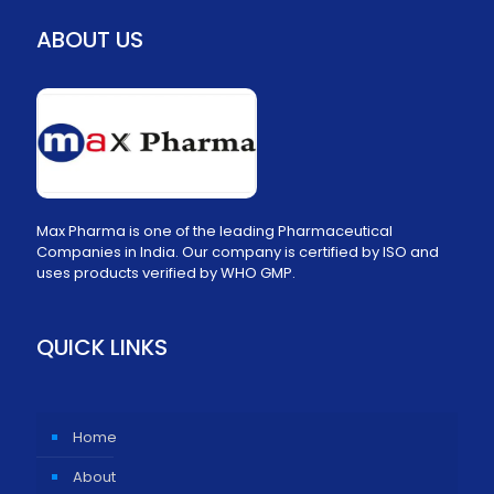
ABOUT US
Max Pharma is one of the leading Pharmaceutical
Companies in India. Our company is certified by ISO and
uses products verified by WHO GMP.
QUICK LINKS
Home
About