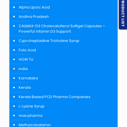
PRODUCT LIST
Alpha Lipoic Acid
Andhra Pradesh
CALMAX-D3 Cholecalciferol Softgel Capsules –
Powerful Vitamin D3 Support
Cyproheptadine Tricholine Syrup
Folic Acid
HOW To
india
Karnataka
Kerala
Kerala Based PCD Pharma Companies
L-Lysine Syrup
max pharma
Methylcobalamin