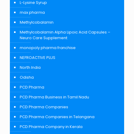
L-Lysine Syrup
max pharma
Methylcobalamin
Methylcobalamin Alpha Lipoic Acid Capsules –
Neuro Care Supplement
monopoly pharma franchise
NEFROACTIVE PLUS
North India
Odisha
PCD Pharma
PCD Pharma Business in Tamil Nadu
PCD Pharma Companies
PCD Pharma Companies in Telangana
PCD Pharma Company in Kerala