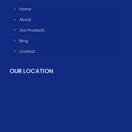
Home
About
Our Products
Blog
Contact
OUR LOCATION