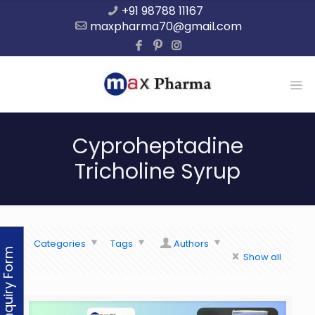
+91 98788 11167
maxpharma70@gmail.com
Cyproheptadine
Tricholine Syrup
Categories
Tags
Authors
Enquiry Form
Show all