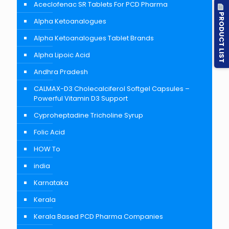
Aceclofenac SR Tablets For PCD Pharma
PRODUCT LIST
Alpha Ketoanalogues
Alpha Ketoanalogues Tablet Brands
Alpha Lipoic Acid
Andhra Pradesh
CALMAX-D3 Cholecalciferol Softgel Capsules –
Powerful Vitamin D3 Support
Cyproheptadine Tricholine Syrup
Folic Acid
HOW To
india
Karnataka
Kerala
Kerala Based PCD Pharma Companies