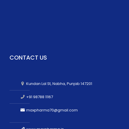
CONTACT US
Kundan Lal St, Nabha, Punjab 147201
+91 98788 11167
maxpharma70@gmail.com