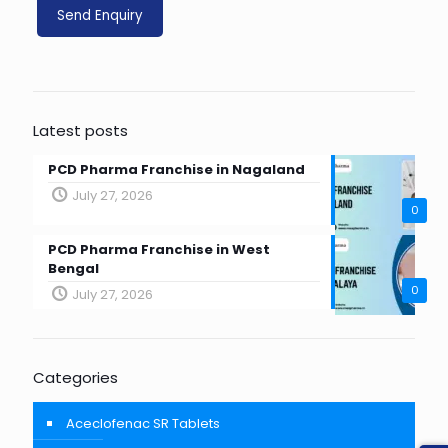
Latest posts
PCD Pharma Franchise in Nagaland
July 27, 2026
0
PCD Pharma Franchise in West
Bengal
0
July 27, 2026
Categories
Aceclofenac SR Tablets