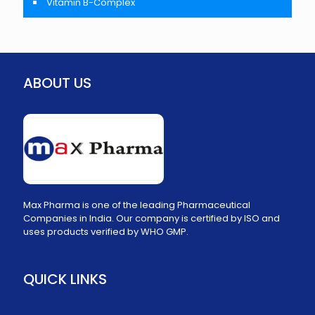
Vitamin B-Complex
ABOUT US
Max Pharma is one of the leading Pharmaceutical
Companies in India. Our company is certified by ISO and
uses products verified by WHO GMP.
QUICK LINKS