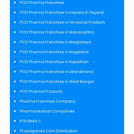
PCD Pharma Franchise
PCD Pharma Franchise Company In Gujarat
PCD Pharma Franchise in Himachal Pradesh
PCD Pharma Franchise in Maharashtra
PCD Pharma Franchise in Meghalaya
PCD Pharma Franchise in Nagaland
PCD Pharma Franchise in Rajasthan
PCD Pharma Franchise in Uttarakhand
PCD Pharma Franchise in West Bengal
PCD Pharma Products
Pharma Franchise Company
Pharmaceutical Companies
POLYMAX-L
Propaganda Cum Distribution