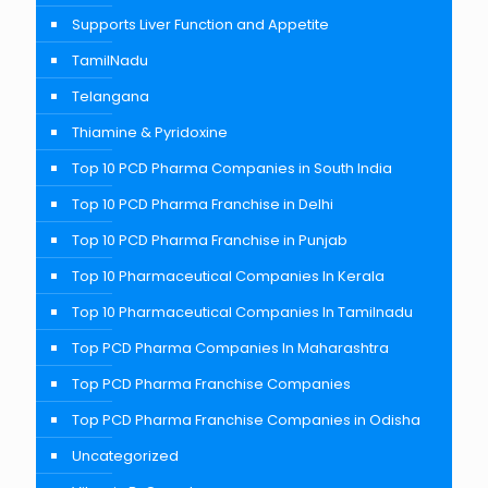
Supports Liver Function and Appetite
TamilNadu
Telangana
Thiamine & Pyridoxine
Top 10 PCD Pharma Companies in South India
Top 10 PCD Pharma Franchise in Delhi
Top 10 PCD Pharma Franchise in Punjab
Top 10 Pharmaceutical Companies In Kerala
Top 10 Pharmaceutical Companies In Tamilnadu
Top PCD Pharma Companies In Maharashtra
Top PCD Pharma Franchise Companies
Top PCD Pharma Franchise Companies in Odisha
Uncategorized