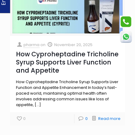
pharma
on
November 20, 2025
How Cyproheptadine Tricholine
Syrup Supports Liver Function
and Appetite
How Cyproheptadine Tricholine Syrup Supports Liver
Function and Appetite Enhancement In today’s fast-
paced world, maintaining optimal health often
involves addressing common issues like loss of
appetite,
[…]
0
0
Read more