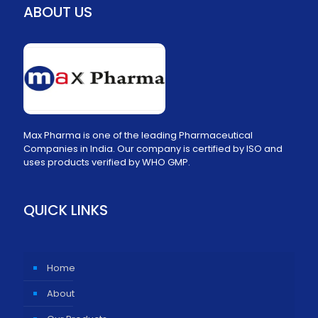
ABOUT US
Max Pharma is one of the leading Pharmaceutical
Companies in India. Our company is certified by ISO and
uses products verified by WHO GMP.
QUICK LINKS
Home
About