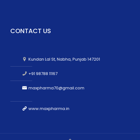
CONTACT US
Kundan Lal St, Nabha, Punjab 147201
+91 98788 11167
maxpharma70@gmail.com
www.maxpharma.in