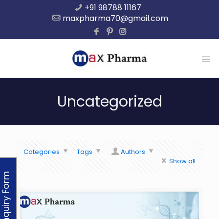
+91 98788 11167
maxpharma70@gmail.com
Uncategorized
Categories
Tags
Authors
Show all
Enquiry Form