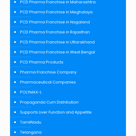
PCD Pharma Franchise in Maharashtra
PCD Pharma Franchise in Meghalaya
PCD Pharma Franchise in Nagaland
PCD Pharma Franchise in Rajasthan
PCD Pharma Franchise in Uttarakhand
PCD Pharma Franchise in West Bengal
PCD Pharma Products
Pharma Franchise Company
Pharmaceutical Companies
POLYMAX-L
Propaganda Cum Distribution
Supports Liver Function and Appetite
TamilNadu
Telangana