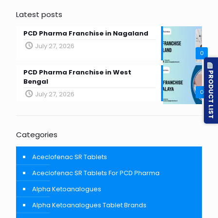
Latest posts
PCD Pharma Franchise in Nagaland
July 27, 2026
0
PCD Pharma Franchise in West
PRODUCT LIST
Bengal
0
July 27, 2026
Categories
Aceclofenac SR Tablets
Aceclofenac SR Tablets For PCD Pharma
Alpha Ketoanalogues
Alpha Ketoanalogues Tablet Brands