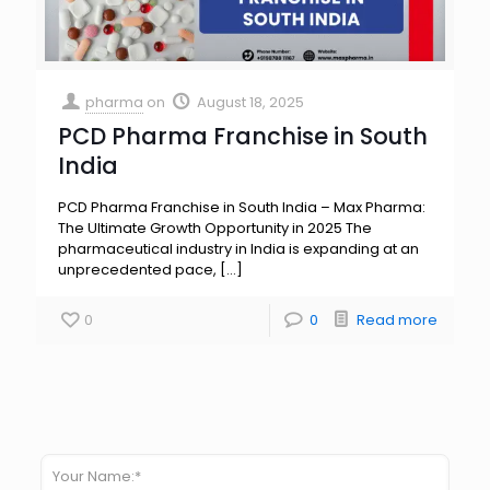
pharma
on
August 18, 2025
PCD Pharma Franchise in South
India
PCD Pharma Franchise in South India – Max Pharma:
The Ultimate Growth Opportunity in 2025 The
pharmaceutical industry in India is expanding at an
unprecedented pace,
[…]
0
0
Read more