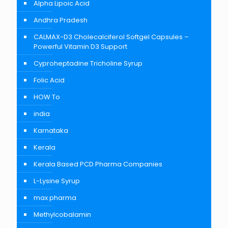
Alpha Lipoic Acid
Andhra Pradesh
CALMAX-D3 Cholecalciferol Softgel Capsules –
Powerful Vitamin D3 Support
Cyproheptadine Tricholine Syrup
Folic Acid
HOW To
india
Karnataka
Kerala
Kerala Based PCD Pharma Companies
L-Lysine Syrup
max pharma
Methylcobalamin