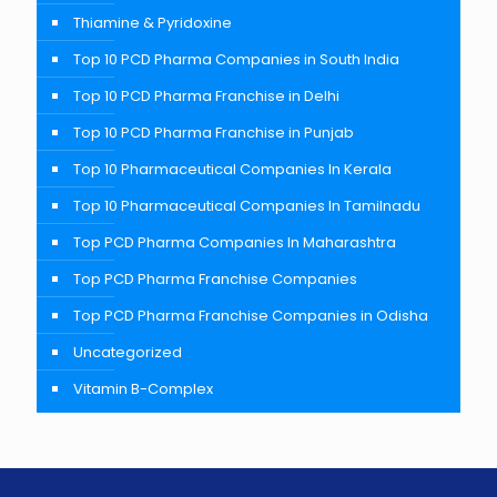
Thiamine & Pyridoxine
Top 10 PCD Pharma Companies in South India
Top 10 PCD Pharma Franchise in Delhi
Top 10 PCD Pharma Franchise in Punjab
Top 10 Pharmaceutical Companies In Kerala
Top 10 Pharmaceutical Companies In Tamilnadu
Top PCD Pharma Companies In Maharashtra
Top PCD Pharma Franchise Companies
Top PCD Pharma Franchise Companies in Odisha
Uncategorized
Vitamin B-Complex