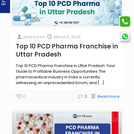
pharma
on
March 5, 2026
Top 10 PCD Pharma Franchise in
Uttar Pradesh
Top 10 PCD Pharma Franchise in Uttar Pradesh: Your
Guide to Profitable Business Opportunities The
pharmaceutical industry in India is currently
witnessing an unprecedented boom, and
[…]
0
0
Read more