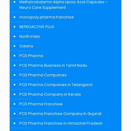
Methylcobalamin Alpha Lipoic Acid Capsules –
Neuro Care Supplement
monopoly pharma franchise
NEFROACTIVE PLUS
North India
Odisha
PCD Pharma
PCD Pharma Business in Tamil Nadu
PCD Pharma Companies
PCD Pharma Companies in Telangana
PCD Pharma Company in Kerala
PCD Pharma Franchise
PCD Pharma Franchise Company In Gujarat
PCD Pharma Franchise in Himachal Pradesh