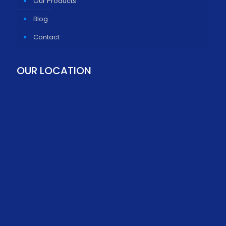
Our Products
Blog
Contact
OUR LOCATION