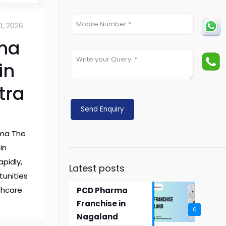
0, 2026
ma
in
tra
rma The
in
apidly,
Latest posts
tunities
lthcare
PCD Pharma
Franchise in
0
Nagaland