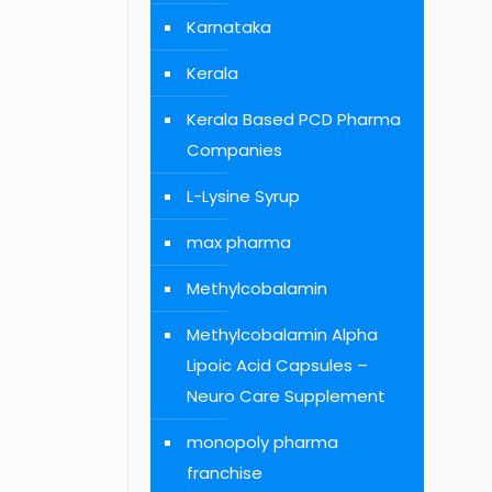
Karnataka
Kerala
Kerala Based PCD Pharma
Companies
L-Lysine Syrup
max pharma
Methylcobalamin
Methylcobalamin Alpha
Lipoic Acid Capsules –
Neuro Care Supplement
monopoly pharma
franchise