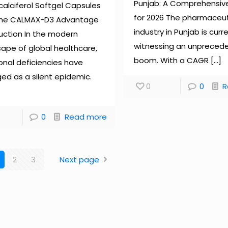
Punjab: A Comprehensiv
alciferol Softgel Capsules
for 2026 The pharmaceut
The CALMAX-D3 Advantage
industry in Punjab is curr
uction In the modern
witnessing an unpreced
ape of global healthcare,
boom. With a CAGR
[…]
ional deficiencies have
ed as a silent epidemic.
0
0
R
0
Read more
2
3
Next page