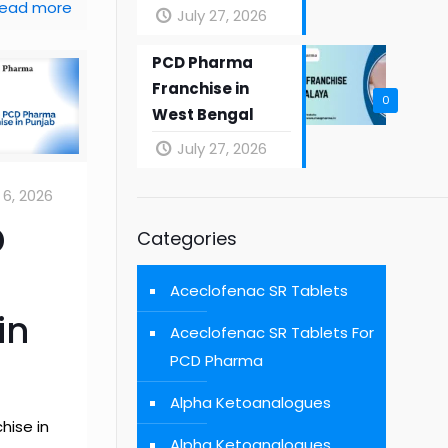
ead more
July 27, 2026
PCD Pharma
Franchise in
0
West Bengal
July 27, 2026
6, 2026
D
Categories
Aceclofenac SR Tablets
in
Aceclofenac SR Tablets For
PCD Pharma
Alpha Ketoanalogues
hise in
Alpha Ketoanalogues