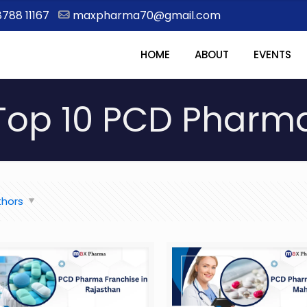
8788 11167
maxpharma70@gmail.com
HOME
ABOUT
EVENTS
Top 10 PCD Pharm
thors