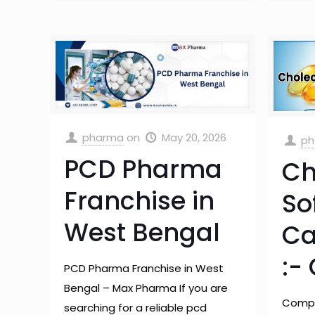
pharma
on
May 20, 2026
ph
PCD Pharma
Ch
Franchise in
So
West Bengal
Ca
:-
PCD Pharma Franchise in West
Bengal – Max Pharma If you are
Compr
searching for a reliable pcd