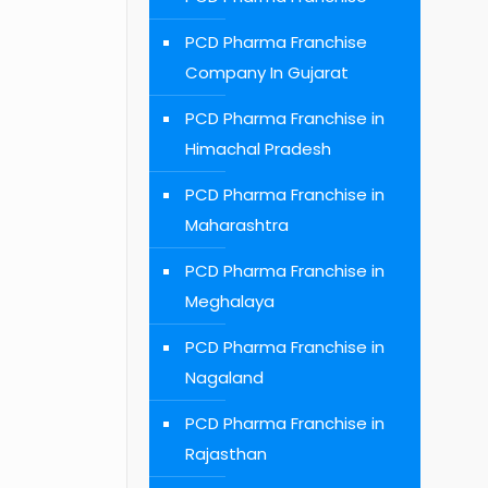
PCD Pharma Franchise
Company In Gujarat
PCD Pharma Franchise in
Himachal Pradesh
PCD Pharma Franchise in
Maharashtra
PCD Pharma Franchise in
Meghalaya
PCD Pharma Franchise in
Nagaland
PCD Pharma Franchise in
Rajasthan