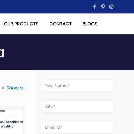
OUR PRODUCTS
CONTACT
BLOGS
a
Show all