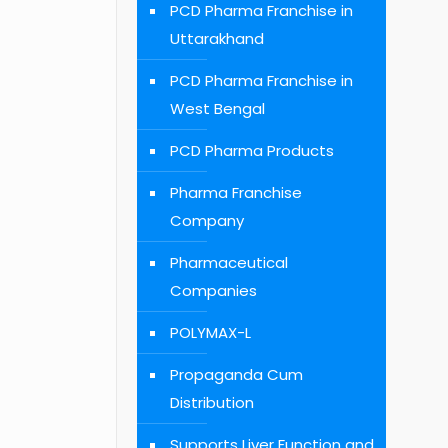
PCD Pharma Franchise in
Uttarakhand
PCD Pharma Franchise in
West Bengal
PCD Pharma Products
Pharma Franchise
Company
Pharmaceutical
Companies
POLYMAX-L
Propaganda Cum
Distribution
Supports Liver Function and