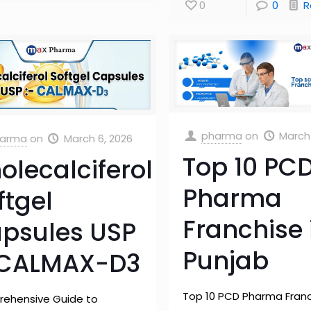
0
0
R
pharma
on
March 
arma
on
March 6, 2026
Top 10 PC
olecalciferol
Pharma
ftgel
Franchise 
psules USP
Punjab
 CALMAX-D3
Top 10 PCD Pharma Franc
ehensive Guide to