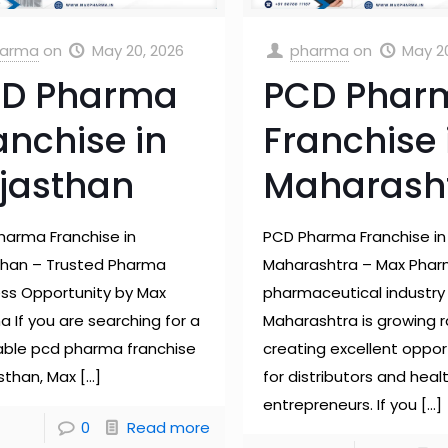
arma
on
May 20, 2026
pharma
on
May 2
D Pharma
PCD Phar
anchise in
Franchise 
jasthan
Maharash
harma Franchise in
PCD Pharma Franchise in
than – Trusted Pharma
Maharashtra – Max Pha
ess Opportunity by Max
pharmaceutical industry 
 If you are searching for a
Maharashtra is growing r
table pcd pharma franchise
creating excellent oppor
asthan, Max
[…]
for distributors and hea
entrepreneurs. If you
[…]
0
Read more