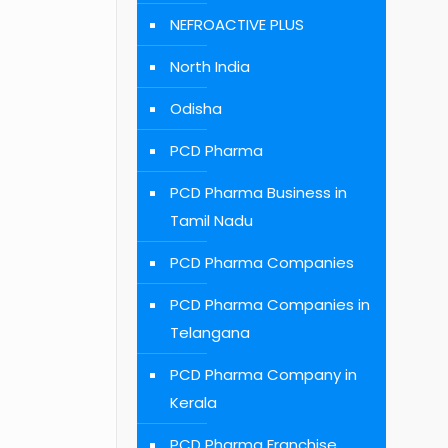
NEFROACTIVE PLUS
North India
Odisha
PCD Pharma
PCD Pharma Business in
Tamil Nadu
PCD Pharma Companies
PCD Pharma Companies in
Telangana
PCD Pharma Company in
Kerala
PCD Pharma Franchise