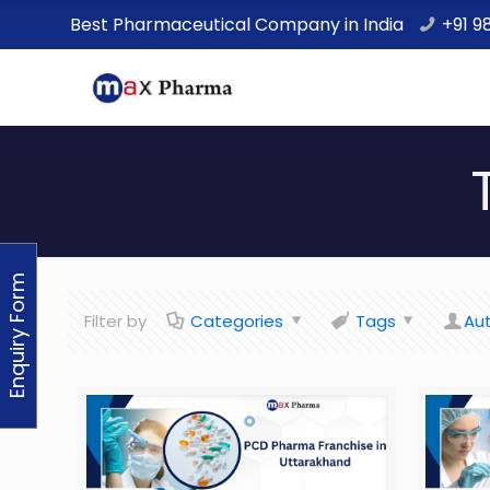
Best Pharmaceutical Company in India
+91 9
Enquiry Form
Filter by
Categories
Tags
Au