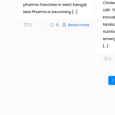
Cholec
pharma franchise in west bengal,
USP: 
Max Pharma is becoming
[…]
Introd
landsc
0
0
Read more
nutrit
emerg
[…]
0
1