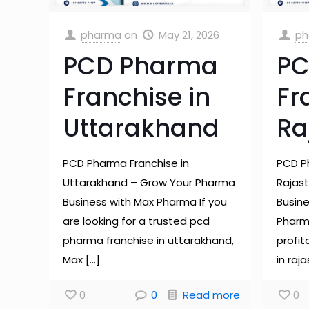
pharma
on
May 21, 2026
ph
PCD Pharma
PC
Franchise in
Fr
Uttarakhand
Ra
PCD Pharma Franchise in
PCD P
Uttarakhand – Grow Your Pharma
Rajas
Business with Max Pharma If you
Busin
are looking for a trusted pcd
Pharma
pharma franchise in uttarakhand,
profi
Max
[…]
in raj
0
0
Read more
0