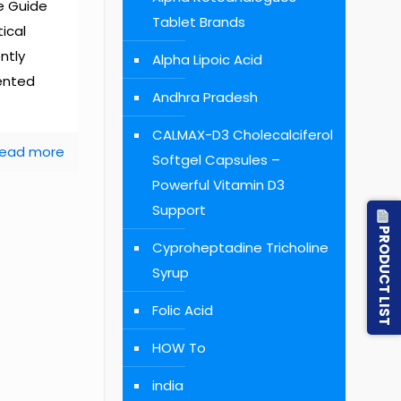
e Guide
Tablet Brands
ical
ently
Alpha Lipoic Acid
ented
Andhra Pradesh
CALMAX-D3 Cholecalciferol
ead more
Softgel Capsules –
Powerful Vitamin D3
Support
PRODUCT LIST
Cyproheptadine Tricholine
Syrup
Folic Acid
HOW To
india