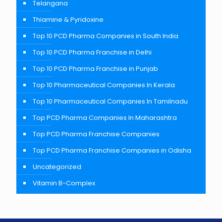
Telangana
Thiamine & Pyridoxine
Top 10 PCD Pharma Companies in South India
Top 10 PCD Pharma Franchise in Delhi
Top 10 PCD Pharma Franchise in Punjab
Top 10 Pharmaceutical Companies In Kerala
Top 10 Pharmaceutical Companies In Tamilnadu
Top PCD Pharma Companies In Maharashtra
Top PCD Pharma Franchise Companies
Top PCD Pharma Franchise Companies in Odisha
Uncategorized
Vitamin B-Complex