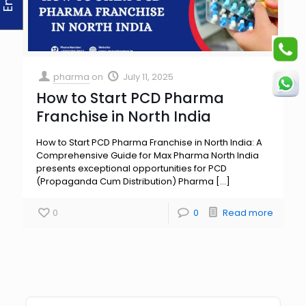
pharma
on
July 11, 2025
How to Start PCD Pharma
Franchise in North India
How to Start PCD Pharma Franchise in North India: A
Comprehensive Guide for Max Pharma North India
presents exceptional opportunities for PCD
(Propaganda Cum Distribution) Pharma
[…]
0
0
Read more