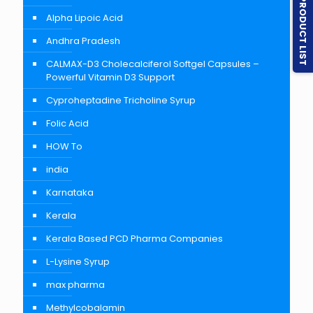
PRODUCT LIST
Alpha Lipoic Acid
Andhra Pradesh
CALMAX-D3 Cholecalciferol Softgel Capsules –
Powerful Vitamin D3 Support
Cyproheptadine Tricholine Syrup
Folic Acid
HOW To
india
Karnataka
Kerala
Kerala Based PCD Pharma Companies
L-Lysine Syrup
max pharma
Methylcobalamin