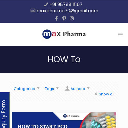
+91 98788 11167
maxpharma70@gmail.com
HOW To
Categories
Tags
Authors
Show all
Enquiry Form