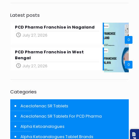
Latest posts
PCD Pharma Franchise in Nagaland
July 27, 2026
0
PCD Pharma Franchise in West
Bengal
0
July 27, 2026
Categories
Aceclofenac SR Tablets
Aceclofenac SR Tablets For PCD Pharma
Alpha Ketoanalogues
Alpha Ketoanalogues Tablet Brands