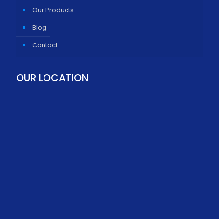
Our Products
Blog
Contact
OUR LOCATION