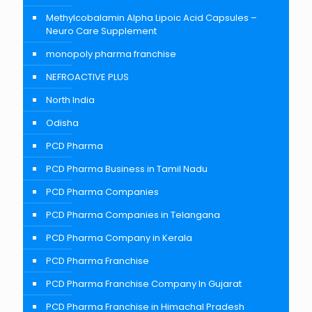
Methylcobalamin Alpha Lipoic Acid Capsules –
Neuro Care Supplement
monopoly pharma franchise
NEFROACTIVE PLUS
North India
Odisha
PCD Pharma
PCD Pharma Business in Tamil Nadu
PCD Pharma Companies
PCD Pharma Companies in Telangana
PCD Pharma Company in Kerala
PCD Pharma Franchise
PCD Pharma Franchise Company In Gujarat
PCD Pharma Franchise in Himachal Pradesh