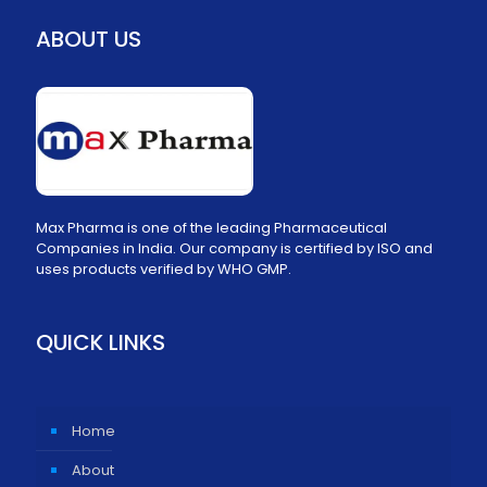
ABOUT US
Max Pharma is one of the leading Pharmaceutical
Companies in India. Our company is certified by ISO and
uses products verified by WHO GMP.
QUICK LINKS
Home
About