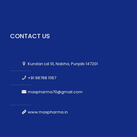
CONTACT US
Kundan Lal St, Nabha, Punjab 147201
+91 98788 11167
maxpharma70@gmail.com
www.maxpharma.in