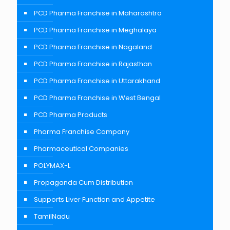
PCD Pharma Franchise in Maharashtra
PCD Pharma Franchise in Meghalaya
PCD Pharma Franchise in Nagaland
PCD Pharma Franchise in Rajasthan
PCD Pharma Franchise in Uttarakhand
PCD Pharma Franchise in West Bengal
PCD Pharma Products
Pharma Franchise Company
Pharmaceutical Companies
POLYMAX-L
Propaganda Cum Distribution
Supports Liver Function and Appetite
TamilNadu