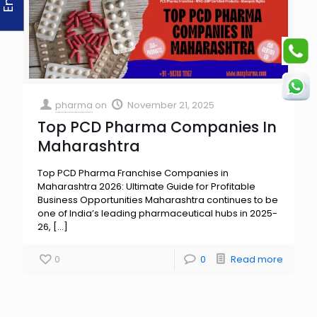
pharma
on
November 21, 2025
Top PCD Pharma Companies In
Maharashtra
Top PCD Pharma Franchise Companies in
Maharashtra 2026: Ultimate Guide for Profitable
Business Opportunities Maharashtra continues to be
one of India’s leading pharmaceutical hubs in 2025-
26,
[…]
0
0
Read more