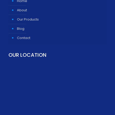
Home
About
Our Products
Blog
Contact
OUR LOCATION