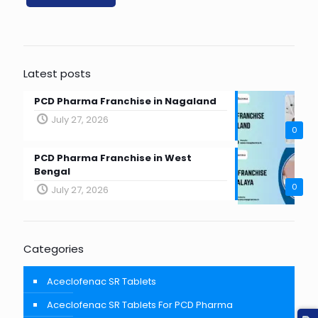
Latest posts
PCD Pharma Franchise in Nagaland
July 27, 2026
0
PCD Pharma Franchise in West
Bengal
0
July 27, 2026
Categories
Aceclofenac SR Tablets
Aceclofenac SR Tablets For PCD Pharma