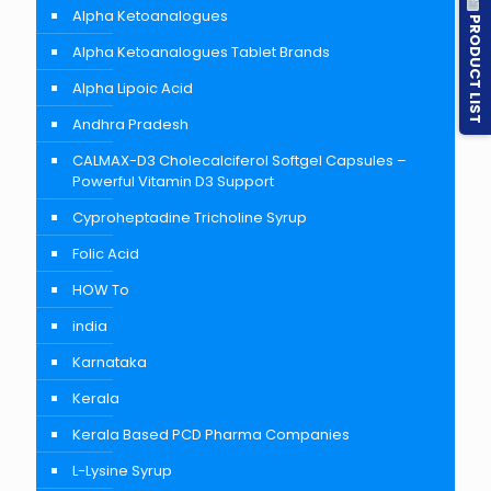
Alpha Ketoanalogues
PRODUCT LIST
Alpha Ketoanalogues Tablet Brands
Alpha Lipoic Acid
Andhra Pradesh
CALMAX-D3 Cholecalciferol Softgel Capsules –
Powerful Vitamin D3 Support
Cyproheptadine Tricholine Syrup
Folic Acid
HOW To
india
Karnataka
Kerala
Kerala Based PCD Pharma Companies
L-Lysine Syrup