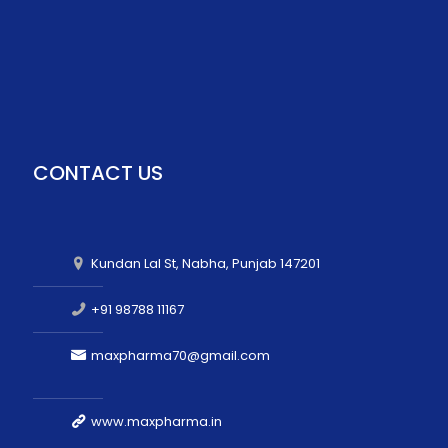
CONTACT US
Kundan Lal St, Nabha, Punjab 147201
+91 98788 11167
maxpharma70@gmail.com
www.maxpharma.in