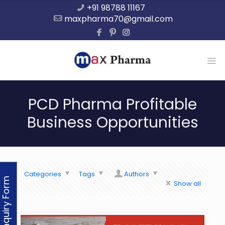
+91 98788 11167
maxpharma70@gmail.com
PCD Pharma Profitable
Business Opportunities
Categories
Tags
Authors
Enquiry Form
Show all