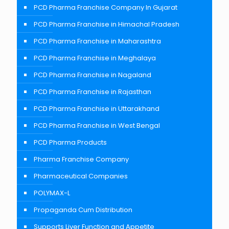
PCD Pharma Franchise Company In Gujarat
PCD Pharma Franchise in Himachal Pradesh
PCD Pharma Franchise in Maharashtra
PCD Pharma Franchise in Meghalaya
PCD Pharma Franchise in Nagaland
PCD Pharma Franchise in Rajasthan
PCD Pharma Franchise in Uttarakhand
PCD Pharma Franchise in West Bengal
PCD Pharma Products
Pharma Franchise Company
Pharmaceutical Companies
POLYMAX-L
Propaganda Cum Distribution
Supports Liver Function and Appetite