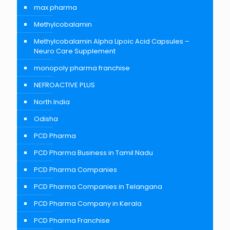
max pharma
Methylcobalamin
Methylcobalamin Alpha Lipoic Acid Capsules –
Neuro Care Supplement
monopoly pharma franchise
NEFROACTIVE PLUS
North India
Odisha
PCD Pharma
PCD Pharma Business in Tamil Nadu
PCD Pharma Companies
PCD Pharma Companies in Telangana
PCD Pharma Company in Kerala
PCD Pharma Franchise