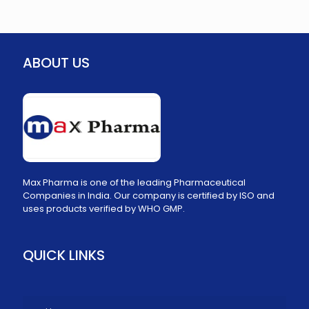
ABOUT US
Max Pharma is one of the leading Pharmaceutical
Companies in India. Our company is certified by ISO and
uses products verified by WHO GMP.
QUICK LINKS