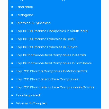
TamilNadu
Telangana
Thiamine & Pyridoxine
Top 10 PCD Pharma Companies in South India
Top 10 PCD Pharma Franchise in Delhi
Top 10 PCD Pharma Franchise in Punjab
Top 10 Pharmaceutical Companies In Kerala
Top 10 Pharmaceutical Companies In Tamilnadu
Top PCD Pharma Companies In Maharashtra
Top PCD Pharma Franchise Companies
Top PCD Pharma Franchise Companies in Odisha
Uncategorized
Vitamin B-Complex