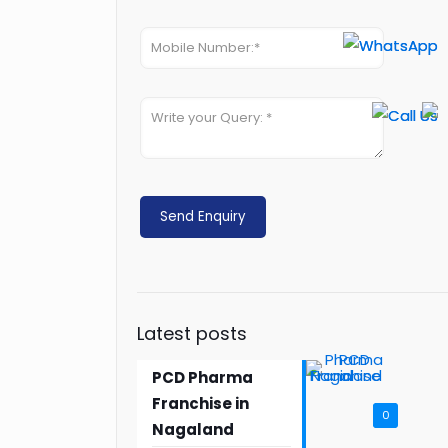
Latest posts
PCD Pharma
Franchise in
0
Nagaland