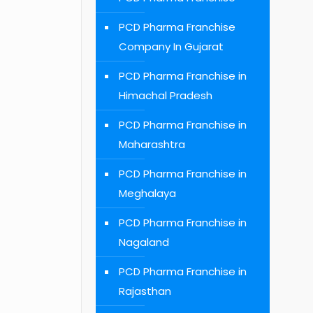
PCD Pharma Franchise
Company In Gujarat
PCD Pharma Franchise in
Himachal Pradesh
PCD Pharma Franchise in
Maharashtra
PCD Pharma Franchise in
Meghalaya
PCD Pharma Franchise in
Nagaland
PCD Pharma Franchise in
Rajasthan