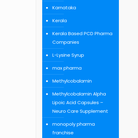
Karnataka
Kerala
Kerala Based PCD Pharma
Companies
L-Lysine Syrup
max pharma
Methylcobalamin
Methylcobalamin Alpha
Lipoic Acid Capsules –
Neuro Care Supplement
monopoly pharma
franchise