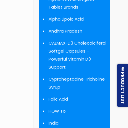
Tablet Brands
Alpha Lipoic Acid
Andhra Pradesh
CALMAX-D3 Cholecalciferol
Softgel Capsules –
Powerful Vitamin D3
Support
📄 PRODUCT LIST
Cyproheptadine Tricholine
Syrup
Folic Acid
HOW To
india