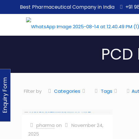
Best Pharmaceutical Company in India
+91 9
PCD 
Enquiry Form
Filter by
Categories
Tags
Au
pharma
on
November 24,
2025