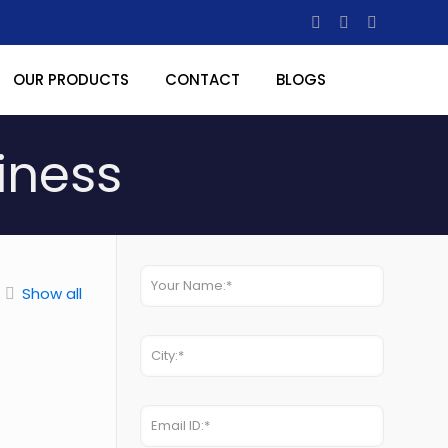
OUR PRODUCTS
CONTACT
BLOGS
iness
Show all