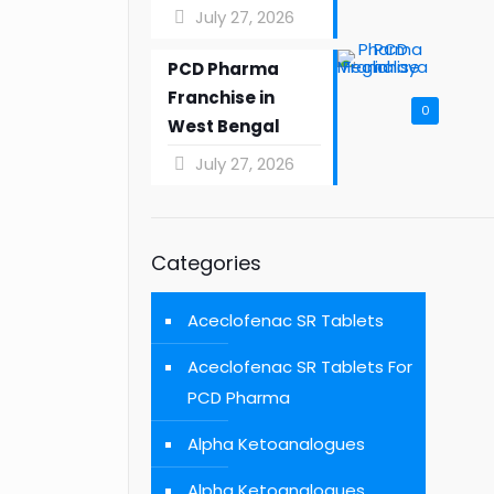
July 27, 2026
PCD Pharma
Franchise in
0
West Bengal
July 27, 2026
Categories
Aceclofenac SR Tablets
Aceclofenac SR Tablets For
PCD Pharma
Alpha Ketoanalogues
Alpha Ketoanalogues