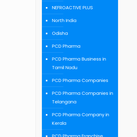
NEFROACTIVE PLUS
North India
Odisha
PCD Pharma
PCD Pharma Business in
Tamil Nadu
PCD Pharma Companies
PCD Pharma Companies in
Telangana
PCD Pharma Company in
Kerala
PCD Pharma Franchise