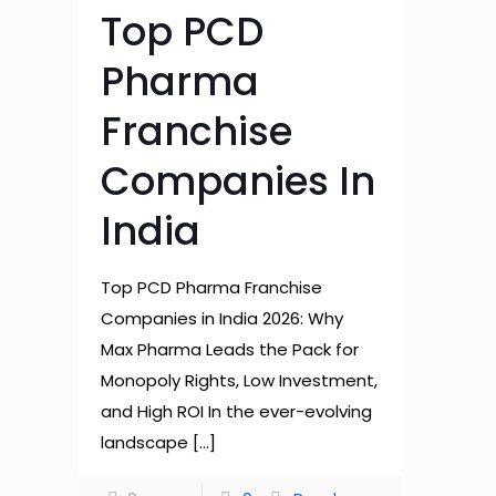
Top PCD
Pharma
Franchise
Companies In
India
Top PCD Pharma Franchise
Companies in India 2026: Why
Max Pharma Leads the Pack for
Monopoly Rights, Low Investment,
and High ROI In the ever-evolving
landscape
[…]