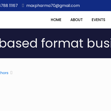
8788 11167
maxpharma70@gmail.com
HOME
ABOUT
EVENTS
based format bus
thors