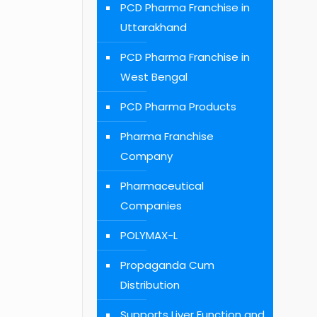
PCD Pharma Franchise in
Uttarakhand
PCD Pharma Franchise in
West Bengal
PCD Pharma Products
Pharma Franchise
Company
Pharmaceutical
Companies
POLYMAX-L
Propaganda Cum
Distribution
Supports Liver Function and