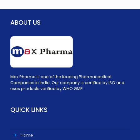
ABOUT US
Max Pharma is one of the leading Pharmaceutical
Companies in India. Our company is certified by ISO and
uses products verified by WHO GMP.
QUICK LINKS
Home