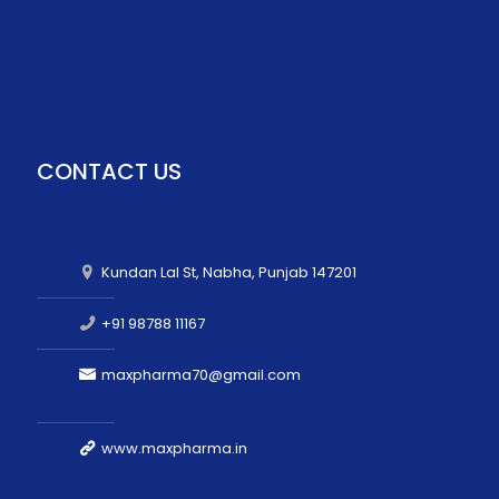
CONTACT US
Kundan Lal St, Nabha, Punjab 147201
+91 98788 11167
maxpharma70@gmail.com
www.maxpharma.in