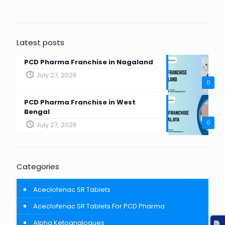
Latest posts
PCD Pharma Franchise in Nagaland
July 27, 2026
0
PCD Pharma Franchise in West
Bengal
0
July 27, 2026
Categories
Aceclofenac SR Tablets
Aceclofenac SR Tablets For PCD Pharma
Alpha Ketoanalogues