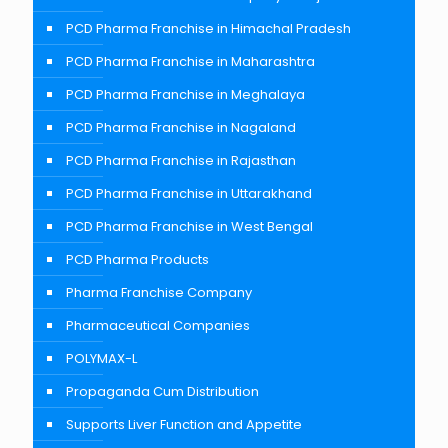
PCD Pharma Franchise in Himachal Pradesh
PCD Pharma Franchise in Maharashtra
PCD Pharma Franchise in Meghalaya
PCD Pharma Franchise in Nagaland
PCD Pharma Franchise in Rajasthan
PCD Pharma Franchise in Uttarakhand
PCD Pharma Franchise in West Bengal
PCD Pharma Products
Pharma Franchise Company
Pharmaceutical Companies
POLYMAX-L
Propaganda Cum Distribution
Supports Liver Function and Appetite