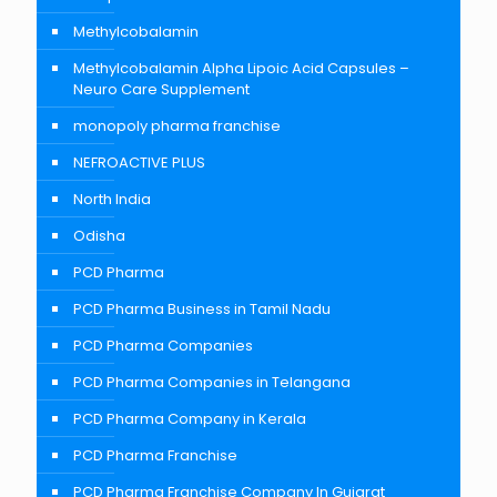
Methylcobalamin
Methylcobalamin Alpha Lipoic Acid Capsules –
Neuro Care Supplement
monopoly pharma franchise
NEFROACTIVE PLUS
North India
Odisha
PCD Pharma
PCD Pharma Business in Tamil Nadu
PCD Pharma Companies
PCD Pharma Companies in Telangana
PCD Pharma Company in Kerala
PCD Pharma Franchise
PCD Pharma Franchise Company In Gujarat