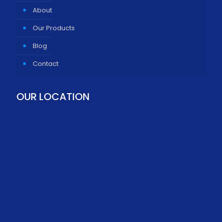
About
Our Products
Blog
Contact
OUR LOCATION