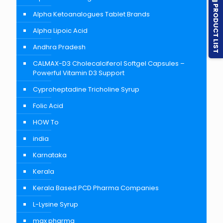
PRODUCT LIST
Alpha Ketoanalogues Tablet Brands
Alpha Lipoic Acid
Andhra Pradesh
CALMAX-D3 Cholecalciferol Softgel Capsules –
Powerful Vitamin D3 Support
Cyproheptadine Tricholine Syrup
Folic Acid
HOW To
india
Karnataka
Kerala
Kerala Based PCD Pharma Companies
L-Lysine Syrup
max pharma