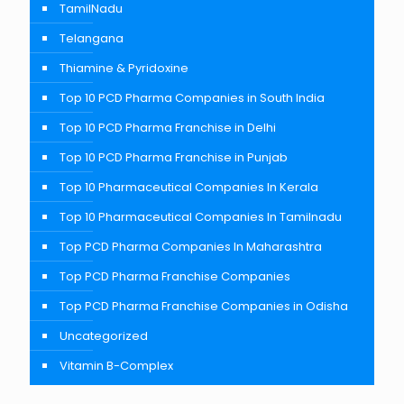
TamilNadu
Telangana
Thiamine & Pyridoxine
Top 10 PCD Pharma Companies in South India
Top 10 PCD Pharma Franchise in Delhi
Top 10 PCD Pharma Franchise in Punjab
Top 10 Pharmaceutical Companies In Kerala
Top 10 Pharmaceutical Companies In Tamilnadu
Top PCD Pharma Companies In Maharashtra
Top PCD Pharma Franchise Companies
Top PCD Pharma Franchise Companies in Odisha
Uncategorized
Vitamin B-Complex