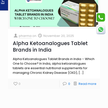
pharma
on
November 20, 2025
Alpha Ketoanalogues Tablet
Brands in India
Alpha Ketoanalogues Tablet Brands in India – Which
One to Choose? In India, alpha ketoanalogues
tablets are essential nutritional supplements for
managing Chronic Kidney Disease (CKD),
[…]
0
0
Read more