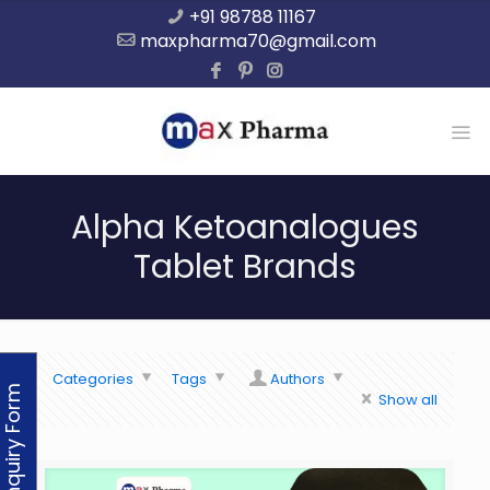
+91 98788 11167
maxpharma70@gmail.com
Alpha Ketoanalogues
Tablet Brands
Categories
Tags
Authors
Enquiry Form
Show all