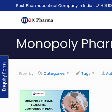
Best Pharmaceutical Company in India
+91 9
Monopoly Phar
Enquiry Form
Filter by
Categories
Tags
Au