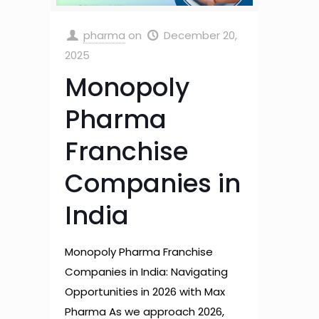
pharma
on
December 20,
2025
Monopoly
Pharma
Franchise
Companies in
India
Monopoly Pharma Franchise
Companies in India: Navigating
Opportunities in 2026 with Max
Pharma As we approach 2026,