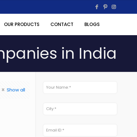
OUR PRODUCTS
CONTACT
BLOGS
anies in India
Show all