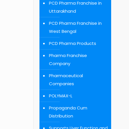
PCD Pharma Franchise in
Uttarakhand
PCD Pharma Franchise in
West Bengal
PCD Pharma Products
Pharma Franchise
Company
Pharmaceutical
Companies
POLYMAX-L
Propaganda Cum
Distribution
Supports Liver Function and