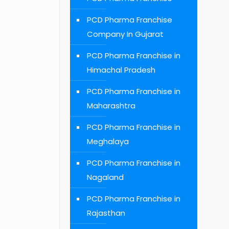
PCD Pharma Franchise
Company In Gujarat
PCD Pharma Franchise in
Himachal Pradesh
PCD Pharma Franchise in
Maharashtra
PCD Pharma Franchise in
Meghalaya
PCD Pharma Franchise in
Nagaland
PCD Pharma Franchise in
Rajasthan