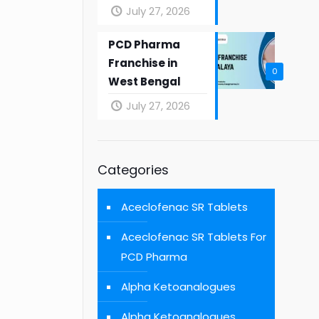
July 27, 2026
PCD Pharma
Franchise in
0
West Bengal
July 27, 2026
Categories
Aceclofenac SR Tablets
Aceclofenac SR Tablets For
PCD Pharma
Alpha Ketoanalogues
Alpha Ketoanalogues