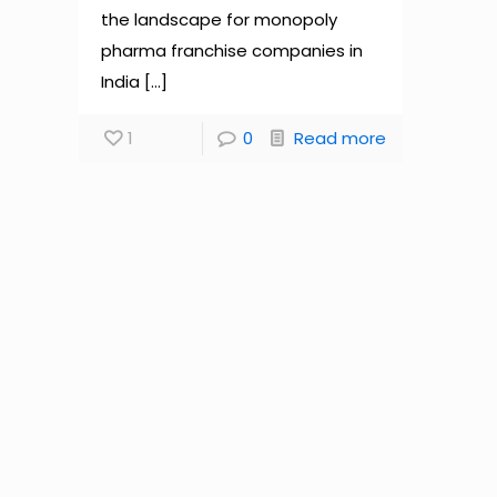
the landscape for monopoly
pharma franchise companies in
India
[…]
1
0
Read more