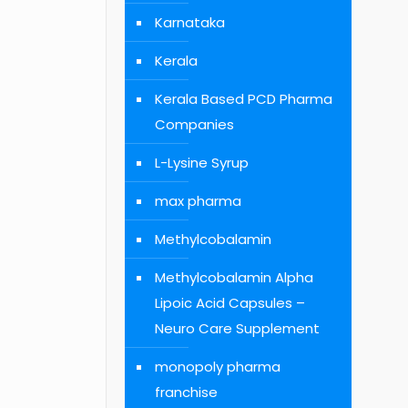
Karnataka
Kerala
Kerala Based PCD Pharma
Companies
L-Lysine Syrup
max pharma
Methylcobalamin
Methylcobalamin Alpha
Lipoic Acid Capsules –
Neuro Care Supplement
monopoly pharma
franchise