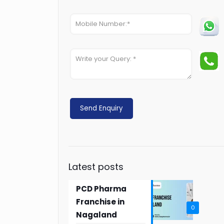
Latest posts
PCD Pharma
Franchise in
0
Nagaland