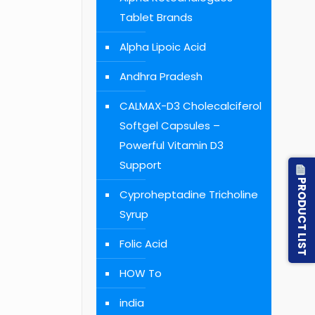
Tablet Brands
Alpha Lipoic Acid
Andhra Pradesh
CALMAX-D3 Cholecalciferol
Softgel Capsules –
Powerful Vitamin D3
Support
PRODUCT LIST
Cyproheptadine Tricholine
Syrup
Folic Acid
HOW To
india