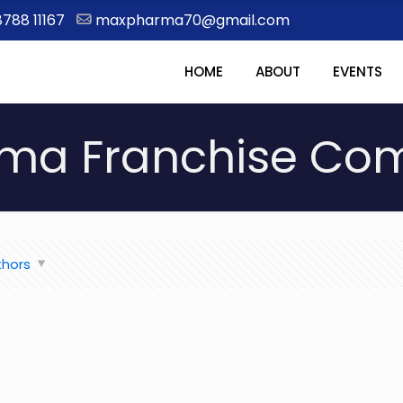
8788 11167
maxpharma70@gmail.com
HOME
ABOUT
EVENTS
ma Franchise Comp
thors