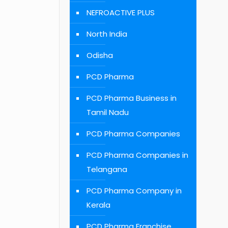
NEFROACTIVE PLUS
North India
Odisha
PCD Pharma
PCD Pharma Business in
Tamil Nadu
PCD Pharma Companies
PCD Pharma Companies in
Telangana
PCD Pharma Company in
Kerala
PCD Pharma Franchise