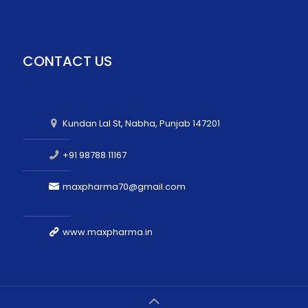
CONTACT US
Kundan Lal St, Nabha, Punjab 147201
+91 98788 11167
maxpharma70@gmail.com
www.maxpharma.in