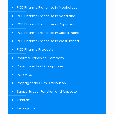
PCD Pharma Franchise in Meghalaya
PCD Pharma Franchise in Nagaland
PCD Pharma Franchise in Rajasthan
PCD Pharma Franchise in Uttarakhand
PCD Pharma Franchise in West Bengal
PCD Pharma Products
Pharma Franchise Company
Pharmaceutical Companies
POLYMAX-L
Propaganda Cum Distribution
Supports Liver Function and Appetite
TamilNadu
Telangana