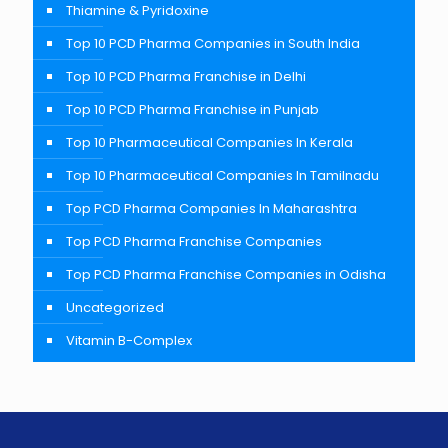
Thiamine & Pyridoxine
Top 10 PCD Pharma Companies in South India
Top 10 PCD Pharma Franchise in Delhi
Top 10 PCD Pharma Franchise in Punjab
Top 10 Pharmaceutical Companies In Kerala
Top 10 Pharmaceutical Companies In Tamilnadu
Top PCD Pharma Companies In Maharashtra
Top PCD Pharma Franchise Companies
Top PCD Pharma Franchise Companies in Odisha
Uncategorized
Vitamin B-Complex