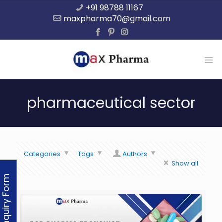
+91 98788 11167
maxpharma70@gmail.com
pharmaceutical sector
Categories
Tags
Authors
Show all
Enquiry Form