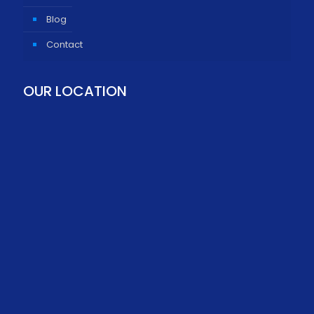
Blog
Contact
OUR LOCATION