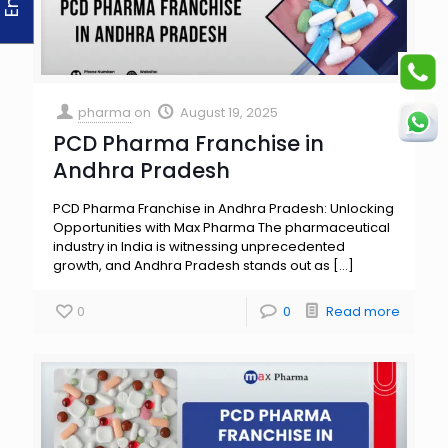
pharma
on
August 19, 2025
PCD Pharma Franchise in
Andhra Pradesh
PCD Pharma Franchise in Andhra Pradesh: Unlocking
Opportunities with Max Pharma The pharmaceutical
industry in India is witnessing unprecedented
growth, and Andhra Pradesh stands out as
[…]
0
0
Read more