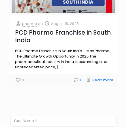
pharma
on
August 18, 2025
PCD Pharma Franchise in South
India
PCD Pharma Franchise in South India – Max Pharma:
The Ultimate Growth Opportunity in 2025 The
pharmaceutical industry in India is expanding at an
unprecedented pace,
[…]
0
0
Read more