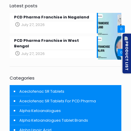
Latest posts
PCD Pharma Franchise in Nagaland
July 27, 2026
0
PCD Pharma Franchise in West
PRODUCT LIST
Bengal
0
July 27, 2026
Categories
Aceclofenac SR Tablets
Aceclofenac SR Tablets For PCD Pharma
Alpha Ketoanalogues
Alpha Ketoanalogues Tablet Brands
Alpha Lipoic Acid