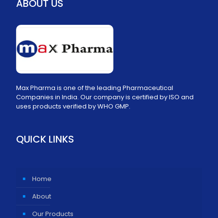
ABOUT US
Max Pharma is one of the leading Pharmaceutical
Companies in India. Our company is certified by ISO and
uses products verified by WHO GMP.
QUICK LINKS
Home
About
Our Products