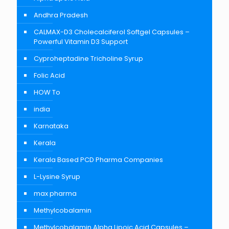
Andhra Pradesh
CALMAX-D3 Cholecalciferol Softgel Capsules –
Powerful Vitamin D3 Support
Cyproheptadine Tricholine Syrup
Folic Acid
HOW To
india
Karnataka
Kerala
Kerala Based PCD Pharma Companies
L-Lysine Syrup
max pharma
Methylcobalamin
Methylcobalamin Alpha Lipoic Acid Capsules –