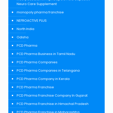
Neuro Care Supplement
monopoly pharma franchise
NEFROACTIVE PLUS
North India
Odisha
PCD Pharma
PCD Pharma Business in Tamil Nadu
PCD Pharma Companies
PCD Pharma Companies in Telangana
PCD Pharma Company in Kerala
PCD Pharma Franchise
PCD Pharma Franchise Company In Gujarat
PCD Pharma Franchise in Himachal Pradesh
PCD Pharma Franchise in Maharashtra