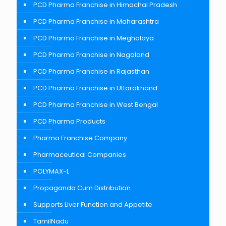
PCD Pharma Franchise in Himachal Pradesh
PCD Pharma Franchise in Maharashtra
PCD Pharma Franchise in Meghalaya
PCD Pharma Franchise in Nagaland
PCD Pharma Franchise in Rajasthan
PCD Pharma Franchise in Uttarakhand
PCD Pharma Franchise in West Bengal
PCD Pharma Products
Pharma Franchise Company
Pharmaceutical Companies
POLYMAX-L
Propaganda Cum Distribution
Supports Liver Function and Appetite
TamilNadu