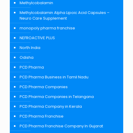
Methylcobalamin
Methylcobalamin Alpha Lipoic Acid Capsules –
Neuro Care Supplement
monopoly pharma franchise
NEFROACTIVE PLUS
North India
Odisha
PCD Pharma
PCD Pharma Business in Tamil Nadu
PCD Pharma Companies
PCD Pharma Companies in Telangana
PCD Pharma Company in Kerala
PCD Pharma Franchise
PCD Pharma Franchise Company In Gujarat