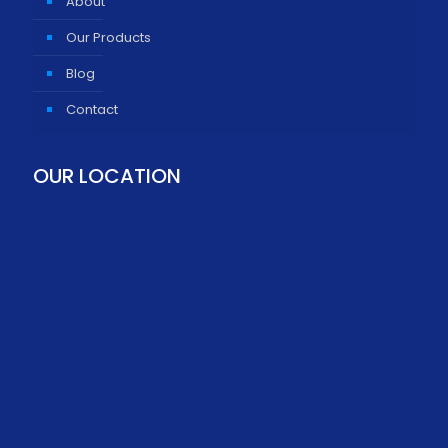
About
Our Products
Blog
Contact
OUR LOCATION