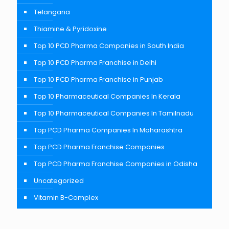
Telangana
Thiamine & Pyridoxine
Top 10 PCD Pharma Companies in South India
Top 10 PCD Pharma Franchise in Delhi
Top 10 PCD Pharma Franchise in Punjab
Top 10 Pharmaceutical Companies In Kerala
Top 10 Pharmaceutical Companies In Tamilnadu
Top PCD Pharma Companies In Maharashtra
Top PCD Pharma Franchise Companies
Top PCD Pharma Franchise Companies in Odisha
Uncategorized
Vitamin B-Complex