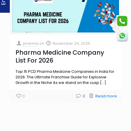
pharma
on
November 24, 2025
Pharma Medicine Company
List For 2026
Top 15 PCD Pharma Medicine Companies in India for
2026: The Ultimate Franchise Guide for Explosive
Growth in the Niche As we stand on the cusp
[…]
0
0
Read more