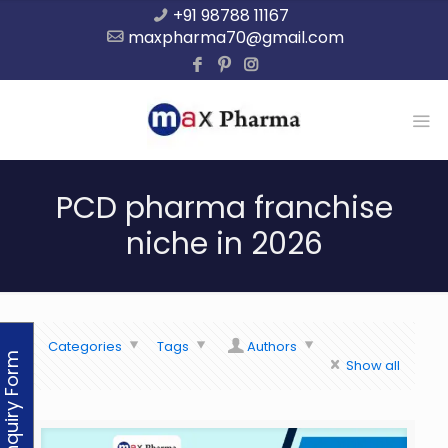
+91 98788 11167
maxpharma70@gmail.com
PCD pharma franchise
niche in 2026
Categories
Tags
Authors
Enquiry Form
Show all