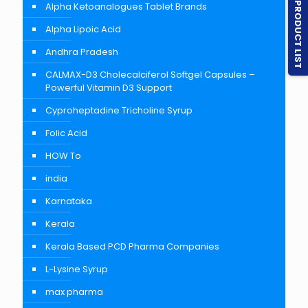
PRODUCT LIST
Alpha Ketoanalogues Tablet Brands
Alpha Lipoic Acid
Andhra Pradesh
CALMAX-D3 Cholecalciferol Softgel Capsules –
Powerful Vitamin D3 Support
Cyproheptadine Tricholine Syrup
Folic Acid
HOW To
india
Karnataka
Kerala
Kerala Based PCD Pharma Companies
L-Lysine Syrup
max pharma