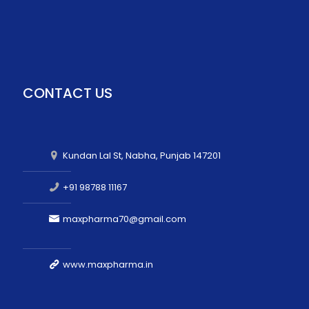
CONTACT US
Kundan Lal St, Nabha, Punjab 147201
+91 98788 11167
maxpharma70@gmail.com
www.maxpharma.in