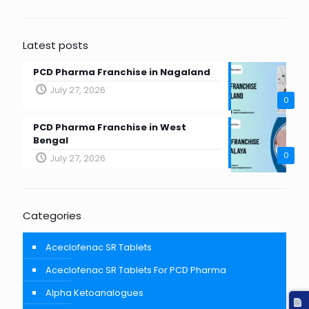
Latest posts
PCD Pharma Franchise in Nagaland
July 27, 2026
0
PCD Pharma Franchise in West
Bengal
0
July 27, 2026
Categories
Aceclofenac SR Tablets
Aceclofenac SR Tablets For PCD Pharma
Alpha Ketoanalogues