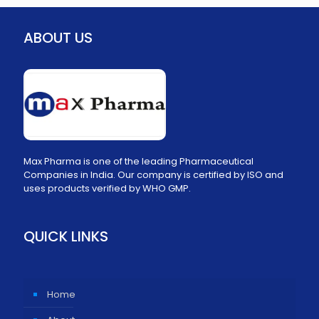
ABOUT US
Max Pharma is one of the leading Pharmaceutical
Companies in India. Our company is certified by ISO and
uses products verified by WHO GMP.
QUICK LINKS
Home