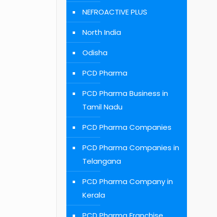
NEFROACTIVE PLUS
North India
Odisha
PCD Pharma
PCD Pharma Business in
Tamil Nadu
PCD Pharma Companies
PCD Pharma Companies in
Telangana
PCD Pharma Company in
Kerala
PCD Pharma Franchise