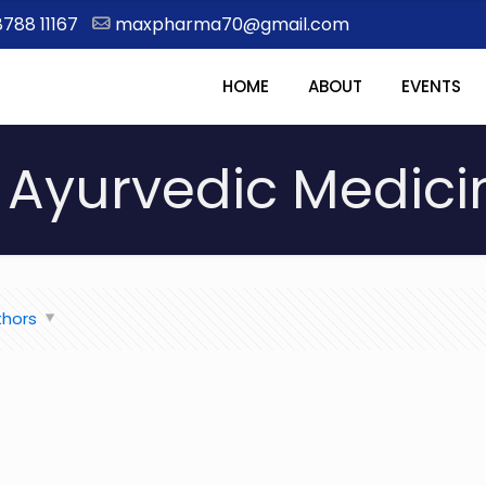
8788 11167
maxpharma70@gmail.com
HOME
ABOUT
EVENTS
Ayurvedic Medici
thors