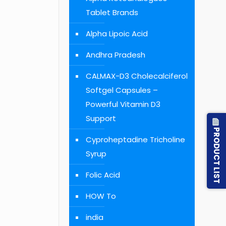
Tablet Brands
Alpha Lipoic Acid
Andhra Pradesh
CALMAX-D3 Cholecalciferol
Softgel Capsules –
Powerful Vitamin D3
Support
PRODUCT LIST
Cyproheptadine Tricholine
Syrup
Folic Acid
HOW To
india