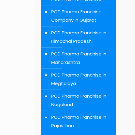
PCD Pharma Franchise
Company In Gujarat
PCD Pharma Franchise in
Himachal Pradesh
PCD Pharma Franchise in
Maharashtra
PCD Pharma Franchise in
Meghalaya
PCD Pharma Franchise in
Nagaland
PCD Pharma Franchise in
Rajasthan