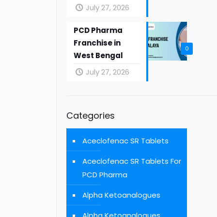
July 27, 2026
PCD Pharma
Franchise in
0
West Bengal
July 27, 2026
Categories
Aceclofenac SR Tablets
Aceclofenac SR Tablets For
PCD Pharma
Alpha Ketoanalogues
Alpha Ketoanalogues