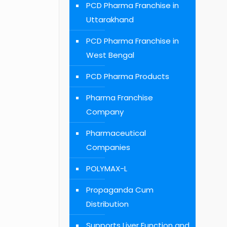
PCD Pharma Franchise in
Uttarakhand
PCD Pharma Franchise in
West Bengal
PCD Pharma Products
Pharma Franchise
Company
Pharmaceutical
Companies
POLYMAX-L
Propaganda Cum
Distribution
Supports Liver Function and