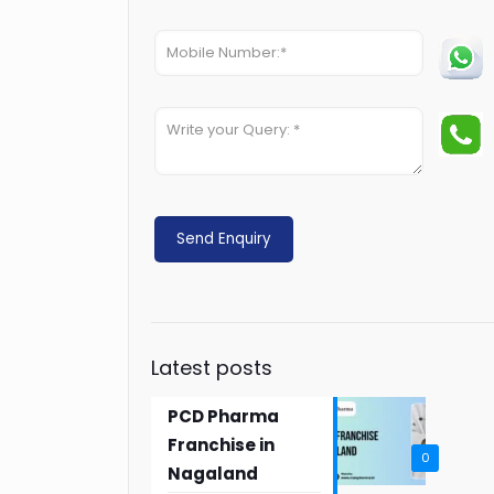
Latest posts
PCD Pharma
Franchise in
0
Nagaland