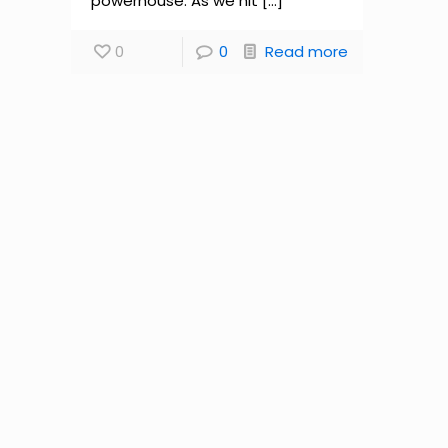
powerhouse. As we hit
[…]
0
0
Read more