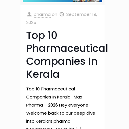
pharma
on
September 19,
2025
Top 10
Pharmaceutical
Companies In
Kerala
Top 10 Pharmaceutical
Companies In Kerala : Max
Pharma – 2026 Hey everyone!
Welcome back to our deep dive
into Kerala’s pharma