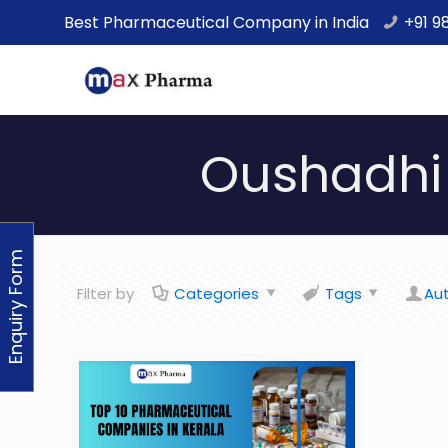
Best Pharmaceutical Company in India
+91 9
Oushadhi 
Enquiry Form
Filter by
Categories
Tags
Au