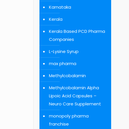
Karnataka
Kerala
Kerala Based PCD Pharma
Companies
L-Lysine Syrup
max pharma
Methylcobalamin
Methylcobalamin Alpha
Lipoic Acid Capsules –
Neuro Care Supplement
monopoly pharma
franchise