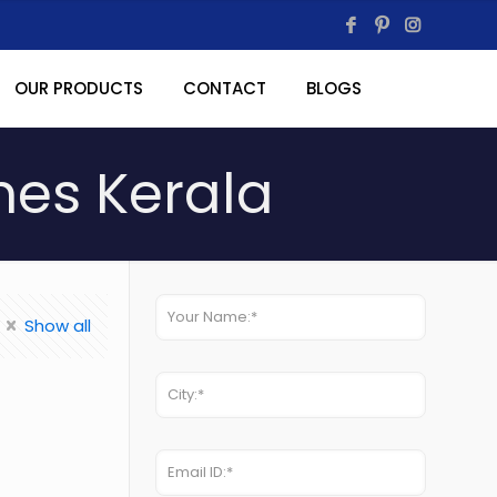
OUR PRODUCTS
CONTACT
BLOGS
nes Kerala
Show all