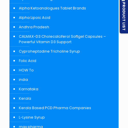
PRODUCT LIST
Alpha Ketoanalogues Tablet Brands
Alpha Lipoic Acid
Andhra Pradesh
CALMAX-D3 Cholecalciferol Softgel Capsules –
Powerful Vitamin D3 Support
Cyproheptadine Tricholine Syrup
Folic Acid
HOW To
india
Karnataka
Kerala
Kerala Based PCD Pharma Companies
L-Lysine Syrup
max pharma