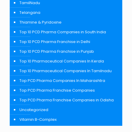
TamilNadu
Telangana
Thiamine & Pyridoxine
Top 10 PCD Pharma Companies in South India
Top 10 PCD Pharma Franchise in Delhi
Top 10 PCD Pharma Franchise in Punjab
Top 10 Pharmaceutical Companies In Kerala
Top 10 Pharmaceutical Companies In Tamilnadu
Top PCD Pharma Companies In Maharashtra
Top PCD Pharma Franchise Companies
Top PCD Pharma Franchise Companies in Odisha
Uncategorized
Vitamin B-Complex