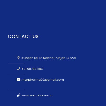
CONTACT US
Kundan Lal St, Nabha, Punjab 147201
+91 98788 11167
maxpharma70@gmail.com
www.maxpharma.in