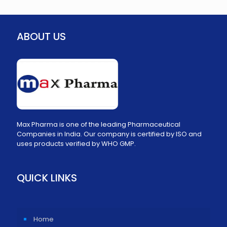
ABOUT US
Max Pharma is one of the leading Pharmaceutical
Companies in India. Our company is certified by ISO and
uses products verified by WHO GMP.
QUICK LINKS
Home