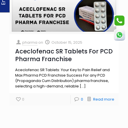
pharma
on
October 15, 2025
Aceclofenac SR Tablets For PCD
Pharma Franchise
Aceclofenac SR Tablets: Your Key to Pain Relief and
Max Pharma PCD Franchise Success For any PCD
(Propaganda Cum Distribution) pharma franchise,
selecting a high-demand, reliable
[…]
0
0
Read more