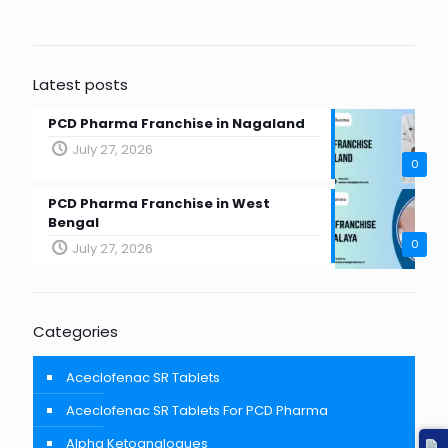
Latest posts
PCD Pharma Franchise in Nagaland
July 27, 2026
0
PCD Pharma Franchise in West
Bengal
0
July 27, 2026
Categories
Aceclofenac SR Tablets
Aceclofenac SR Tablets For PCD Pharma
Alpha Ketoanalogues