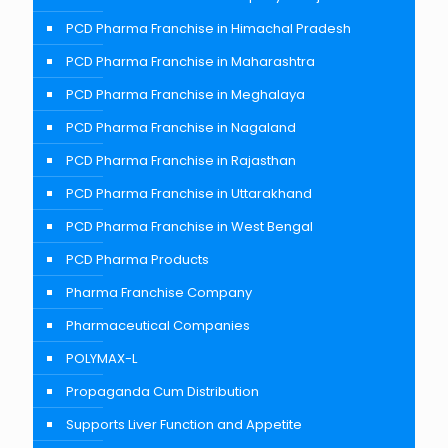
PCD Pharma Franchise in Himachal Pradesh
PCD Pharma Franchise in Maharashtra
PCD Pharma Franchise in Meghalaya
PCD Pharma Franchise in Nagaland
PCD Pharma Franchise in Rajasthan
PCD Pharma Franchise in Uttarakhand
PCD Pharma Franchise in West Bengal
PCD Pharma Products
Pharma Franchise Company
Pharmaceutical Companies
POLYMAX-L
Propaganda Cum Distribution
Supports Liver Function and Appetite