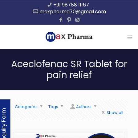
+91 98788 11167
maxpharma70@gmail.com
Aceclofenac SR Tablet for
pain relief
Categories
Tags
Authors
Enquiry Form
Show all