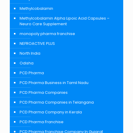
Methylcobalamin
Methylcobalamin Alpha Lipoic Acid Capsules –
Neuro Care Supplement
monopoly pharma franchise
NEFROACTIVE PLUS
North India
Odisha
PCD Pharma
PCD Pharma Business in Tamil Nadu
PCD Pharma Companies
PCD Pharma Companies in Telangana
PCD Pharma Company in Kerala
PCD Pharma Franchise
PCD Pharma Franchise Company In Gujarat