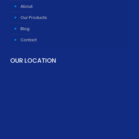
About
Our Products
Blog
Contact
OUR LOCATION