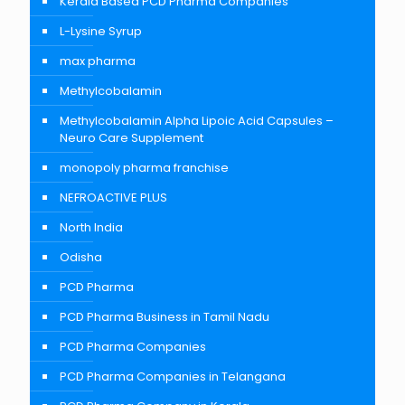
Kerala Based PCD Pharma Companies
L-Lysine Syrup
max pharma
Methylcobalamin
Methylcobalamin Alpha Lipoic Acid Capsules –
Neuro Care Supplement
monopoly pharma franchise
NEFROACTIVE PLUS
North India
Odisha
PCD Pharma
PCD Pharma Business in Tamil Nadu
PCD Pharma Companies
PCD Pharma Companies in Telangana