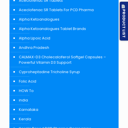
Aceclofenac SR Tablets
Aceclofenac SR Tablets For PCD Pharma
PRODUCT LIST
Alpha Ketoanalogues
Alpha Ketoanalogues Tablet Brands
Alpha Lipoic Acid
Andhra Pradesh
CALMAX-D3 Cholecalciferol Softgel Capsules –
Powerful Vitamin D3 Support
Cyproheptadine Tricholine Syrup
Folic Acid
HOW To
india
Karnataka
Kerala