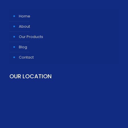
Home
About
Our Products
Blog
Contact
OUR LOCATION