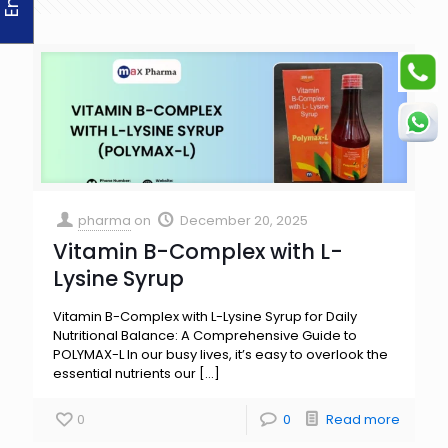
pharma
on
December 20, 2025
Vitamin B-Complex with L-
Lysine Syrup
Vitamin B-Complex with L-Lysine Syrup for Daily
Nutritional Balance: A Comprehensive Guide to
POLYMAX-L In our busy lives, it’s easy to overlook the
essential nutrients our
[…]
0
0
Read more