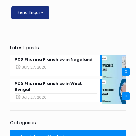
Latest posts
PCD Pharma Franchise in Nagaland
July 27, 2026
0
PCD Pharma Franchise in West
Bengal
0
July 27, 2026
Categories