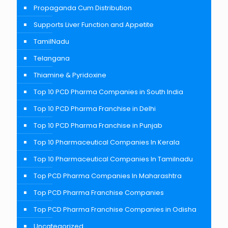
Propaganda Cum Distribution
Supports Liver Function and Appetite
TamilNadu
Telangana
Thiamine & Pyridoxine
Top 10 PCD Pharma Companies in South India
Top 10 PCD Pharma Franchise in Delhi
Top 10 PCD Pharma Franchise in Punjab
Top 10 Pharmaceutical Companies In Kerala
Top 10 Pharmaceutical Companies In Tamilnadu
Top PCD Pharma Companies In Maharashtra
Top PCD Pharma Franchise Companies
Top PCD Pharma Franchise Companies in Odisha
Uncategorized