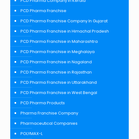
PCD Pharma Company in Kerala
PCD Pharma Franchise
PCD Pharma Franchise Company In Gujarat
PCD Pharma Franchise in Himachal Pradesh
PCD Pharma Franchise in Maharashtra
PCD Pharma Franchise in Meghalaya
PCD Pharma Franchise in Nagaland
PCD Pharma Franchise in Rajasthan
PCD Pharma Franchise in Uttarakhand
PCD Pharma Franchise in West Bengal
PCD Pharma Products
Pharma Franchise Company
Pharmaceutical Companies
POLYMAX-L