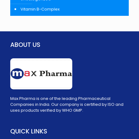
Vitamin B-Complex
ABOUT US
Max Pharma is one of the leading Pharmaceutical
Companies in India. Our company is certified by ISO and
uses products verified by WHO GMP.
QUICK LINKS