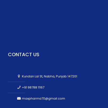
CONTACT US
Kundan Lal St, Nabha, Punjab 147201
+91 98788 11167
maxpharma70@gmail.com