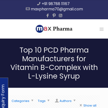
+91 98788 11167
maxpharma70@gmail.com
Top 10 PCD Pharma
Manufacturers for
Vitamin B-Complex with
L-Lysine Syrup
Enquiry Form
Categories
Tags
Authors
Show all