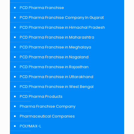
PCD Pharma Franchise
PCD Pharma Franchise Company In Gujarat
PCD Pharma Franchise in Himachal Pradesh
PCD Pharma Franchise in Maharashtra
PCD Pharma Franchise in Meghalaya
PCD Pharma Franchise in Nagaland
PCD Pharma Franchise in Rajasthan
PCD Pharma Franchise in Uttarakhand
PCD Pharma Franchise in West Bengal
PCD Pharma Products
Pharma Franchise Company
Pharmaceutical Companies
POLYMAX-L