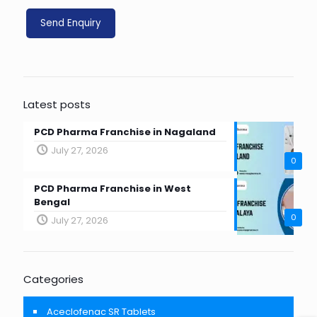
Latest posts
PCD Pharma Franchise in Nagaland
July 27, 2026
0
PCD Pharma Franchise in West
Bengal
0
July 27, 2026
Categories
Aceclofenac SR Tablets