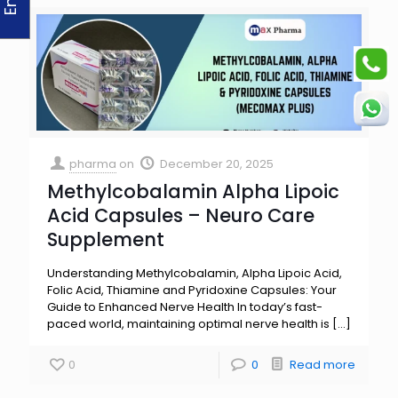
pharma
on
December 20, 2025
Methylcobalamin Alpha Lipoic
Acid Capsules – Neuro Care
Supplement
Understanding Methylcobalamin, Alpha Lipoic Acid,
Folic Acid, Thiamine and Pyridoxine Capsules: Your
Guide to Enhanced Nerve Health In today’s fast-
paced world, maintaining optimal nerve health is
[…]
0
0
Read more