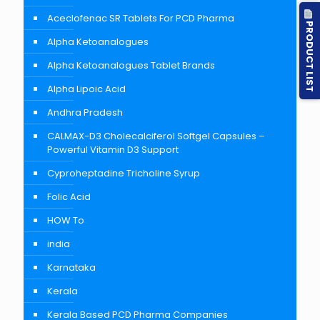
Aceclofenac SR Tablets For PCD Pharma
PRODUCT LIST
Alpha Ketoanalogues
Alpha Ketoanalogues Tablet Brands
Alpha Lipoic Acid
Andhra Pradesh
CALMAX-D3 Cholecalciferol Softgel Capsules –
Powerful Vitamin D3 Support
Cyproheptadine Tricholine Syrup
Folic Acid
HOW To
india
Karnataka
Kerala
Kerala Based PCD Pharma Companies