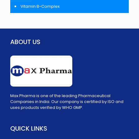
Vitamin B-Complex
ABOUT US
Max Pharma is one of the leading Pharmaceutical
Companies in India. Our company is certified by ISO and
uses products verified by WHO GMP.
QUICK LINKS