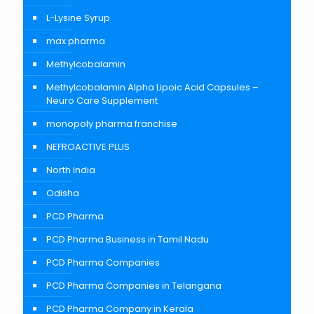
L-Lysine Syrup
max pharma
Methylcobalamin
Methylcobalamin Alpha Lipoic Acid Capsules –
Neuro Care Supplement
monopoly pharma franchise
NEFROACTIVE PLUS
North India
Odisha
PCD Pharma
PCD Pharma Business in Tamil Nadu
PCD Pharma Companies
PCD Pharma Companies in Telangana
PCD Pharma Company in Kerala