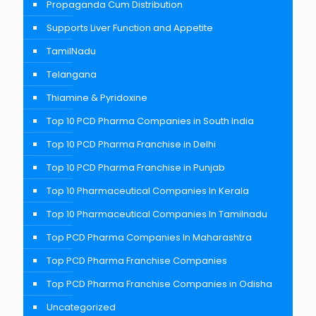
Propaganda Cum Distribution
Supports Liver Function and Appetite
TamilNadu
Telangana
Thiamine & Pyridoxine
Top 10 PCD Pharma Companies in South India
Top 10 PCD Pharma Franchise in Delhi
Top 10 PCD Pharma Franchise in Punjab
Top 10 Pharmaceutical Companies In Kerala
Top 10 Pharmaceutical Companies In Tamilnadu
Top PCD Pharma Companies In Maharashtra
Top PCD Pharma Franchise Companies
Top PCD Pharma Franchise Companies in Odisha
Uncategorized