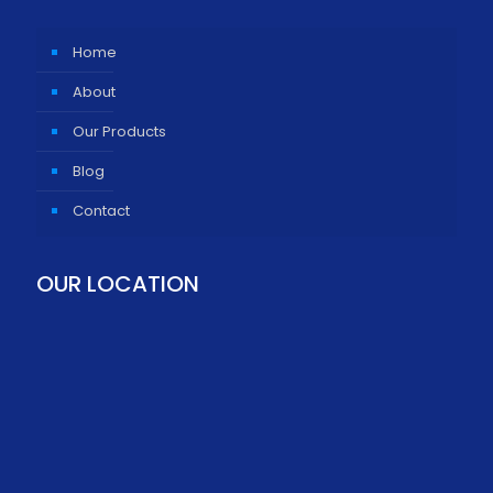
Home
About
Our Products
Blog
Contact
OUR LOCATION