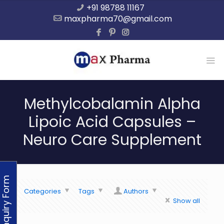
+91 98788 11167
maxpharma70@gmail.com
Methylcobalamin Alpha
Lipoic Acid Capsules –
Neuro Care Supplement
Enquiry Form
Categories
Tags
Authors
Show all