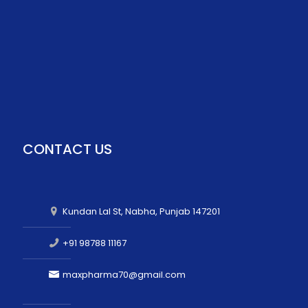
CONTACT US
Kundan Lal St, Nabha, Punjab 147201
+91 98788 11167
maxpharma70@gmail.com