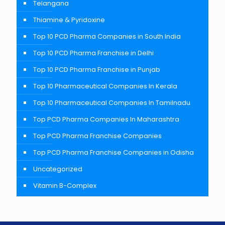
Telangana
Thiamine & Pyridoxine
Top 10 PCD Pharma Companies in South India
Top 10 PCD Pharma Franchise in Delhi
Top 10 PCD Pharma Franchise in Punjab
Top 10 Pharmaceutical Companies In Kerala
Top 10 Pharmaceutical Companies In Tamilnadu
Top PCD Pharma Companies In Maharashtra
Top PCD Pharma Franchise Companies
Top PCD Pharma Franchise Companies in Odisha
Uncategorized
Vitamin B-Complex