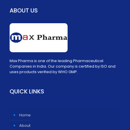
ABOUT US
Max Pharma is one of the leading Pharmaceutical
Companies in India. Our company is certified by ISO and
uses products verified by WHO GMP.
QUICK LINKS
Home
About