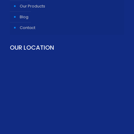
Our Products
Blog
Contact
OUR LOCATION