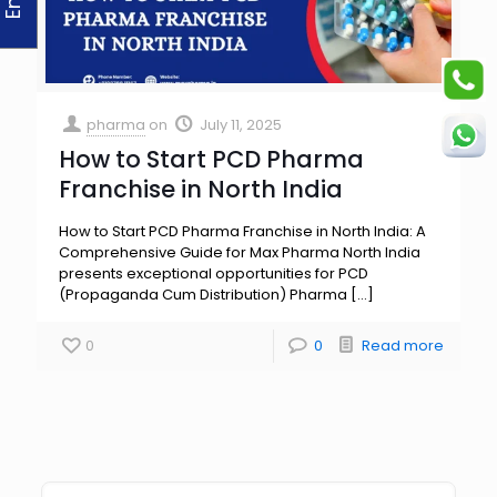
pharma
on
July 11, 2025
How to Start PCD Pharma
Franchise in North India
How to Start PCD Pharma Franchise in North India: A
Comprehensive Guide for Max Pharma North India
presents exceptional opportunities for PCD
(Propaganda Cum Distribution) Pharma
[…]
0
0
Read more