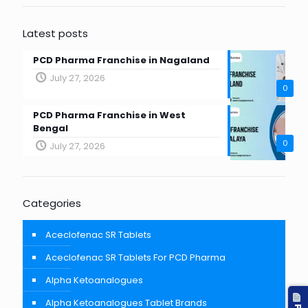
Latest posts
PCD Pharma Franchise in Nagaland
July 27, 2026
0
PCD Pharma Franchise in West
Bengal
0
July 27, 2026
Categories
Aceclofenac SR Tablets
Aceclofenac SR Tablets For PCD Pharma
Alpha Ketoanalogues
Alpha Ketoanalogues Tablet Brands