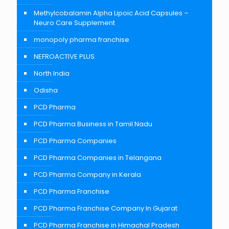
Methylcobalamin Alpha Lipoic Acid Capsules –
Neuro Care Supplement
monopoly pharma franchise
NEFROACTIVE PLUS
North India
Odisha
PCD Pharma
PCD Pharma Business in Tamil Nadu
PCD Pharma Companies
PCD Pharma Companies in Telangana
PCD Pharma Company in Kerala
PCD Pharma Franchise
PCD Pharma Franchise Company In Gujarat
PCD Pharma Franchise in Himachal Pradesh