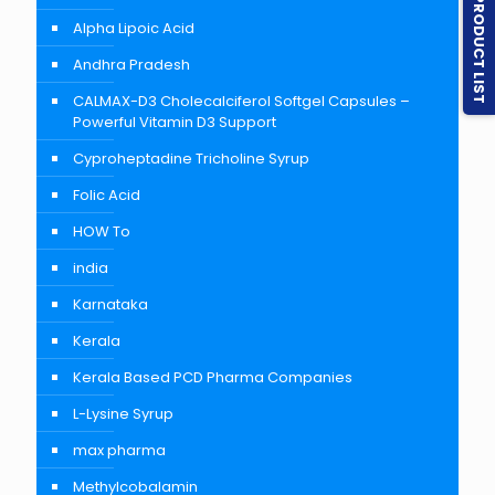
PRODUCT LIST
Alpha Lipoic Acid
Andhra Pradesh
CALMAX-D3 Cholecalciferol Softgel Capsules –
Powerful Vitamin D3 Support
Cyproheptadine Tricholine Syrup
Folic Acid
HOW To
india
Karnataka
Kerala
Kerala Based PCD Pharma Companies
L-Lysine Syrup
max pharma
Methylcobalamin