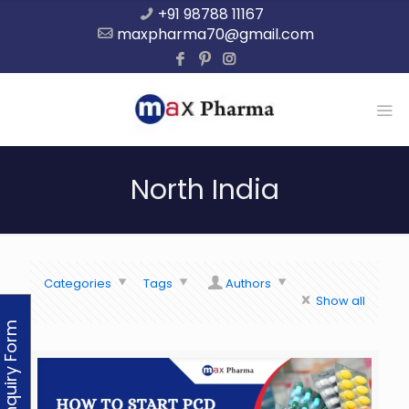
+91 98788 11167
maxpharma70@gmail.com
North India
Categories
Tags
Authors
Show all
Enquiry Form