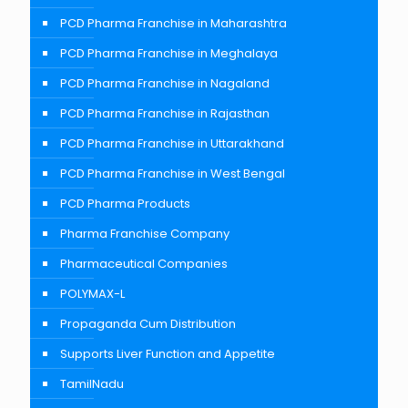
PCD Pharma Franchise in Maharashtra
PCD Pharma Franchise in Meghalaya
PCD Pharma Franchise in Nagaland
PCD Pharma Franchise in Rajasthan
PCD Pharma Franchise in Uttarakhand
PCD Pharma Franchise in West Bengal
PCD Pharma Products
Pharma Franchise Company
Pharmaceutical Companies
POLYMAX-L
Propaganda Cum Distribution
Supports Liver Function and Appetite
TamilNadu