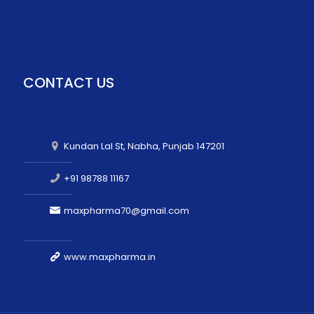
CONTACT US
Kundan Lal St, Nabha, Punjab 147201
+91 98788 11167
maxpharma70@gmail.com
www.maxpharma.in