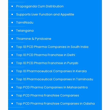
Propaganda Cum Distribution
Supports Liver Function and Appetite
TamilNadu
Telangana
Thiamine & Pyridoxine
Top 10 PCD Pharma Companies in South India
Top 10 PCD Pharma Franchise in Delhi
Top 10 PCD Pharma Franchise in Punjab
Top 10 Pharmaceutical Companies In Kerala
Top 10 Pharmaceutical Companies In Tamilnadu
Top PCD Pharma Companies In Maharashtra
Top PCD Pharma Franchise Companies
Top PCD Pharma Franchise Companies in Odisha