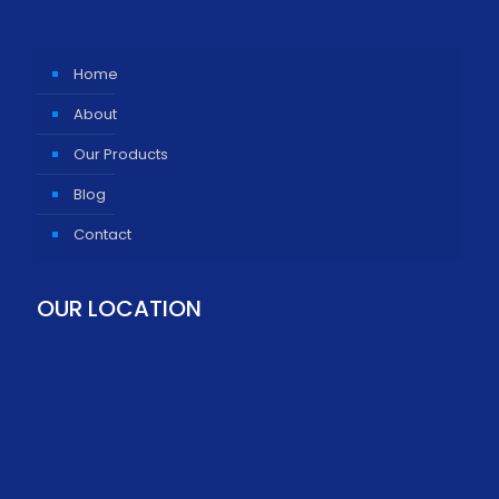
Home
About
Our Products
Blog
Contact
OUR LOCATION