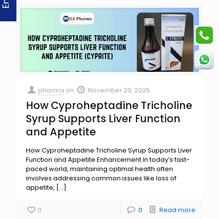
pharma
on
November 20, 2025
How Cyproheptadine Tricholine
Syrup Supports Liver Function
and Appetite
How Cyproheptadine Tricholine Syrup Supports Liver
Function and Appetite Enhancement In today’s fast-
paced world, maintaining optimal health often
involves addressing common issues like loss of
appetite,
[…]
0
0
Read more