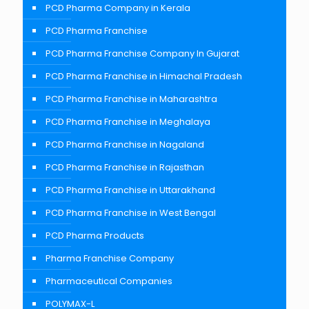
PCD Pharma Company in Kerala
PCD Pharma Franchise
PCD Pharma Franchise Company In Gujarat
PCD Pharma Franchise in Himachal Pradesh
PCD Pharma Franchise in Maharashtra
PCD Pharma Franchise in Meghalaya
PCD Pharma Franchise in Nagaland
PCD Pharma Franchise in Rajasthan
PCD Pharma Franchise in Uttarakhand
PCD Pharma Franchise in West Bengal
PCD Pharma Products
Pharma Franchise Company
Pharmaceutical Companies
POLYMAX-L