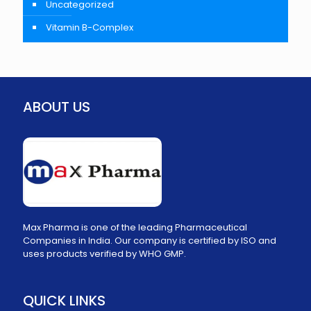
Uncategorized
Vitamin B-Complex
ABOUT US
Max Pharma is one of the leading Pharmaceutical
Companies in India. Our company is certified by ISO and
uses products verified by WHO GMP.
QUICK LINKS