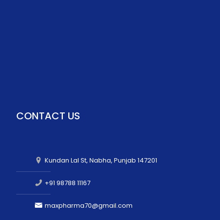
CONTACT US
Kundan Lal St, Nabha, Punjab 147201
+91 98788 11167
maxpharma70@gmail.com