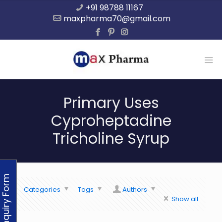
+91 98788 11167
maxpharma70@gmail.com
Primary Uses
Cyproheptadine
Tricholine Syrup
Enquiry Form
Categories
Tags
Authors
Show all