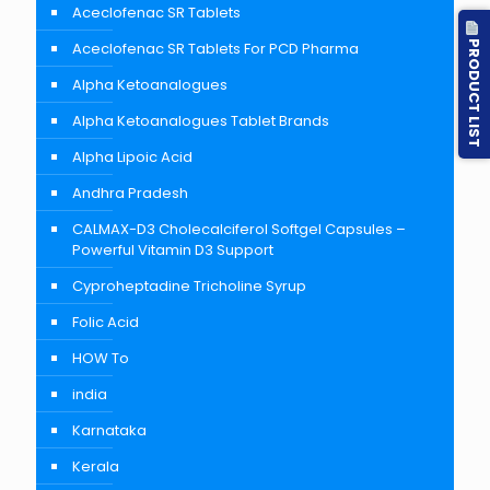
Aceclofenac SR Tablets
PRODUCT LIST
Aceclofenac SR Tablets For PCD Pharma
Alpha Ketoanalogues
Alpha Ketoanalogues Tablet Brands
Alpha Lipoic Acid
Andhra Pradesh
CALMAX-D3 Cholecalciferol Softgel Capsules –
Powerful Vitamin D3 Support
Cyproheptadine Tricholine Syrup
Folic Acid
HOW To
india
Karnataka
Kerala