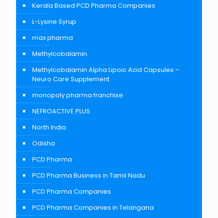
Kerala Based PCD Pharma Companies
L-Lysine Syrup
max pharma
Methylcobalamin
Methylcobalamin Alpha Lipoic Acid Capsules –
Neuro Care Supplement
monopoly pharma franchise
NEFROACTIVE PLUS
North India
Odisha
PCD Pharma
PCD Pharma Business in Tamil Nadu
PCD Pharma Companies
PCD Pharma Companies in Telangana