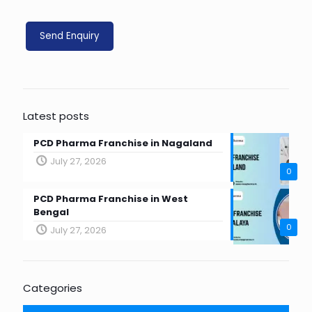
Latest posts
PCD Pharma Franchise in Nagaland
July 27, 2026
0
PCD Pharma Franchise in West
Bengal
0
July 27, 2026
Categories