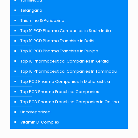
TamilNadu
Telangana
Thiamine & Pyridoxine
Top 10 PCD Pharma Companies in South India
Top 10 PCD Pharma Franchise in Delhi
Top 10 PCD Pharma Franchise in Punjab
Top 10 Pharmaceutical Companies In Kerala
Top 10 Pharmaceutical Companies In Tamilnadu
Top PCD Pharma Companies In Maharashtra
Top PCD Pharma Franchise Companies
Top PCD Pharma Franchise Companies in Odisha
Uncategorized
Vitamin B-Complex