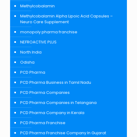
Methylcobalamin
Methylcobalamin Alpha Lipoic Acid Capsules –
Neuro Care Supplement
monopoly pharma franchise
NEFROACTIVE PLUS
North India
Odisha
PCD Pharma
PCD Pharma Business in Tamil Nadu
PCD Pharma Companies
PCD Pharma Companies in Telangana
PCD Pharma Company in Kerala
PCD Pharma Franchise
PCD Pharma Franchise Company In Gujarat