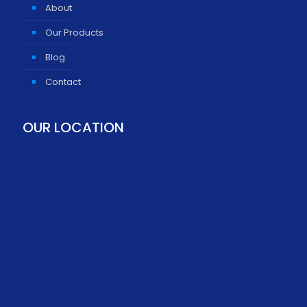
About
Our Products
Blog
Contact
OUR LOCATION