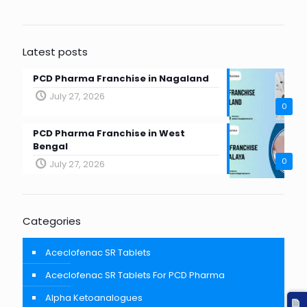
Latest posts
PCD Pharma Franchise in Nagaland
July 27, 2026
0
PCD Pharma Franchise in West
Bengal
0
July 27, 2026
Categories
Aceclofenac SR Tablets
Aceclofenac SR Tablets For PCD Pharma
Alpha Ketoanalogues