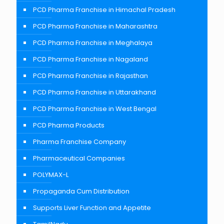
PCD Pharma Franchise in Himachal Pradesh
PCD Pharma Franchise in Maharashtra
PCD Pharma Franchise in Meghalaya
PCD Pharma Franchise in Nagaland
PCD Pharma Franchise in Rajasthan
PCD Pharma Franchise in Uttarakhand
PCD Pharma Franchise in West Bengal
PCD Pharma Products
Pharma Franchise Company
Pharmaceutical Companies
POLYMAX-L
Propaganda Cum Distribution
Supports Liver Function and Appetite