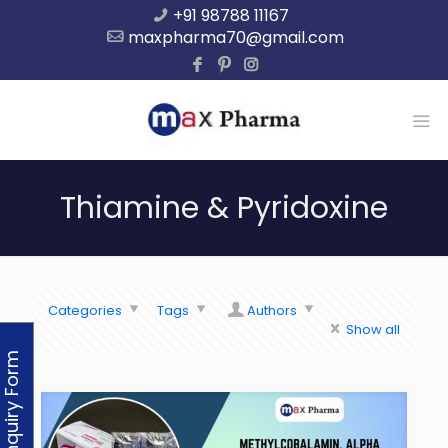
+91 98788 11167
maxpharma70@gmail.com
Thiamine & Pyridoxine
Categories
Tags
Authors
Show all
Enquiry Form