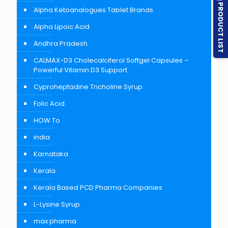
PRODUCT LIST
Alpha Ketoanalogues Tablet Brands
Alpha Lipoic Acid
Andhra Pradesh
CALMAX-D3 Cholecalciferol Softgel Capsules –
Powerful Vitamin D3 Support
Cyproheptadine Tricholine Syrup
Folic Acid
HOW To
india
Karnataka
Kerala
Kerala Based PCD Pharma Companies
L-Lysine Syrup
max pharma