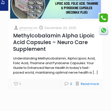
pharma
on
December 20, 2025
Methylcobalamin Alpha Lipoic
Acid Capsules – Neuro Care
Supplement
Understanding Methylcobalamin, Alpha Lipoic Acid,
Folic Acid, Thiamine and Pyridoxine Capsules: Your
Guide to Enhanced Nerve Health In today’s fast-
paced world, maintaining optimal nerve health is
[…]
0
0
Read more