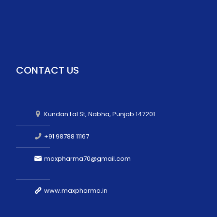
CONTACT US
Kundan Lal St, Nabha, Punjab 147201
+91 98788 11167
maxpharma70@gmail.com
www.maxpharma.in