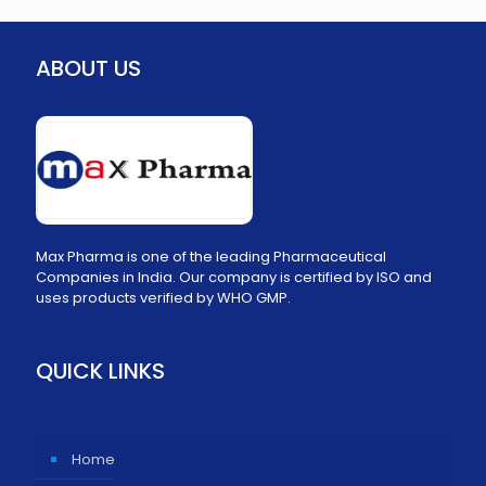
ABOUT US
Max Pharma is one of the leading Pharmaceutical
Companies in India. Our company is certified by ISO and
uses products verified by WHO GMP.
QUICK LINKS
Home