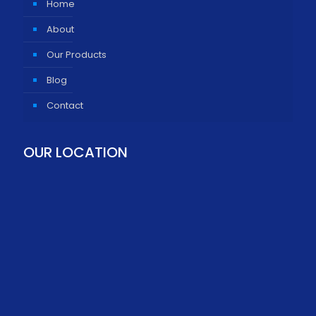
Home
About
Our Products
Blog
Contact
OUR LOCATION