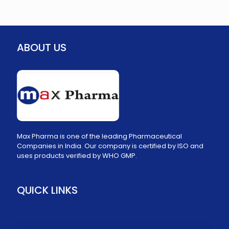
ABOUT US
Max Pharma is one of the leading Pharmaceutical
Companies in India. Our company is certified by ISO and
uses products verified by WHO GMP.
QUICK LINKS