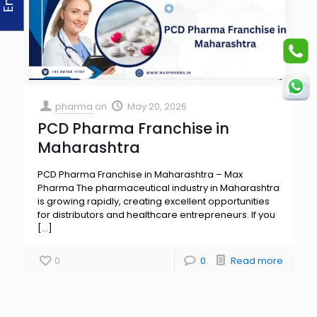
pharma
on
May 20, 2026
PCD Pharma Franchise in
Maharashtra
PCD Pharma Franchise in Maharashtra – Max
Pharma The pharmaceutical industry in Maharashtra
is growing rapidly, creating excellent opportunities
for distributors and healthcare entrepreneurs. If you
[…]
0
0
Read more