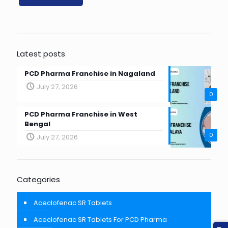
Latest posts
PCD Pharma Franchise in Nagaland
July 27, 2026
0
PCD Pharma Franchise in West
Bengal
0
July 27, 2026
Categories
Aceclofenac SR Tablets
Aceclofenac SR Tablets For PCD Pharma