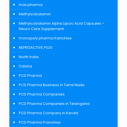
max pharma
Methylcobalamin
Methylcobalamin Alpha Lipoic Acid Capsules –
Neuro Care Supplement
monopoly pharma franchise
NEFROACTIVE PLUS
North India
Odisha
PCD Pharma
PCD Pharma Business in Tamil Nadu
PCD Pharma Companies
PCD Pharma Companies in Telangana
PCD Pharma Company in Kerala
PCD Pharma Franchise