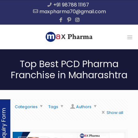
+91 98788 11167
maxpharma70@gmail.com
Top Best PCD Pharma
Franchise in Maharashtra
Categories
Tags
Authors
Enquiry Form
Show all