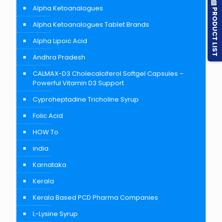
Alpha Ketoanalogues
PRODUCT LIST
Alpha Ketoanalogues Tablet Brands
Alpha Lipoic Acid
Andhra Pradesh
CALMAX-D3 Cholecalciferol Softgel Capsules –
Powerful Vitamin D3 Support
Cyproheptadine Tricholine Syrup
Folic Acid
HOW To
india
Karnataka
Kerala
Kerala Based PCD Pharma Companies
L-Lysine Syrup