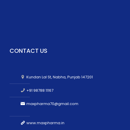
CONTACT US
Kundan Lal St, Nabha, Punjab 147201
+91 98788 11167
maxpharma70@gmail.com
www.maxpharma.in