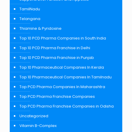
TamilNadu
Telangana
Thiamine & Pyridoxine
Top 10 PCD Pharma Companies in South India
Top 10 PCD Pharma Franchise in Delhi
Top 10 PCD Pharma Franchise in Punjab
Top 10 Pharmaceutical Companies In Kerala
Top 10 Pharmaceutical Companies In Tamilnadu
Top PCD Pharma Companies In Maharashtra
Top PCD Pharma Franchise Companies
Top PCD Pharma Franchise Companies in Odisha
Uncategorized
Vitamin B-Complex