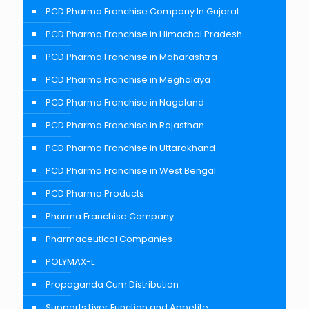
PCD Pharma Franchise Company In Gujarat
PCD Pharma Franchise in Himachal Pradesh
PCD Pharma Franchise in Maharashtra
PCD Pharma Franchise in Meghalaya
PCD Pharma Franchise in Nagaland
PCD Pharma Franchise in Rajasthan
PCD Pharma Franchise in Uttarakhand
PCD Pharma Franchise in West Bengal
PCD Pharma Products
Pharma Franchise Company
Pharmaceutical Companies
POLYMAX-L
Propaganda Cum Distribution
Supports Liver Function and Appetite