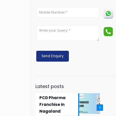
Latest posts
PCD Pharma
Franchise in
0
Nagaland