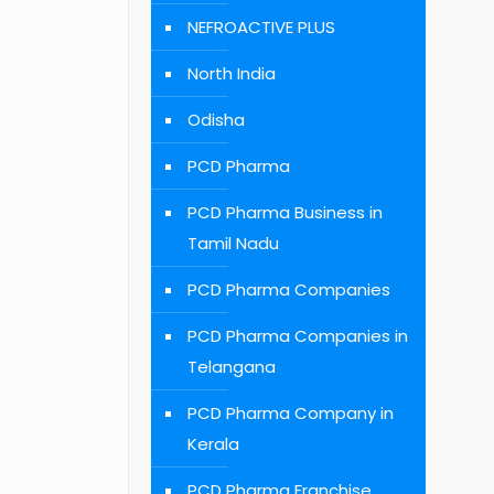
NEFROACTIVE PLUS
North India
Odisha
PCD Pharma
PCD Pharma Business in
Tamil Nadu
PCD Pharma Companies
PCD Pharma Companies in
Telangana
PCD Pharma Company in
Kerala
PCD Pharma Franchise