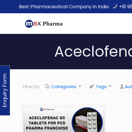
Best Pharmaceutical Company in India
+91 9
Aceclofen
Enquiry Form
Filter by
Categories
Tags
Au