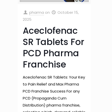
pharma
on
October 15,
2025
Aceclofenac
SR Tablets For
PCD Pharma
Franchise
Aceclofenac SR Tablets: Your Key
to Pain Relief and Max Pharma
PCD Franchise Success For any
PCD (Propaganda Cum
Distribution) pharma franchise,