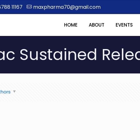
8788 11167
maxpharma70@gmail.com
HOME
ABOUT
EVENTS
ac Sustained Rel
thors