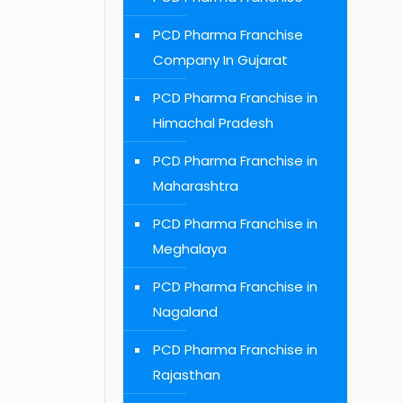
PCD Pharma Franchise
Company In Gujarat
PCD Pharma Franchise in
Himachal Pradesh
PCD Pharma Franchise in
Maharashtra
PCD Pharma Franchise in
Meghalaya
PCD Pharma Franchise in
Nagaland
PCD Pharma Franchise in
Rajasthan