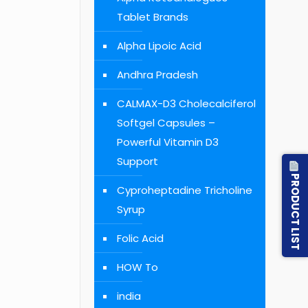
Tablet Brands
Alpha Lipoic Acid
Andhra Pradesh
CALMAX-D3 Cholecalciferol
Softgel Capsules –
Powerful Vitamin D3
Support
PRODUCT LIST
Cyproheptadine Tricholine
Syrup
Folic Acid
HOW To
india