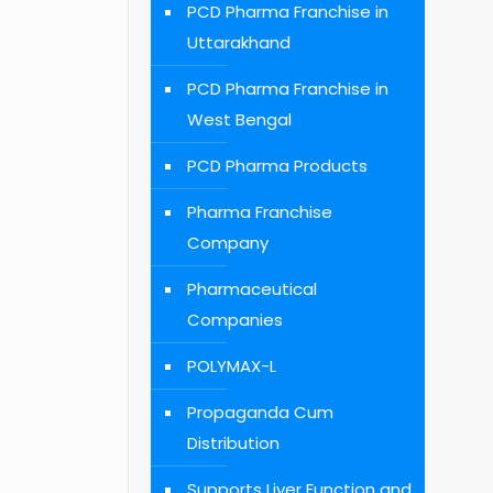
PCD Pharma Franchise in
Uttarakhand
PCD Pharma Franchise in
West Bengal
PCD Pharma Products
Pharma Franchise
Company
Pharmaceutical
Companies
POLYMAX-L
Propaganda Cum
Distribution
Supports Liver Function and