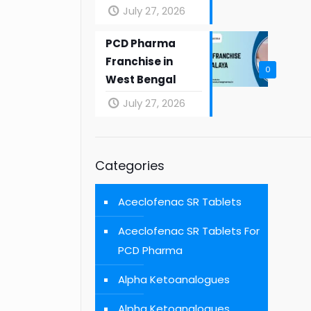
July 27, 2026
PCD Pharma
Franchise in
0
West Bengal
July 27, 2026
Categories
Aceclofenac SR Tablets
Aceclofenac SR Tablets For
PCD Pharma
Alpha Ketoanalogues
Alpha Ketoanalogues