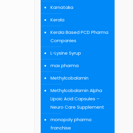
Karnataka
Kerala
Kerala Based PCD Pharma
Companies
L-Lysine Syrup
max pharma
Methylcobalamin
Methylcobalamin Alpha
Lipoic Acid Capsules –
Neuro Care Supplement
monopoly pharma
franchise