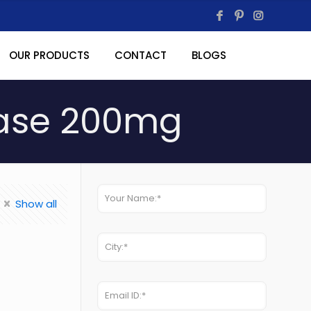
OUR PRODUCTS
CONTACT
BLOGS
ease 200mg
Show all