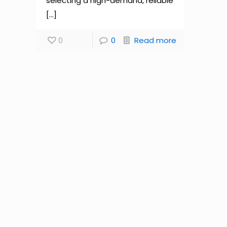
selecting a high-demand, reliable
[…]
0
0
Read more