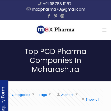
+91 98788 11167
maxpharma70@gmail.com
Top PCD Pharma
Companies In
Maharashtra
Enquiry Form
Categories
Tags
Authors
Show all