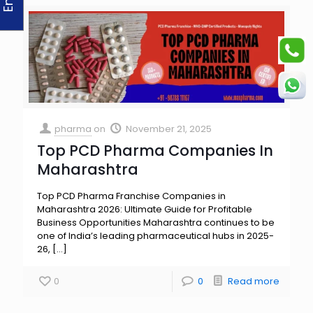
pharma
on
November 21, 2025
Top PCD Pharma Companies In
Maharashtra
Top PCD Pharma Franchise Companies in
Maharashtra 2026: Ultimate Guide for Profitable
Business Opportunities Maharashtra continues to be
one of India’s leading pharmaceutical hubs in 2025-
26,
[…]
0
0
Read more