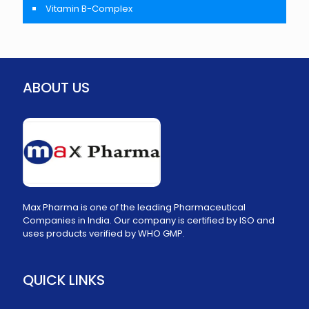
Vitamin B-Complex
ABOUT US
Max Pharma is one of the leading Pharmaceutical
Companies in India. Our company is certified by ISO and
uses products verified by WHO GMP.
QUICK LINKS