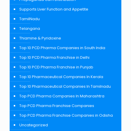
Supports Liver Function and Appetite
TamilNadu
Telangana
Thiamine & Pyridoxine
Top 10 PCD Pharma Companies in South India
Top 10 PCD Pharma Franchise in Delhi
Top 10 PCD Pharma Franchise in Punjab
Top 10 Pharmaceutical Companies In Kerala
Top 10 Pharmaceutical Companies In Tamilnadu
Top PCD Pharma Companies In Maharashtra
Top PCD Pharma Franchise Companies
Top PCD Pharma Franchise Companies in Odisha
Uncategorized