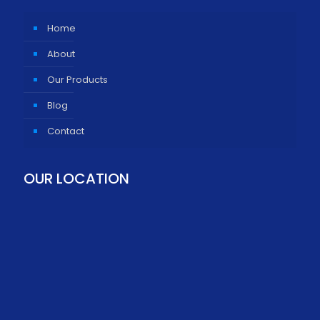
Home
About
Our Products
Blog
Contact
OUR LOCATION