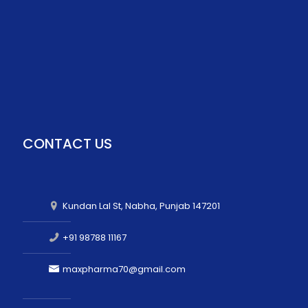
CONTACT US
Kundan Lal St, Nabha, Punjab 147201
+91 98788 11167
maxpharma70@gmail.com