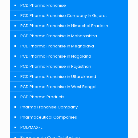
PCD Pharma Franchise
PCD Pharma Franchise Company In Gujarat
PCD Pharma Franchise in Himachal Pradesh
PCD Pharma Franchise in Maharashtra
PCD Pharma Franchise in Meghalaya
PCD Pharma Franchise in Nagaland
PCD Pharma Franchise in Rajasthan
PCD Pharma Franchise in Uttarakhand
PCD Pharma Franchise in West Bengal
PCD Pharma Products
Pharma Franchise Company
Pharmaceutical Companies
POLYMAX-L
Propaganda Cum Distribution