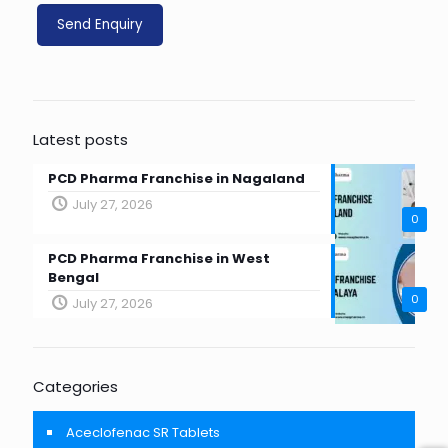
Latest posts
PCD Pharma Franchise in Nagaland
July 27, 2026
0
PCD Pharma Franchise in West
Bengal
0
July 27, 2026
Categories
Aceclofenac SR Tablets