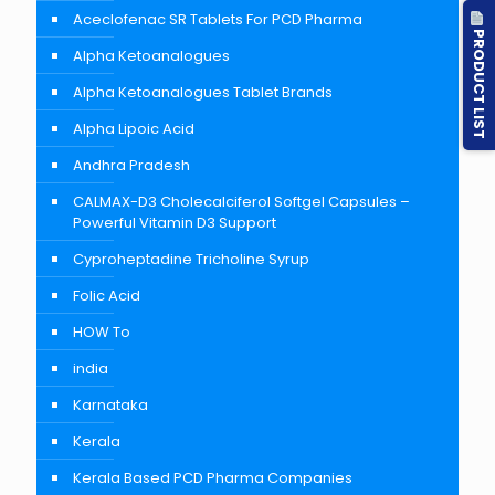
Aceclofenac SR Tablets For PCD Pharma
PRODUCT LIST
Alpha Ketoanalogues
Alpha Ketoanalogues Tablet Brands
Alpha Lipoic Acid
Andhra Pradesh
CALMAX-D3 Cholecalciferol Softgel Capsules –
Powerful Vitamin D3 Support
Cyproheptadine Tricholine Syrup
Folic Acid
HOW To
india
Karnataka
Kerala
Kerala Based PCD Pharma Companies