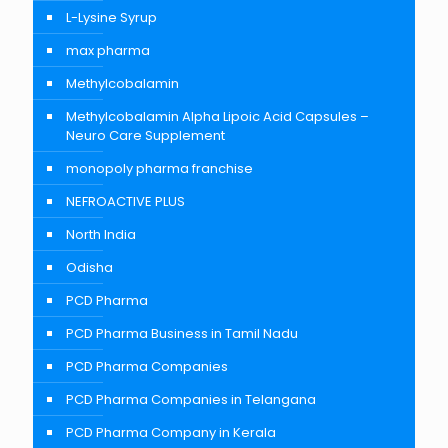
L-Lysine Syrup
max pharma
Methylcobalamin
Methylcobalamin Alpha Lipoic Acid Capsules –
Neuro Care Supplement
monopoly pharma franchise
NEFROACTIVE PLUS
North India
Odisha
PCD Pharma
PCD Pharma Business in Tamil Nadu
PCD Pharma Companies
PCD Pharma Companies in Telangana
PCD Pharma Company in Kerala