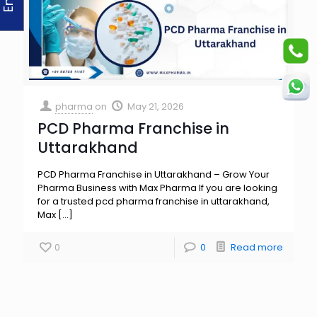
pharma
on
May 21, 2026
PCD Pharma Franchise in
Uttarakhand
PCD Pharma Franchise in Uttarakhand – Grow Your
Pharma Business with Max Pharma If you are looking
for a trusted pcd pharma franchise in uttarakhand,
Max
[…]
0
0
Read more