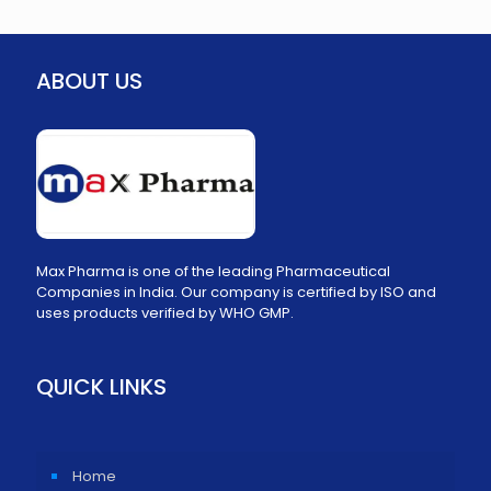
ABOUT US
Max Pharma is one of the leading Pharmaceutical
Companies in India. Our company is certified by ISO and
uses products verified by WHO GMP.
QUICK LINKS
Home