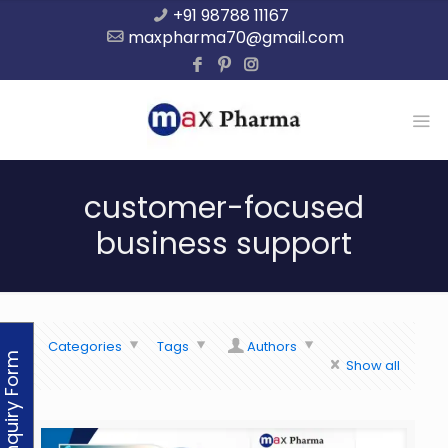
+91 98788 11167
maxpharma70@gmail.com
customer-focused
business support
Categories
Tags
Authors
Enquiry Form
Show all