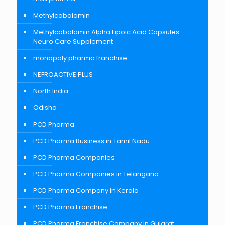
Methylcobalamin
Methylcobalamin Alpha Lipoic Acid Capsules –
Neuro Care Supplement
monopoly pharma franchise
NEFROACTIVE PLUS
North India
Odisha
PCD Pharma
PCD Pharma Business in Tamil Nadu
PCD Pharma Companies
PCD Pharma Companies in Telangana
PCD Pharma Company in Kerala
PCD Pharma Franchise
PCD Pharma Franchise Company In Gujarat