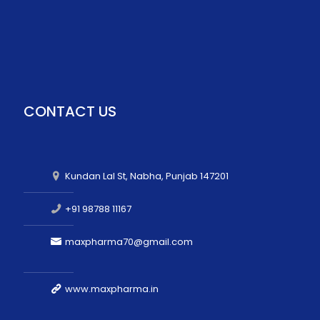
CONTACT US
Kundan Lal St, Nabha, Punjab 147201
+91 98788 11167
maxpharma70@gmail.com
www.maxpharma.in