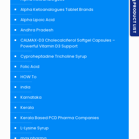
PRODUCT LIST
Alpha Ketoanalogues Tablet Brands
Alpha Lipoic Acid
Andhra Pradesh
CALMAX-D3 Cholecalciferol Softgel Capsules –
Powerful Vitamin D3 Support
Cyproheptadine Tricholine Syrup
Folic Acid
HOW To
india
Karnataka
Kerala
Kerala Based PCD Pharma Companies
L-Lysine Syrup
max pharma