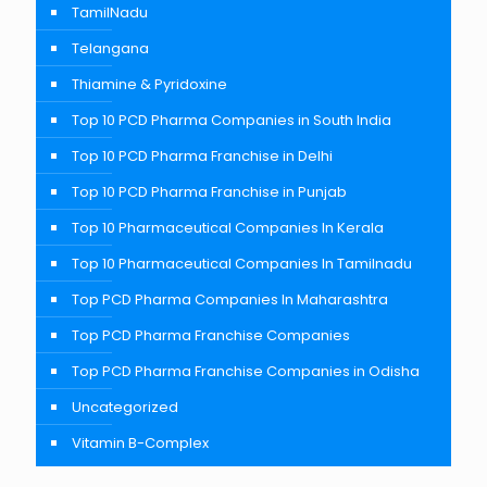
TamilNadu
Telangana
Thiamine & Pyridoxine
Top 10 PCD Pharma Companies in South India
Top 10 PCD Pharma Franchise in Delhi
Top 10 PCD Pharma Franchise in Punjab
Top 10 Pharmaceutical Companies In Kerala
Top 10 Pharmaceutical Companies In Tamilnadu
Top PCD Pharma Companies In Maharashtra
Top PCD Pharma Franchise Companies
Top PCD Pharma Franchise Companies in Odisha
Uncategorized
Vitamin B-Complex