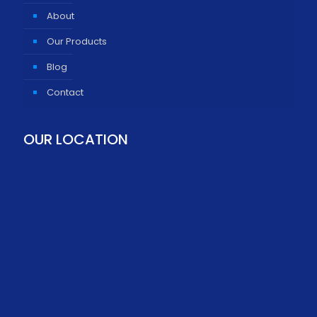
About
Our Products
Blog
Contact
OUR LOCATION