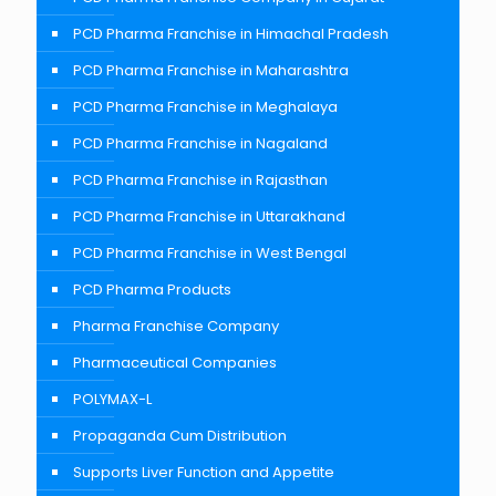
PCD Pharma Franchise in Himachal Pradesh
PCD Pharma Franchise in Maharashtra
PCD Pharma Franchise in Meghalaya
PCD Pharma Franchise in Nagaland
PCD Pharma Franchise in Rajasthan
PCD Pharma Franchise in Uttarakhand
PCD Pharma Franchise in West Bengal
PCD Pharma Products
Pharma Franchise Company
Pharmaceutical Companies
POLYMAX-L
Propaganda Cum Distribution
Supports Liver Function and Appetite