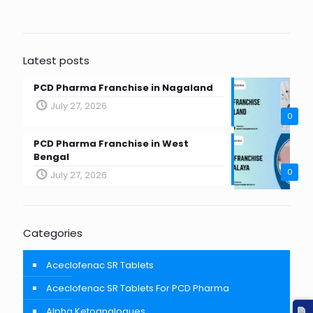
Latest posts
PCD Pharma Franchise in Nagaland
July 27, 2026
0
PCD Pharma Franchise in West
Bengal
0
July 27, 2026
Categories
Aceclofenac SR Tablets
Aceclofenac SR Tablets For PCD Pharma
Alpha Ketoanalogues